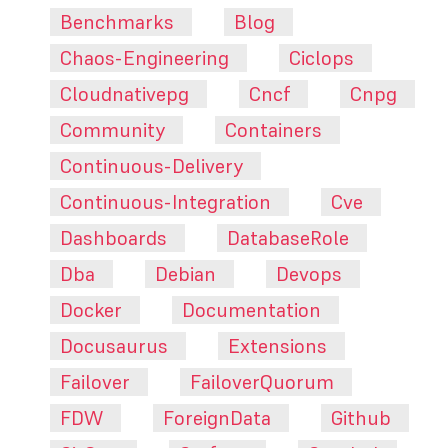
Benchmarks
Blog
Chaos-Engineering
Ciclops
Cloudnativepg
Cncf
Cnpg
Community
Containers
Continuous-Delivery
Continuous-Integration
Cve
Dashboards
DatabaseRole
Dba
Debian
Devops
Docker
Documentation
Docusaurus
Extensions
Failover
FailoverQuorum
FDW
ForeignData
Github