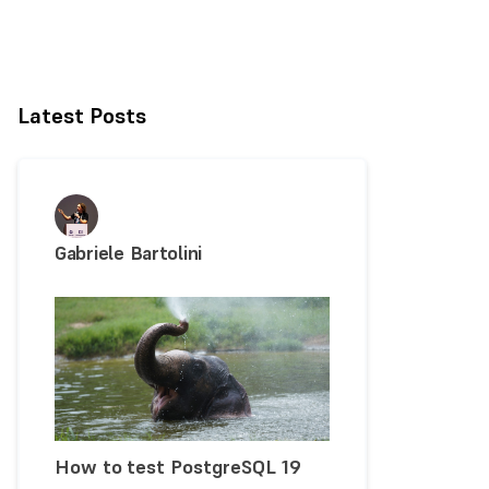
Latest Posts
Gabriele Bartolini
How to test PostgreSQL 19