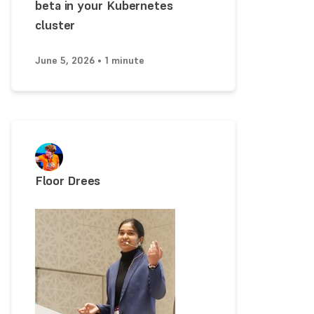
beta in your Kubernetes
cluster
June 5, 2026 • 1 minute
Floor Drees