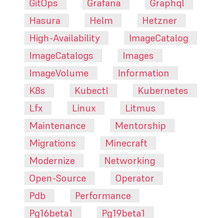
GitOps
Grafana
Graphql
Hasura
Helm
Hetzner
High-Availability
ImageCatalog
ImageCatalogs
Images
ImageVolume
Information
K8s
Kubectl
Kubernetes
Lfx
Linux
Litmus
Maintenance
Mentorship
Migrations
Minecraft
Modernize
Networking
Open-Source
Operator
Pdb
Performance
Pg16beta1
Pg19beta1