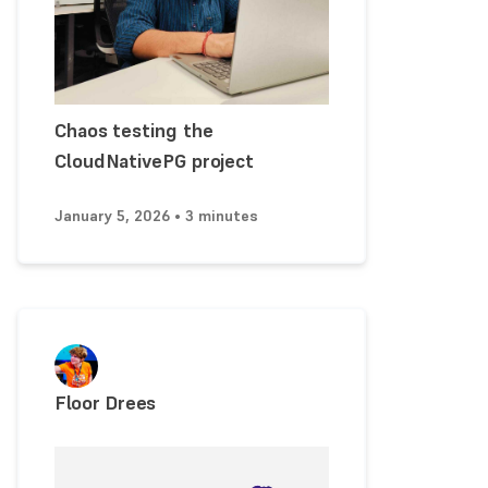
Chaos testing the
CloudNativePG project
January 5, 2026 • 3 minutes
Floor Drees