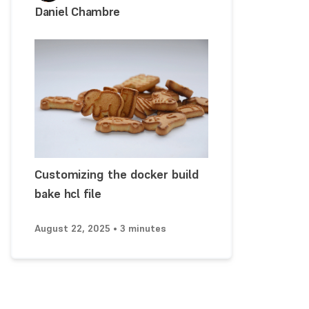
Daniel Chambre
Customizing the docker build
bake hcl file
August 22, 2025 • 3 minutes