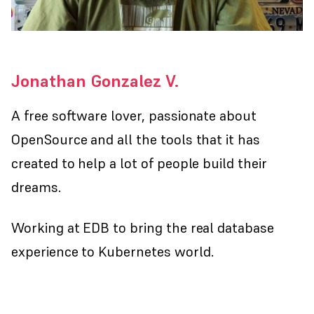
Jonathan Gonzalez V.
A free software lover, passionate about
OpenSource and all the tools that it has
created to help a lot of people build their
dreams.
Working at EDB to bring the real database
experience to Kubernetes world.