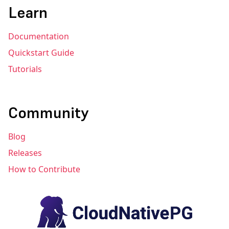
Learn
Documentation
Quickstart Guide
Tutorials
Community
Blog
Releases
How to Contribute