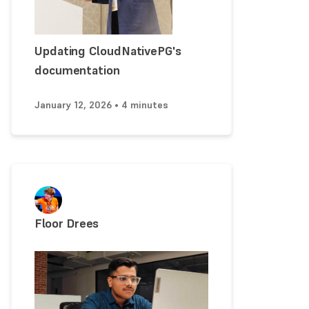
Updating CloudNativePG's
documentation
January 12, 2026 • 4 minutes
Floor Drees