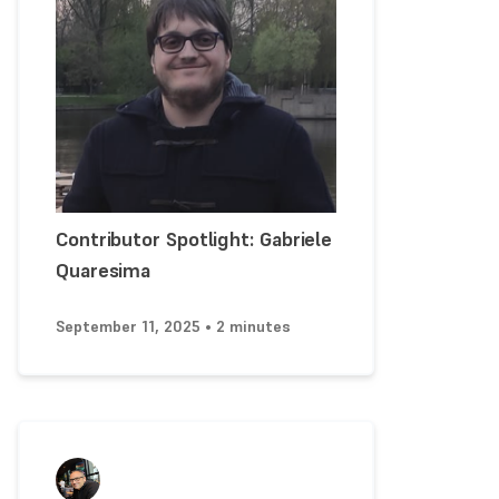
Contributor Spotlight: Gabriele
Quaresima
September 11, 2025 • 2 minutes