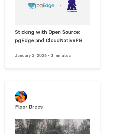
Sticking with Open Source:
pgEdge and CloudNativePG
January 2, 2026 • 3 minutes
Floor Drees