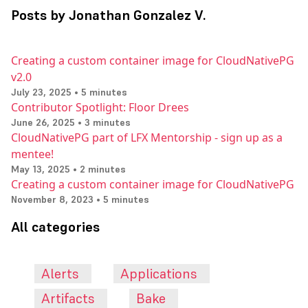
Posts by Jonathan Gonzalez V.
Creating a custom container image for CloudNativePG
v2.0
July 23, 2025 • 5 minutes
Contributor Spotlight: Floor Drees
June 26, 2025 • 3 minutes
CloudNativePG part of LFX Mentorship - sign up as a
mentee!
May 13, 2025 • 2 minutes
Creating a custom container image for CloudNativePG
November 8, 2023 • 5 minutes
All categories
Alerts
Applications
Artifacts
Bake