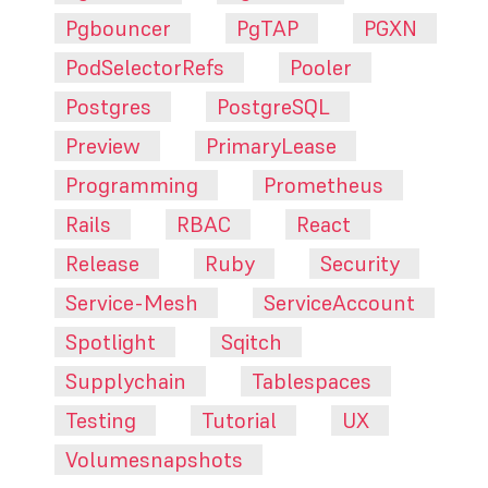
Pgbouncer
PgTAP
PGXN
PodSelectorRefs
Pooler
Postgres
PostgreSQL
Preview
PrimaryLease
Programming
Prometheus
Rails
RBAC
React
Release
Ruby
Security
Service-Mesh
ServiceAccount
Spotlight
Sqitch
Supplychain
Tablespaces
Testing
Tutorial
UX
Volumesnapshots