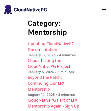
Category:
Mentorship
Updating CloudNativePG's
Documentation
January 12, 2026 • 4 minutes
Chaos Testing the
CloudNativePG Project
January 5, 2026 • 3 minutes
Beyond the Patch:
Continuing Our LFX
Mentorship
August 14, 2025 • 3 minutes
CloudNativePG Part of LFX
Mentorship Again - Sign Up