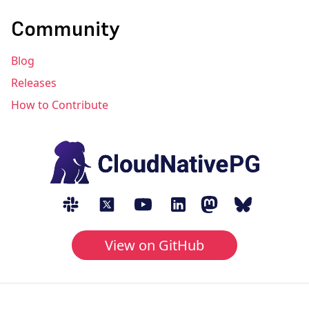
Community
Blog
Releases
How to Contribute
View on GitHub