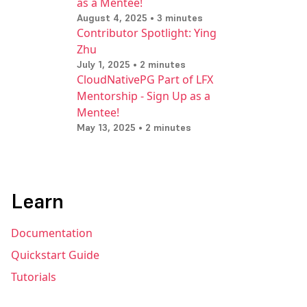
as a Mentee!
August 4, 2025 • 3 minutes
Contributor Spotlight: Ying
Zhu
July 1, 2025 • 2 minutes
CloudNativePG Part of LFX
Mentorship - Sign Up as a
Mentee!
May 13, 2025 • 2 minutes
Learn
Documentation
Quickstart Guide
Tutorials