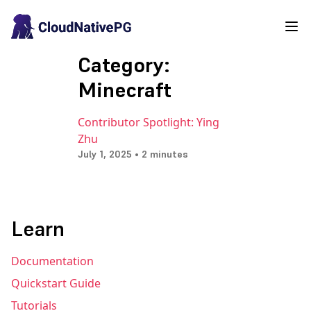
Category:
Minecraft
Contributor Spotlight: Ying
Zhu
July 1, 2025 • 2 minutes
Learn
Documentation
Quickstart Guide
Tutorials