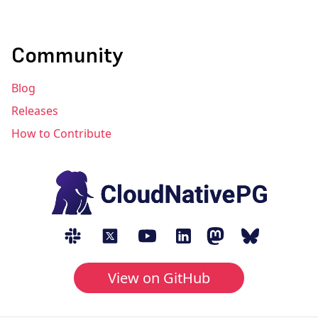
Community
Blog
Releases
How to Contribute
View on GitHub