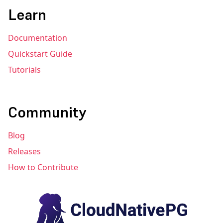
Learn
Documentation
Quickstart Guide
Tutorials
Community
Blog
Releases
How to Contribute