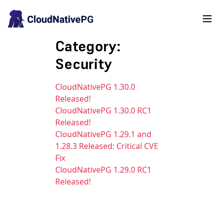
Category:
Security
CloudNativePG 1.30.0
Released!
CloudNativePG 1.30.0 RC1
Released!
CloudNativePG 1.29.1 and
1.28.3 Released: Critical CVE
Fix
CloudNativePG 1.29.0 RC1
Released!