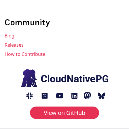
Community
Blog
Releases
How to Contribute
View on GitHub