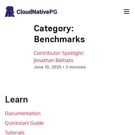
Category:
Benchmarks
Contributor Spotlight:
Jonathan Battiato
June 10, 2025 • 2 minutes
Learn
Documentation
Quickstart Guide
Tutorials