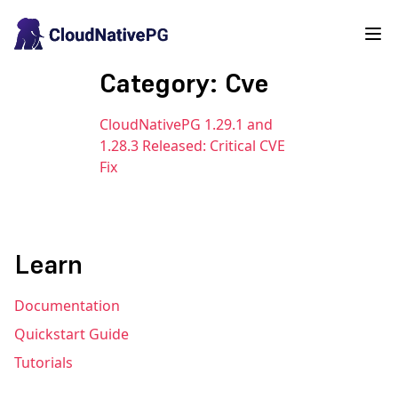
Category: Cve
CloudNativePG 1.29.1 and
1.28.3 Released: Critical CVE
Fix
Learn
Documentation
Quickstart Guide
Tutorials