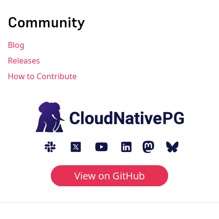
Community
Blog
Releases
How to Contribute
View on GitHub