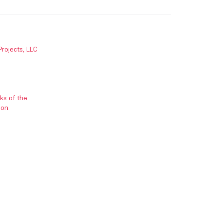
Projects, LLC
ks of the
ion
.