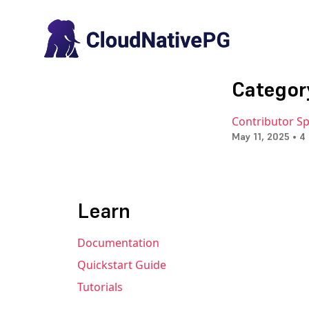
Categor
Contributor Spo
May 11, 2025 • 4
Learn
Documentation
Quickstart Guide
Tutorials