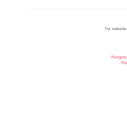
For website 
Postgres
Pos