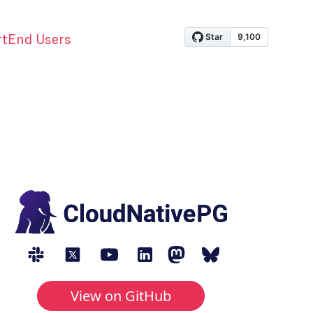
rt
End Users
View on GitHub