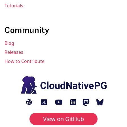
Tutorials
Community
Blog
Releases
How to Contribute
View on GitHub