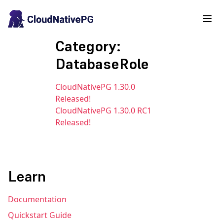
Category:
DatabaseRole
CloudNativePG 1.30.0
Released!
CloudNativePG 1.30.0 RC1
Released!
Learn
Documentation
Quickstart Guide