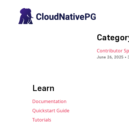
Categor
Contributor Sp
June 26, 2025 • 
Learn
Documentation
Quickstart Guide
Tutorials