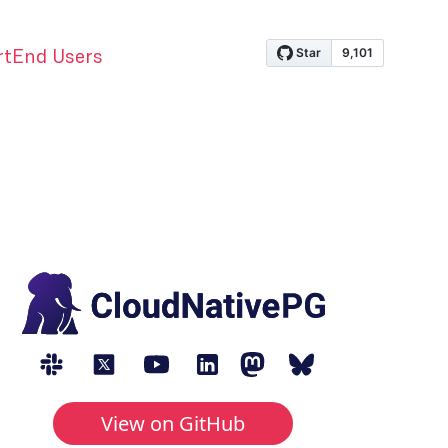
rt
End Users
View on GitHub