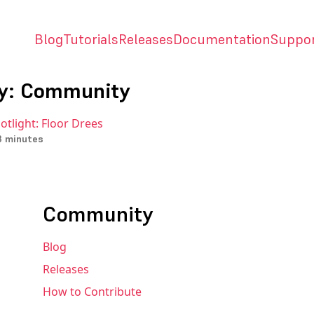
Blog
Tutorials
Releases
Documentation
Suppo
y: Community
otlight: Floor Drees
3 minutes
Community
Blog
Releases
How to Contribute