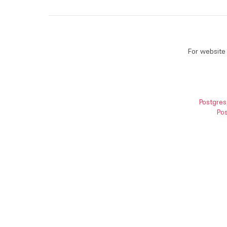
For website 
Postgres
Pos