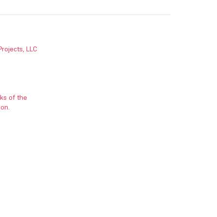
Projects, LLC
ks of the
ion
.