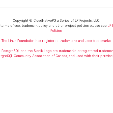
Copyright © CloudNativePG a Series of LF Projects, LLC.
terms of use, trademark policy and other project policies please see
LF 
Policies
.
The Linux Foundation has registered trademarks and uses trademarks
.
, PostgreSQL and the Slonik Logo are trademarks or registered trademar
tgreSQL Community Association of Canada, and used with their permiss