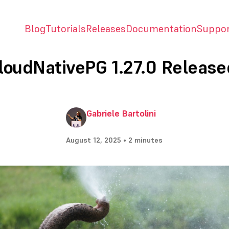
Blog
Tutorials
Releases
Documentation
Suppo
loudNativePG 1.27.0 Release
Gabriele Bartolini
August 12, 2025 • 2 minutes