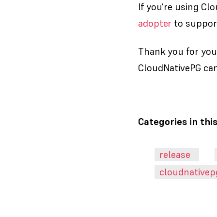
If you’re using Cl
adopter
to support
Thank you for you
CloudNativePG can
Categories in thi
release
cloudnativep