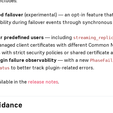
ncludes:
 failover
(experimental)
— an opt-in feature tha
bility during failover events through synchronous 
r predefined users
— including
streaming_repli
anaged client certificates with different Common 
ith strict security policies or shared certificate a
in failure observability
— with a new
PhaseFail
to better track plugin-related errors.
atus
ailable in the
release notes
.
idance