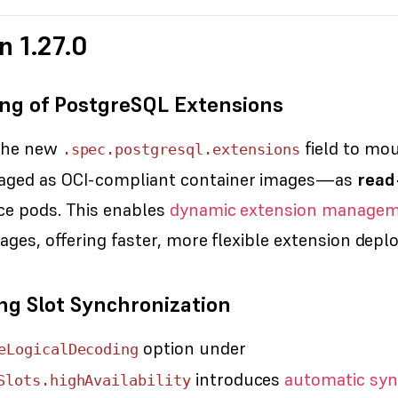
n 1.27.0
ng of PostgreSQL Extensions
the new
field to mo
.spec.postgresql.extensions
ged as OCI-compliant container images—as
read
ce pods. This enables
dynamic extension manage
ages, offering faster, more flexible extension dep
ng Slot Synchronization
option under
eLogicalDecoding
introduces
automatic syn
Slots.highAvailability