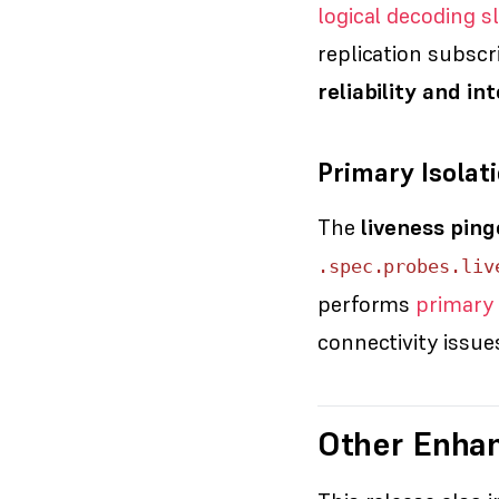
logical decoding s
replication subscr
reliability and i
Primary Isola
The
liveness ping
.spec.probes.liv
performs
primary 
connectivity issu
Other Enha