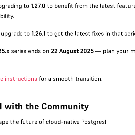
grading to
1.27.0
to benefit from the latest featu
ility.
, upgrade to
1.26.1
to get the latest fixes in that seri
25.x
series ends on
22 August 2025
— plan your mig
e instructions
for a smooth transition.
d with the Community
pe the future of cloud-native Postgres!