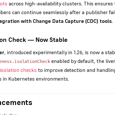
lots
across high-availability clusters. This ensures 
ibers can continue seamlessly after a publisher fai
ntegration with Change Data Capture (CDC) tools
.
tion Check — Now Stable
er
, introduced experimentally in 1.26, is now a stab
enabled by default, the liv
eness.isolationCheck
isolation checks
to improve detection and handlin
es in Kubernetes environments.
ncements