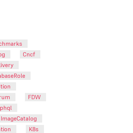
chmarks
pg
Cncf
ivery
abaseRole
tion
orum
FDW
phql
ImageCatalog
tion
K8s