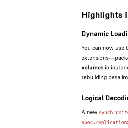
Highlights i
Dynamic Loadi
You can now use 
extensions—packa
volumes
in instan
rebuilding base im
Logical Decodi
A new
synchroniz
spec.replication