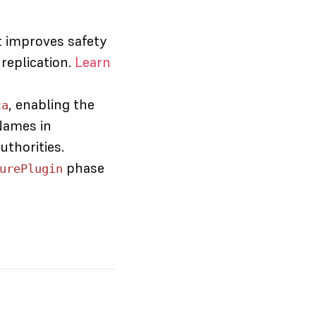
t improves safety
replication.
Learn
, enabling the
ca
Names in
uthorities.
phase
urePlugin