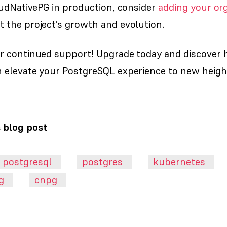
oudNativePG in production, consider
adding your org
 the project’s growth and evolution.
r continued support! Upgrade today and discover
 elevate your PostgreSQL experience to new heigh
s blog post
postgresql
postgres
kubernetes
g
cnpg