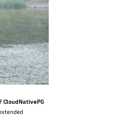
of
CloudNativePG
 extended