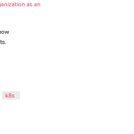
anization as an
 how
ts.
k8s