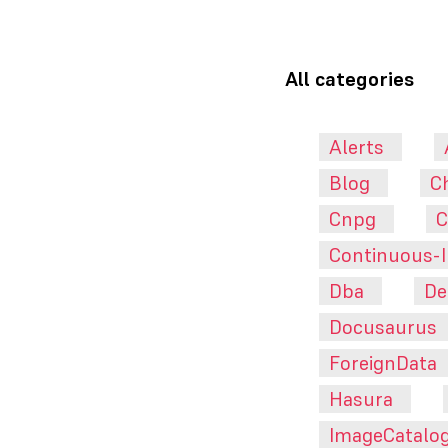
All categories
Alerts
Blog
C
Cnpg
C
Continuous-I
Dba
De
Docusaurus
ForeignData
Hasura
ImageCatalo