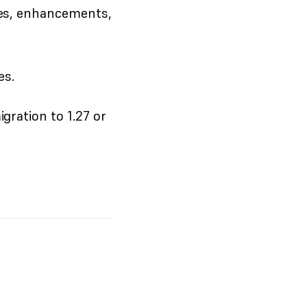
res, enhancements,
es.
ration to 1.27 or