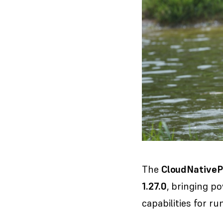
The
CloudNative
1.27.0
, bringing p
capabilities for r