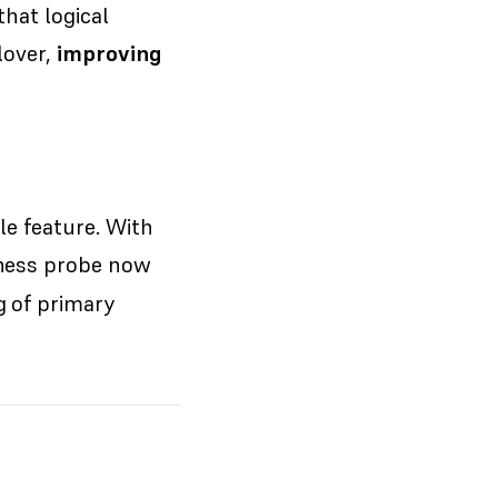
that logical
lover,
improving
le feature. With
eness probe now
g of primary