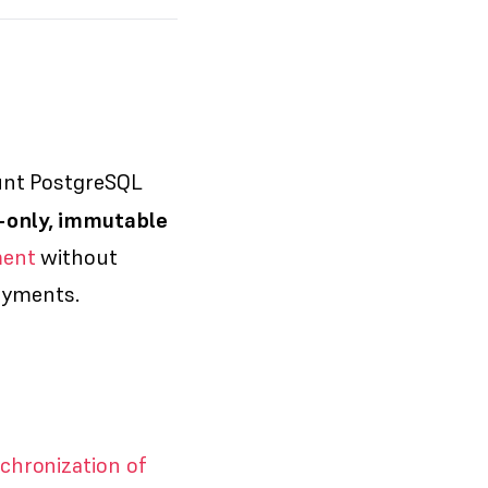
unt PostgreSQL
-only, immutable
ment
without
loyments.
chronization of