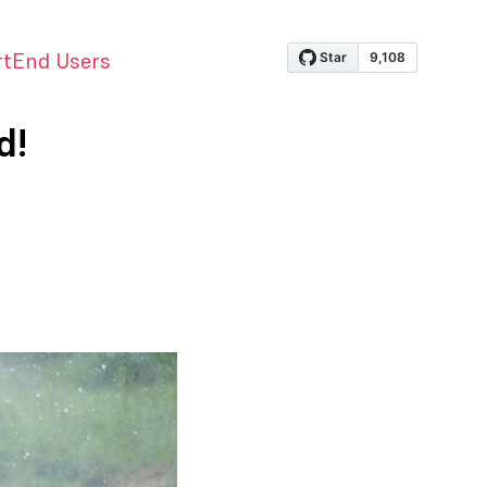
rt
End Users
d!