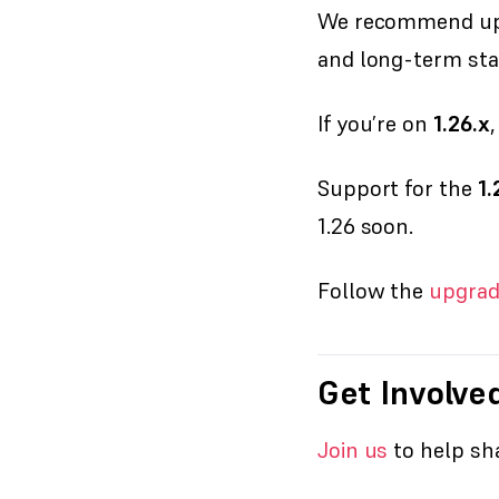
We recommend up
and long-term stab
If you’re on
1.26.x
Support for the
1.
1.26 soon.
Follow the
upgrad
Get Involve
Join us
to help sha