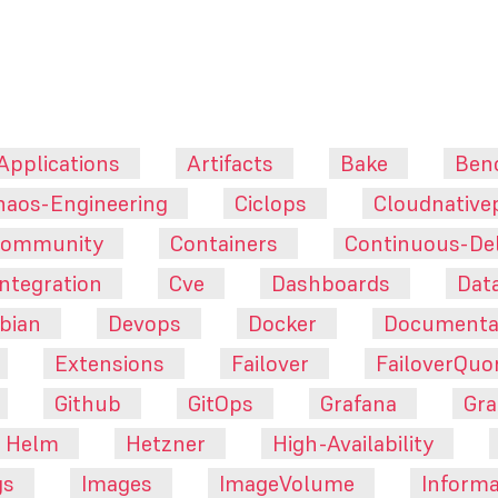
Applications
Artifacts
Bake
Ben
haos-Engineering
Ciclops
Cloudnative
ommunity
Containers
Continuous-Del
ntegration
Cve
Dashboards
Dat
bian
Devops
Docker
Documenta
Extensions
Failover
FailoverQu
Github
GitOps
Grafana
Gra
Helm
Hetzner
High-Availability
gs
Images
ImageVolume
Informa