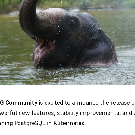
PG Community
is excited to announce the release 
owerful new features, stability improvements, and
unning PostgreSQL in Kubernetes.