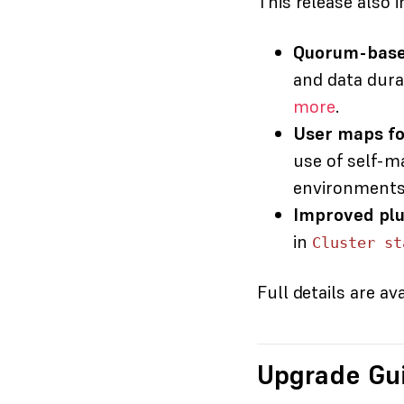
This release also i
Quorum-based
and data dura
more
.
User maps fo
use of self-m
environments w
Improved plug
in
Cluster st
Full details are av
Upgrade Gu