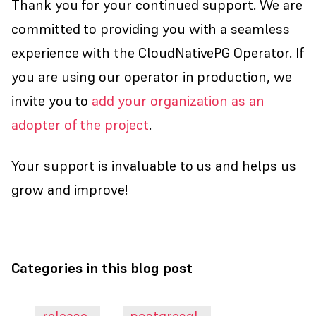
Thank you for your continued support. We are
committed to providing you with a seamless
experience with the CloudNativePG Operator. If
you are using our operator in production, we
invite you to
add your organization as an
adopter of the project
.
Your support is invaluable to us and helps us
grow and improve!
Categories in this blog post