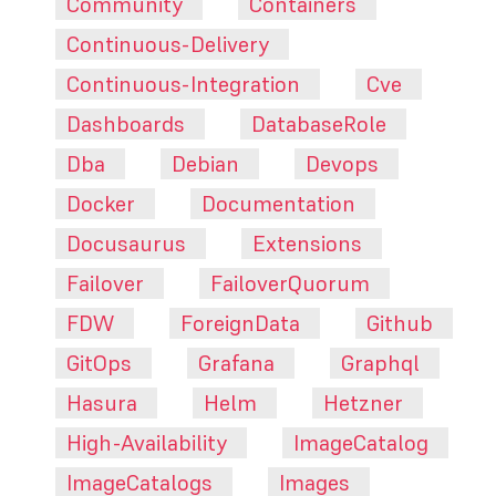
Community
Containers
Continuous-Delivery
Continuous-Integration
Cve
Dashboards
DatabaseRole
Dba
Debian
Devops
Docker
Documentation
Docusaurus
Extensions
Failover
FailoverQuorum
FDW
ForeignData
Github
GitOps
Grafana
Graphql
Hasura
Helm
Hetzner
High-Availability
ImageCatalog
ImageCatalogs
Images