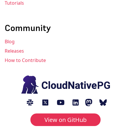
Tutorials
Community
Blog
Releases
How to Contribute
View on GitHub