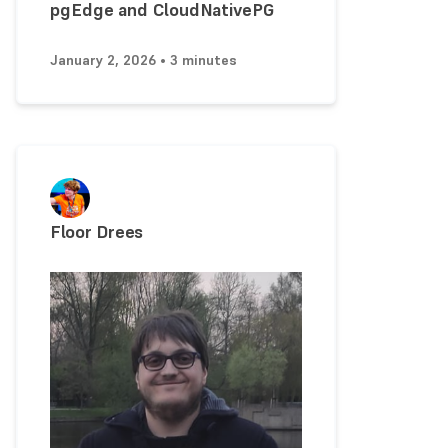
pgEdge and CloudNativePG
January 2, 2026 • 3 minutes
Floor Drees