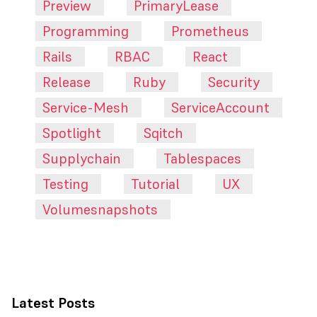
Preview
PrimaryLease
Programming
Prometheus
Rails
RBAC
React
Release
Ruby
Security
Service-Mesh
ServiceAccount
Spotlight
Sqitch
Supplychain
Tablespaces
Testing
Tutorial
UX
Volumesnapshots
Latest Posts