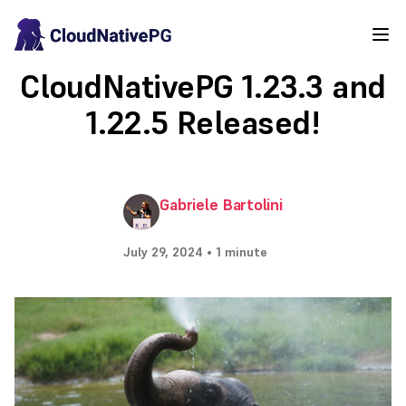
CloudNativePG 1.23.3 and
1.22.5 Released!
Gabriele Bartolini
July 29, 2024 • 1 minute