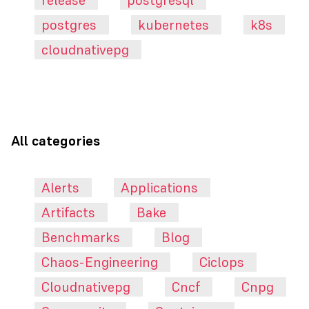
release
postgresql
postgres
kubernetes
k8s
cloudnativepg
All categories
Alerts
Applications
Artifacts
Bake
Benchmarks
Blog
Chaos-Engineering
Ciclops
Cloudnativepg
Cncf
Cnpg