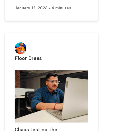
January 12, 2026 • 4 minutes
Floor Drees
Chaos testing the