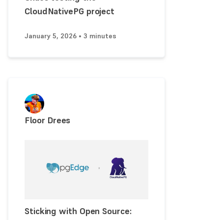
CloudNativePG project
January 5, 2026 • 3 minutes
Floor Drees
Sticking with Open Source: