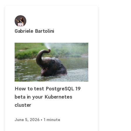
Gabriele Bartolini
How to test PostgreSQL 19
beta in your Kubernetes
cluster
June 5, 2026 • 1 minute