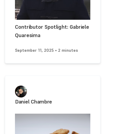
Contributor Spotlight: Gabriele
Quaresima
September 11, 2025 • 2 minutes
Daniel Chambre