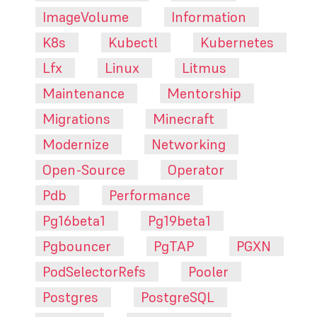
ImageVolume
Information
K8s
Kubectl
Kubernetes
Lfx
Linux
Litmus
Maintenance
Mentorship
Migrations
Minecraft
Modernize
Networking
Open-Source
Operator
Pdb
Performance
Pg16beta1
Pg19beta1
Pgbouncer
PgTAP
PGXN
PodSelectorRefs
Pooler
Postgres
PostgreSQL