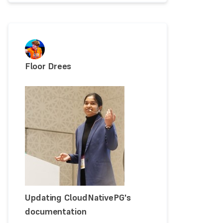
Floor Drees
Updating CloudNativePG's
documentation