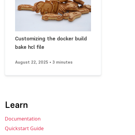
Customizing the docker build
bake hcl file
August 22, 2025 • 3 minutes
Learn
Documentation
Quickstart Guide