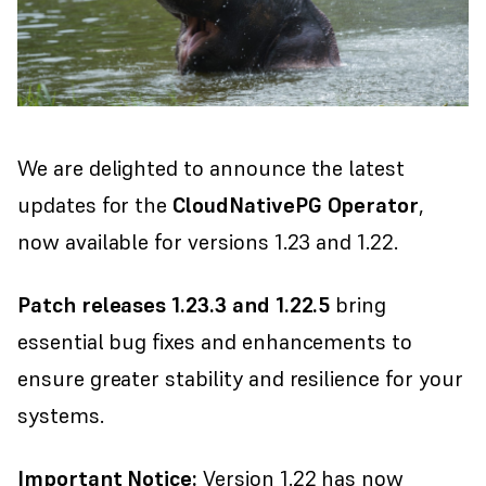
We are delighted to announce the latest
updates for the
CloudNativePG Operator
,
now available for versions 1.23 and 1.22.
Patch releases 1.23.3 and 1.22.5
bring
essential bug fixes and enhancements to
ensure greater stability and resilience for your
systems.
Important Notice:
Version 1.22 has now