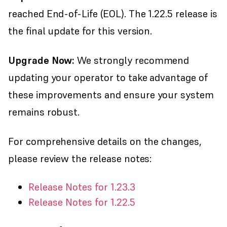
reached End-of-Life (EOL). The 1.22.5 release is
the final update for this version.
Upgrade Now:
We strongly recommend
updating your operator to take advantage of
these improvements and ensure your system
remains robust.
For comprehensive details on the changes,
please review the release notes:
Release Notes for 1.23.3
Release Notes for 1.22.5