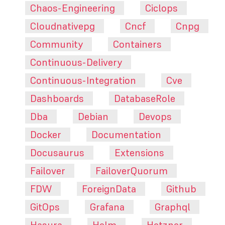
Chaos-Engineering
Ciclops
Cloudnativepg
Cncf
Cnpg
Community
Containers
Continuous-Delivery
Continuous-Integration
Cve
Dashboards
DatabaseRole
Dba
Debian
Devops
Docker
Documentation
Docusaurus
Extensions
Failover
FailoverQuorum
FDW
ForeignData
Github
GitOps
Grafana
Graphql
Hasura
Helm
Hetzner