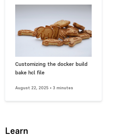
Customizing the docker build
bake hcl file
August 22, 2025 • 3 minutes
Learn