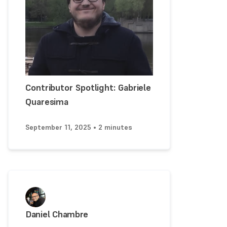
Contributor Spotlight: Gabriele
Quaresima
September 11, 2025 • 2 minutes
Daniel Chambre