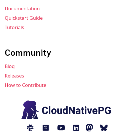
Documentation
Quickstart Guide
Tutorials
Community
Blog
Releases
How to Contribute