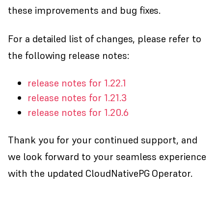
these improvements and bug fixes.
For a detailed list of changes, please refer to
the following release notes:
release notes for 1.22.1
release notes for 1.21.3
release notes for 1.20.6
Thank you for your continued support, and
we look forward to your seamless experience
with the updated CloudNativePG Operator.