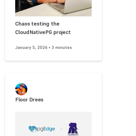
Chaos testing the
CloudNativePG project
January 5, 2026 • 3 minutes
Floor Drees