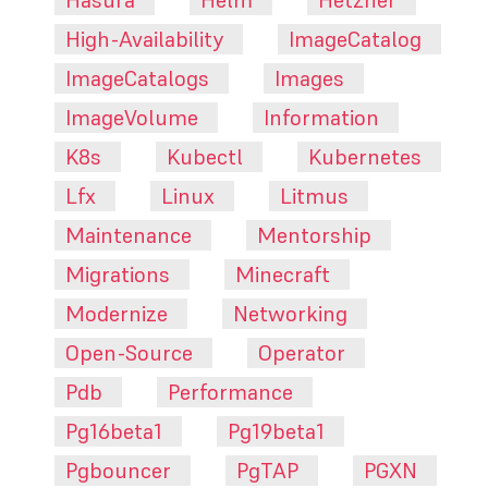
High-Availability
ImageCatalog
ImageCatalogs
Images
ImageVolume
Information
K8s
Kubectl
Kubernetes
Lfx
Linux
Litmus
Maintenance
Mentorship
Migrations
Minecraft
Modernize
Networking
Open-Source
Operator
Pdb
Performance
Pg16beta1
Pg19beta1
Pgbouncer
PgTAP
PGXN