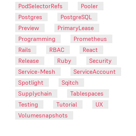
PodSelectorRefs
Pooler
Postgres
PostgreSQL
Preview
PrimaryLease
Programming
Prometheus
Rails
RBAC
React
Release
Ruby
Security
Service-Mesh
ServiceAccount
Spotlight
Sqitch
Supplychain
Tablespaces
Testing
Tutorial
UX
Volumesnapshots