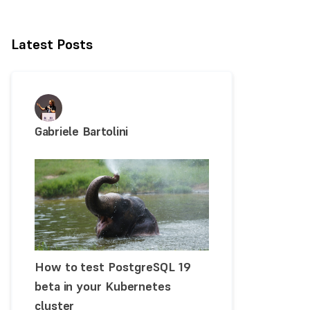
Latest Posts
Gabriele Bartolini
How to test PostgreSQL 19
beta in your Kubernetes
cluster