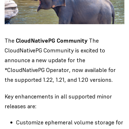
The
CloudNativePG Community
The
CloudNativePG Community is excited to
announce a new update for the
*
CloudNativePG Operator
, now available for
the supported 1.22, 1.21, and 1.20 versions.
Key enhancements in all supported minor
releases are:
Customize ephemeral volume storage for