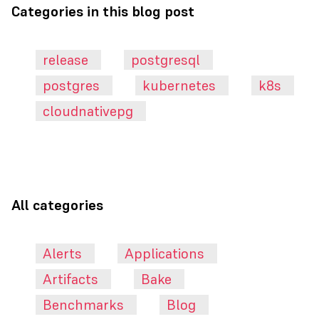
Categories in this blog post
release
postgresql
postgres
kubernetes
k8s
cloudnativepg
All categories
Alerts
Applications
Artifacts
Bake
Benchmarks
Blog