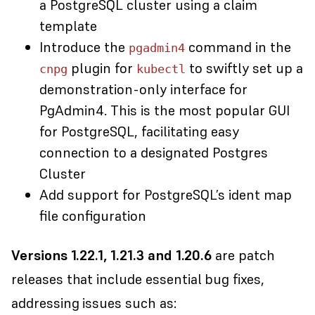
a PostgreSQL cluster using a claim
template
Introduce the
command in the
pgadmin4
plugin for
to swiftly set up a
cnpg
kubectl
demonstration-only interface for
PgAdmin4. This is the most popular GUI
for PostgreSQL, facilitating easy
connection to a designated Postgres
Cluster
Add support for PostgreSQL’s ident map
file configuration
Versions 1.22.1, 1.21.3 and 1.20.6
are
patch
releases
that include essential bug fixes,
addressing issues such as: