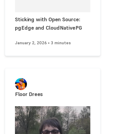
Sticking with Open Source:
pgEdge and CloudNativePG
January 2, 2026 • 3 minutes
Floor Drees