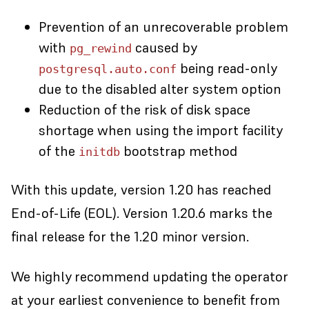
Prevention of an unrecoverable problem
with
caused by
pg_rewind
being read-only
postgresql.auto.conf
due to the disabled alter system option
Reduction of the risk of disk space
shortage when using the import facility
of the
bootstrap method
initdb
With this update, version 1.20 has reached
End-of-Life (EOL). Version 1.20.6 marks the
final release for the 1.20 minor version.
We highly recommend updating the operator
at your earliest convenience to benefit from