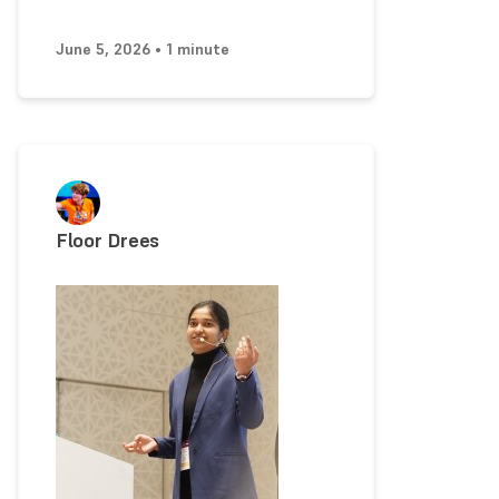
June 5, 2026 • 1 minute
Floor Drees