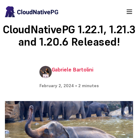
CloudNativePG 1.22.1, 1.21.3
and 1.20.6 Released!
Gabriele Bartolini
February 2, 2024 • 2 minutes