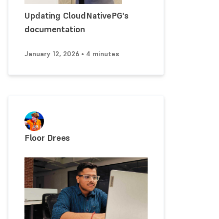
Updating CloudNativePG's
documentation
January 12, 2026 • 4 minutes
Floor Drees