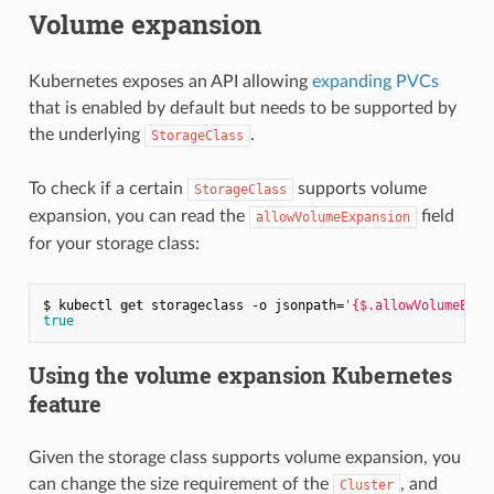
Volume expansion
Kubernetes exposes an API allowing
expanding PVCs
that is enabled by default but needs to be supported by
the underlying
.
StorageClass
To check if a certain
supports volume
StorageClass
expansion, you can read the
field
allowVolumeExpansion
for your storage class:
$ kubectl 
get
 storageclass -o jsonpath=
'{$.allowVolumeExpa
true
Using the volume expansion Kubernetes
feature
Given the storage class supports volume expansion, you
can change the size requirement of the
, and
Cluster