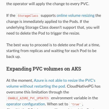
the operator will apply the change to every PVC.
If the
supports
online volume resizing
the
StorageClass
change is immediately applied to the Pods. If the
underlying Storage Class doesn't support that, you will
need to delete the Pod to trigger the resize.
The best way to proceed is to delete one Pod at a time,
starting from replicas and waiting for each Pod to be
back up.
Expanding PVC volumes on AKS
At the moment,
Azure is not able to resize the PVC's
volume without restarting the pod
. CloudNativePG has
overcome this limitation through the
environment variable in the
ENABLE_AZURE_PVC_UPDATES
operator configuration
. When set to
,
'true'