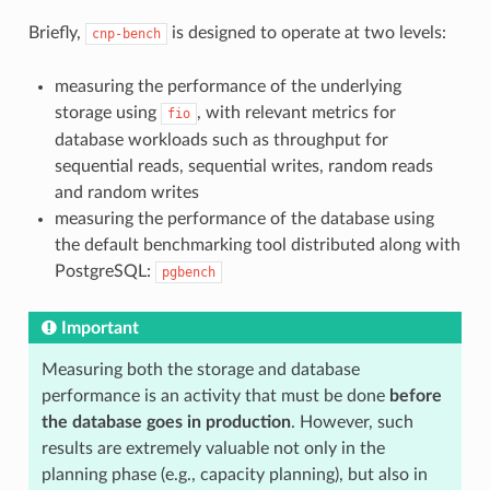
Briefly,
is designed to operate at two levels:
cnp-bench
measuring the performance of the underlying
storage using
, with relevant metrics for
fio
database workloads such as throughput for
sequential reads, sequential writes, random reads
and random writes
measuring the performance of the database using
the default benchmarking tool distributed along with
PostgreSQL:
pgbench
Important
Measuring both the storage and database
performance is an activity that must be done
before
the database goes in production
. However, such
results are extremely valuable not only in the
planning phase (e.g., capacity planning), but also in