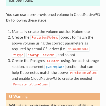
has been built.
You can use a pre-provisioned volume in CloudNativePG
by following these steps:
Manually create the volume outside Kubernetes
Create the
object to match the
PersistentVolume
above volume using the correct parameters as
required by actual CSI driver (i.e.
,
volumeHandle
,
, and so on)
fsType
storageClassName
Create the Postgres
using, for each storage
Cluster
section, a coherent
section that can
pvcTemplate
help Kubernetes match the above
PersistentVolume
and enable CloudNativePG to create the needed
PersistentVolumeClaim
Warning
With static provisioning, it is your responsibility to