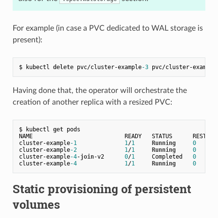
For example (in case a PVC dedicated to WAL storage is
present):
$ kubectl 
delete
 pvc/cluster-example
-3
 pvc/cluster-example
Having done that, the operator will orchestrate the
creation of another replica with a resized PVC:
$ kubectl 
get
 pods

NAME                           READY   STATUS      RESTARTS
cluster
-
example
-1
1
/
1
Running
0
cluster
-
example
-2
1
/
1
Running
0
cluster
-
example
-4
-
join
-
v2      
0
/
1
     Completed   
0
cluster
-
example
-4
1
/
1
Running
0
Static provisioning of persistent
volumes