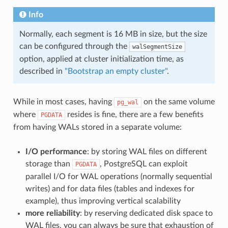
Info
Normally, each segment is 16 MB in size, but the size
can be configured through the
walSegmentSize
option, applied at cluster initialization time, as
described in
"Bootstrap an empty cluster"
.
While in most cases, having
on the same volume
pg_wal
where
resides is fine, there are a few benefits
PGDATA
from having WALs stored in a separate volume:
I/O performance
: by storing WAL files on different
storage than
, PostgreSQL can exploit
PGDATA
parallel I/O for WAL operations (normally sequential
writes) and for data files (tables and indexes for
example), thus improving vertical scalability
more reliability
: by reserving dedicated disk space to
WAL files, you can always be sure that exhaustion of