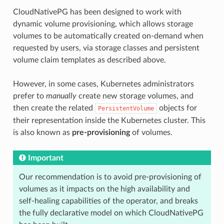
CloudNativePG has been designed to work with
dynamic volume provisioning, which allows storage
volumes to be automatically created on-demand when
requested by users, via storage classes and persistent
volume claim templates as described above.
However, in some cases, Kubernetes administrators
prefer to
manually
create new storage volumes, and
then create the related
objects for
PersistentVolume
their representation inside the Kubernetes cluster. This
is also known as
pre-provisioning
of volumes.
Important
Our recommendation is to avoid pre-provisioning of
volumes as it impacts on the high availability and
self-healing capabilities of the operator, and breaks
the fully declarative model on which CloudNativePG