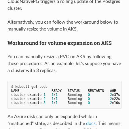
CloudNativePG triggers a rolling update of the Postgres
cluster.
Alternatively, you can follow the workaround below to
manually resize the volume in AKS.
Workaround for volume expansion on AKS
You can manually resize a PVC on AKS by following
these procedures. As an example, let's suppose you have
a cluster with 3 replicas:
$ kubectl 
get
 pods

NAME                READY   STATUS    RESTARTS   AGE

cluster
-
example
-1
1
/
1
Running
0
2
m37s

cluster
-
example
-2
1
/
1
Running
0
2
m22s

cluster
-
example
-3
1
/
1
Running
0
2
An Azure disk can only be expanded while in
"unattached" state, as described in the
docs
.
This means,