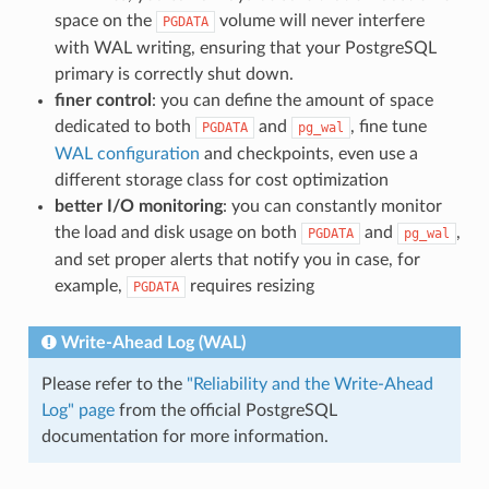
space on the
volume will never interfere
PGDATA
with WAL writing, ensuring that your PostgreSQL
primary is correctly shut down.
finer control
: you can define the amount of space
dedicated to both
and
, fine tune
PGDATA
pg_wal
WAL configuration
and checkpoints, even use a
different storage class for cost optimization
better I/O monitoring
: you can constantly monitor
the load and disk usage on both
and
,
PGDATA
pg_wal
and set proper alerts that notify you in case, for
example,
requires resizing
PGDATA
Write-Ahead Log (WAL)
Please refer to the
"Reliability and the Write-Ahead
Log" page
from the official PostgreSQL
documentation for more information.