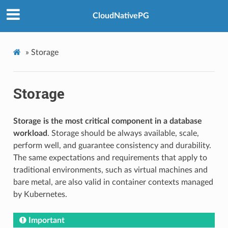
CloudNativePG
»
Storage
Storage
Storage is the most critical component in a database
workload
. Storage should be always available, scale,
perform well, and guarantee consistency and durability.
The same expectations and requirements that apply to
traditional environments, such as virtual machines and
bare metal, are also valid in container contexts managed
by Kubernetes.
Important