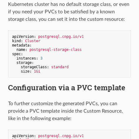
Kubernetes cluster has no default storage class, or even
if you need your PVCs to be satisfied by a known
storage class, you can set it into the custom resource:
apiVersion:
postgresql.cnpg.io/v1
kind:
Cluster
metadata:
name:
postgresql-storage-class
spec:
instances:
3
storage:
storageClass:
standard
size:
1Gi
Configuration via a PVC template
To further customize the generated PVCs, you can
provide a PVC template inside the Custom Resource,
like in the following example:
apiVersion:
postgresql.cnpg.io/v1