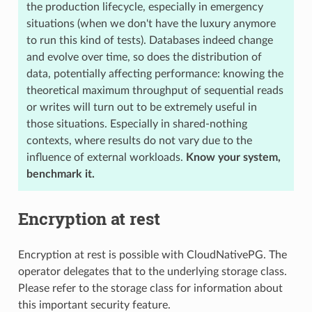
the production lifecycle, especially in emergency
situations (when we don't have the luxury anymore
to run this kind of tests). Databases indeed change
and evolve over time, so does the distribution of
data, potentially affecting performance: knowing the
theoretical maximum throughput of sequential reads
or writes will turn out to be extremely useful in
those situations. Especially in shared-nothing
contexts, where results do not vary due to the
influence of external workloads.
Know your system,
benchmark it.
Encryption at rest
Encryption at rest is possible with CloudNativePG. The
operator delegates that to the underlying storage class.
Please refer to the storage class for information about
this important security feature.