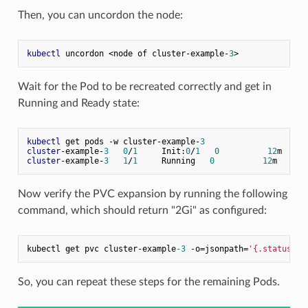
Then, you can uncordon the node:
kubectl
 uncordon <node of cluster-example-
3
Wait for the Pod to be recreated correctly and get in
Running and Ready state:
kubectl
 get pods -w cluster-example-
3
cluster
-example-
3
0
/
1
     Init:
0
/
1
0
12
cluster
-example-
3
1
/
1
     Running   
0
12
Now verify the PVC expansion by running the following
command, which should return "2Gi" as configured:
kubectl 
get
 pvc cluster-example
-3
 -o=jsonpath=
'{.status.ca
So, you can repeat these steps for the remaining Pods.