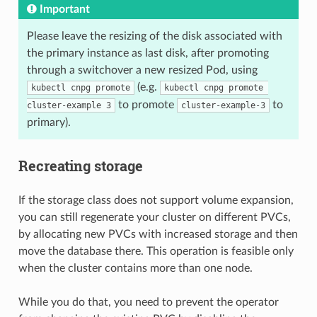
Important
Please leave the resizing of the disk associated with
the primary instance as last disk, after promoting
through a switchover a new resized Pod, using
(e.g.
kubectl cnpg promote
kubectl cnpg promote 
to promote
to
cluster-example 3
cluster-example-3
primary).
Recreating storage
If the storage class does not support volume expansion,
you can still regenerate your cluster on different PVCs,
by allocating new PVCs with increased storage and then
move the database there. This operation is feasible only
when the cluster contains more than one node.
While you do that, you need to prevent the operator