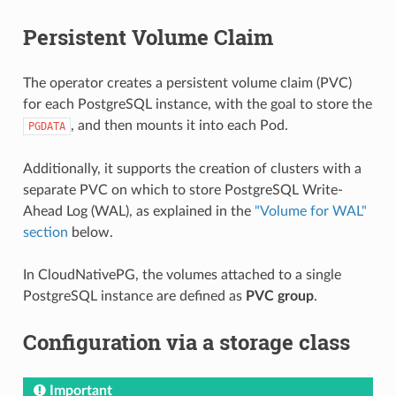
Persistent Volume Claim
The operator creates a persistent volume claim (PVC)
for each PostgreSQL instance, with the goal to store the
, and then mounts it into each Pod.
PGDATA
Additionally, it supports the creation of clusters with a
separate PVC on which to store PostgreSQL Write-
Ahead Log (WAL), as explained in the
"Volume for WAL"
section
below.
In CloudNativePG, the volumes attached to a single
PostgreSQL instance are defined as
PVC group
.
Configuration via a storage class
Important