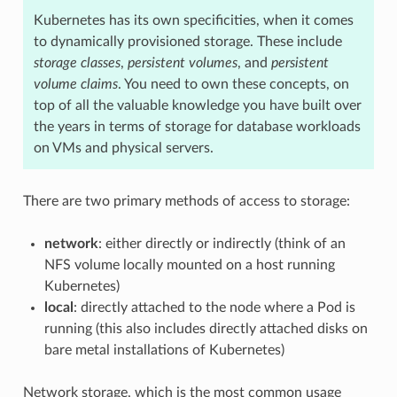
Kubernetes has its own specificities, when it comes
to dynamically provisioned storage. These include
storage classes
,
persistent volumes
, and
persistent
volume claims
. You need to own these concepts, on
top of all the valuable knowledge you have built over
the years in terms of storage for database workloads
on VMs and physical servers.
There are two primary methods of access to storage:
network
: either directly or indirectly (think of an
NFS volume locally mounted on a host running
Kubernetes)
local
: directly attached to the node where a Pod is
running (this also includes directly attached disks on
bare metal installations of Kubernetes)
Network storage, which is the most common usage