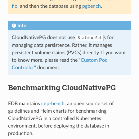
fio
, and then the database using
pgbench
.
Info
CloudNativePG does not use
s for
StatefulSet
managing data persistence. Rather, it manages
persistent volume claims (PVCs) directly. If you want
to know more, please read the
"Custom Pod
Controller"
document.
Benchmarking CloudNativePG
EDB maintains
cnp-bench
, an open source set of
guidelines and Helm charts for benchmarking
CloudNativePG in a controlled Kubernetes
environment, before deploying the database in
production.