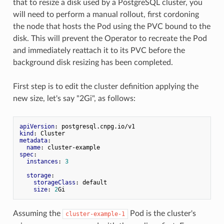
that to resize a disk used by a PostgreSQL cluster, you
will need to perform a manual rollout, first cordoning
the node that hosts the Pod using the PVC bound to the
disk. This will prevent the Operator to recreate the Pod
and immediately reattach it to its PVC before the
background disk resizing has been completed.
First step is to edit the cluster definition applying the
new size, let's say "2Gi", as follows:
apiVersion
kind
metadata
:

name
spec
:

instances
: 
3
storage
:

storageClass
: default

size
: 
2
Assuming the
Pod is the cluster's
cluster-example-1