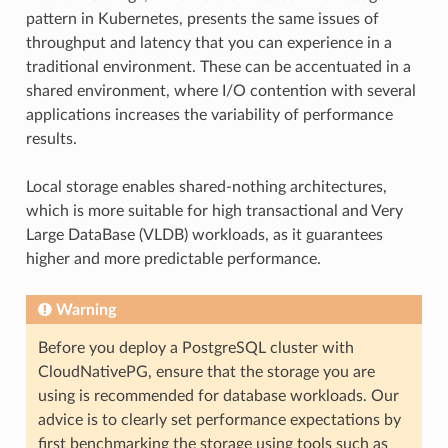
pattern in Kubernetes, presents the same issues of
throughput and latency that you can experience in a
traditional environment. These can be accentuated in a
shared environment, where I/O contention with several
applications increases the variability of performance
results.
Local storage enables shared-nothing architectures,
which is more suitable for high transactional and Very
Large DataBase (VLDB) workloads, as it guarantees
higher and more predictable performance.
Warning
Before you deploy a PostgreSQL cluster with
CloudNativePG, ensure that the storage you are
using is recommended for database workloads. Our
advice is to clearly set performance expectations by
first benchmarking the storage using tools such as