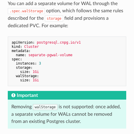
You can add a separate volume for WAL through the
option, which follows the same rules
.spec.walStorage
described for the
field and provisions a
storage
dedicated PVC. For example:
apiVersion:
postgresql.cnpg.io/v1
kind:
Cluster
metadata:
name:
separate-pgwal-volume
spec:
instances:
3
storage:
size:
1Gi
walStorage:
size:
1Gi
Important
Removing
is not supported: once added,
walStorage
a separate volume for WALs cannot be removed
from an existing Postgres cluster.