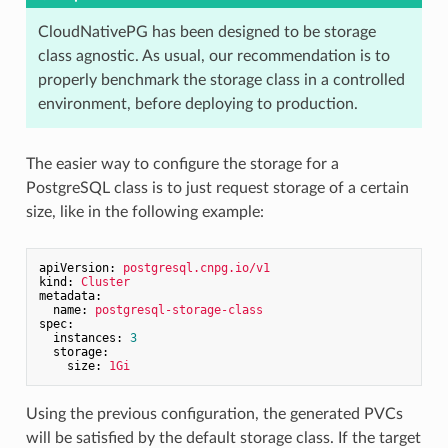
CloudNativePG has been designed to be storage
class agnostic. As usual, our recommendation is to
properly benchmark the storage class in a controlled
environment, before deploying to production.
The easier way to configure the storage for a
PostgreSQL class is to just request storage of a certain
size, like in the following example:
apiVersion:
postgresql.cnpg.io/v1
kind:
Cluster
metadata:
name:
postgresql-storage-class
spec:
instances:
3
storage:
size:
1Gi
Using the previous configuration, the generated PVCs
will be satisfied by the default storage class. If the target