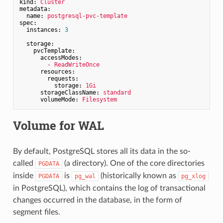
kind:
Cluster
metadata:
name:
postgresql-pvc-template
spec:
instances:
3
storage:
pvcTemplate:
accessModes:
-
ReadWriteOnce
resources:
requests:
storage:
1Gi
storageClassName:
standard
volumeMode:
Filesystem
Volume for WAL
By default, PostgreSQL stores all its data in the so-
called
(a directory). One of the core directories
PGDATA
inside
is
(historically known as
PGDATA
pg_wal
pg_xlog
in PostgreSQL), which contains the log of transactional
changes occurred in the database, in the form of
segment files.