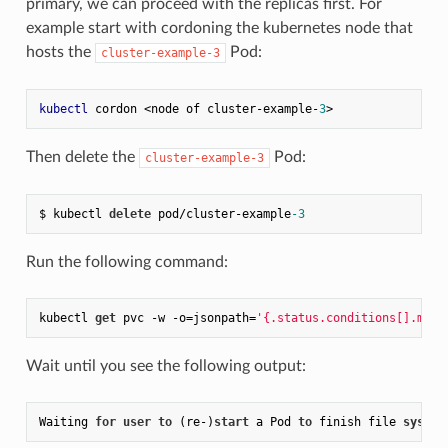
primary, we can proceed with the replicas first. For
example start with cordoning the kubernetes node that
hosts the
Pod:
cluster-example-3
kubectl
 cordon <node of cluster-example-
3
Then delete the
Pod:
cluster-example-3
$ kubectl 
delete
 pod/cluster-example
-3
Run the following command:
kubectl 
get
 pvc -w -o=jsonpath=
'{.status.conditions[].mess
Wait until you see the following output:
Waiting 
for
user
to
 (re
-
)
start
 a Pod 
to
 finish file 
system