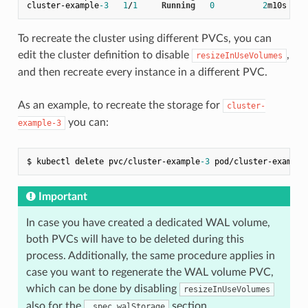
cluster
-
example
-3
1
/
1
Running
0
2
To recreate the cluster using different PVCs, you can
edit the cluster definition to disable
,
resizeInUseVolumes
and then recreate every instance in a different PVC.
As an example, to recreate the storage for
cluster-
you can:
example-3
$ kubectl 
delete
 pvc/cluster-example
-3
 pod/cluster-example
Important
In case you have created a dedicated WAL volume,
both PVCs will have to be deleted during this
process. Additionally, the same procedure applies in
case you want to regenerate the WAL volume PVC,
which can be done by disabling
resizeInUseVolumes
also for the
section.
.spec.walStorage