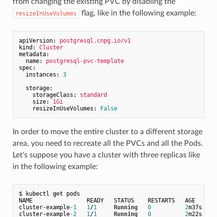
from changing the existing PVC by disabling the
flag, like in the following example:
resizeInUseVolumes
apiVersion:
postgresql.cnpg.io/v1
kind:
Cluster
metadata:
name:
postgresql-pvc-template
spec:
instances:
3
storage:
storageClass:
standard
size:
1Gi
resizeInUseVolumes:
False
In order to move the entire cluster to a different storage
area, you need to recreate all the PVCs and all the Pods.
Let's suppose you have a cluster with three replicas like
in the following example:
$ kubectl 
get
 pods

NAME                READY   STATUS    RESTARTS   AGE

cluster
-
example
-1
1
/
1
Running
0
2
m37s

cluster
-
example
-2
1
/
1
Running
0
2
m22s
