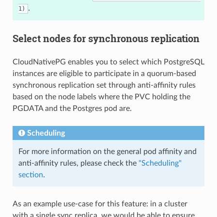
.
1)
Select nodes for synchronous replication
CloudNativePG enables you to select which PostgreSQL
instances are eligible to participate in a quorum-based
synchronous replication set through anti-affinity rules
based on the node labels where the PVC holding the
PGDATA and the Postgres pod are.
Scheduling
For more information on the general pod affinity and
anti-affinity rules, please check the
"Scheduling"
section
.
As an example use-case for this feature: in a cluster
with a single sync replica, we would be able to ensure