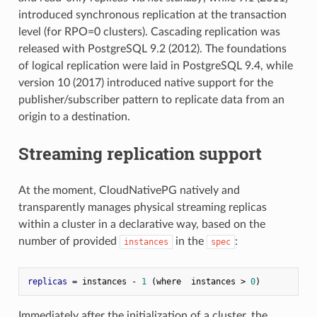
introduced synchronous replication at the transaction
level (for RPO=0 clusters). Cascading replication was
released with PostgreSQL 9.2 (2012). The foundations
of logical replication were laid in PostgreSQL 9.4, while
version 10 (2017) introduced native support for the
publisher/subscriber pattern to replicate data from an
origin to a destination.
Streaming replication support
At the moment, CloudNativePG natively and
transparently manages physical streaming replicas
within a cluster in a declarative way, based on the
number of provided
in the
:
instances
spec
replicas
 = instances - 
1
 (where  instances > 
0
Immediately after the initialization of a cluster, the