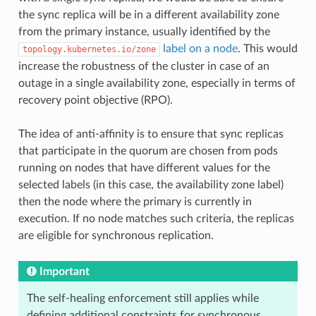
the sync replica will be in a different availability zone
from the primary instance, usually identified by the
label on a node
. This would
topology.kubernetes.io/zone
increase the robustness of the cluster in case of an
outage in a single availability zone, especially in terms of
recovery point objective (RPO).
The idea of anti-affinity is to ensure that sync replicas
that participate in the quorum are chosen from pods
running on nodes that have different values for the
selected labels (in this case, the availability zone label)
then the node where the primary is currently in
execution. If no node matches such criteria, the replicas
are eligible for synchronous replication.
Important
The self-healing enforcement still applies while
defining additional constraints for synchronous