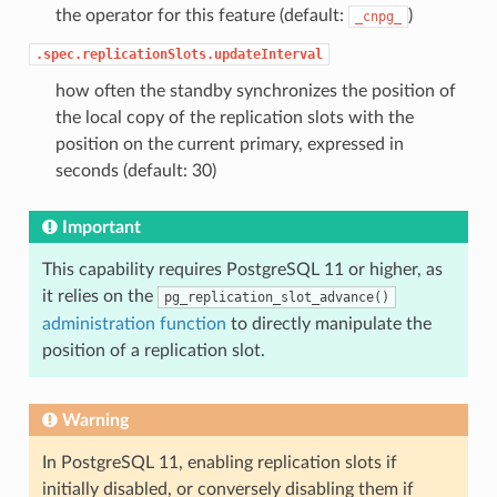
the operator for this feature (default:
)
_cnpg_
.spec.replicationSlots.updateInterval
how often the standby synchronizes the position of
the local copy of the replication slots with the
position on the current primary, expressed in
seconds (default: 30)
Important
This capability requires PostgreSQL 11 or higher, as
it relies on the
pg_replication_slot_advance()
administration function
to directly manipulate the
position of a replication slot.
Warning
In PostgreSQL 11, enabling replication slots if
initially disabled, or conversely disabling them if