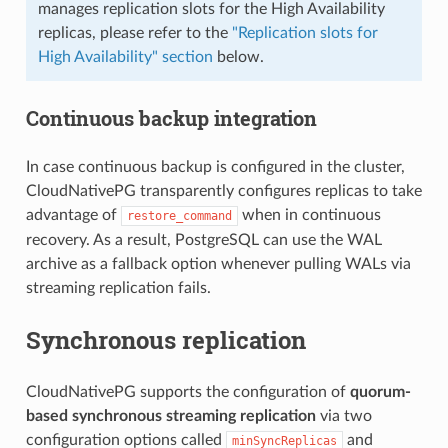
manages replication slots for the High Availability
replicas, please refer to the
"Replication slots for
High Availability" section
below.
Continuous backup integration
In case continuous backup is configured in the cluster,
CloudNativePG transparently configures replicas to take
advantage of
when in continuous
restore_command
recovery. As a result, PostgreSQL can use the WAL
archive as a fallback option whenever pulling WALs via
streaming replication fails.
Synchronous replication
CloudNativePG supports the configuration of
quorum-
based synchronous streaming replication
via two
configuration options called
and
minSyncReplicas