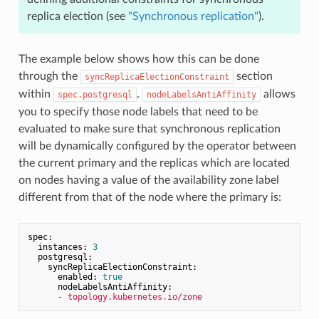
replica election (see
"Synchronous replication"
).
The example below shows how this can be done
through the
section
syncReplicaElectionConstraint
within
.
allows
spec.postgresql
nodeLabelsAntiAffinity
you to specify those node labels that need to be
evaluated to make sure that synchronous replication
will be dynamically configured by the operator between
the current primary and the replicas which are located
on nodes having a value of the availability zone label
different from that of the node where the primary is:
spec:
instances:
3
postgresql:
syncReplicaElectionConstraint:
enabled:
true
nodeLabelsAntiAffinity:
-
topology.kubernetes.io/zone