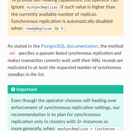
ignore
if such value is higher than
minSyncReplicas
the currently available number of replicas.
Synchronous replication is automatically disabled
when
is
.
readyReplicas
0
As stated in the
PostgreSQL documentation
, the
method
specifies a quorum-based synchronous replication and
ANY
makes transaction commits wait until their WAL records are
replicated to at least the requested number of synchronous
standbys in the list
.
Important
Even though the operator chooses self-healing over
enforcement of synchronous replication settings, our
recommendation is to plan for synchronous
replication only in clusters with 3+ instances or,
more generally, when
maxSyncReplicas < (instances - 