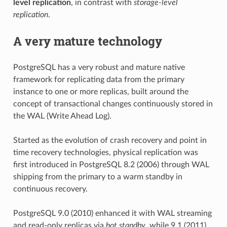
level replication
, in contrast with
storage-level
replication
.
A very mature technology
PostgreSQL has a very robust and mature native
framework for replicating data from the primary
instance to one or more replicas, built around the
concept of transactional changes continuously stored in
the WAL (Write Ahead Log).
Started as the evolution of crash recovery and point in
time recovery technologies, physical replication was
first introduced in PostgreSQL 8.2 (2006) through WAL
shipping from the primary to a warm standby in
continuous recovery.
PostgreSQL 9.0 (2010) enhanced it with WAL streaming
and read-only replicas via
hot standby
, while 9.1 (2011)