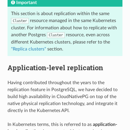
Important
This section is about replication within the same
resource managed in the same Kubernetes
Cluster
cluster. For information about how to replicate with
another Postgres
resource, even across
Cluster
different Kubernetes clusters, please refer to the
"Replica clusters"
section.
Application-level replication
Having contributed throughout the years to the
replication feature in PostgreSQL, we have decided to
build high availability in CloudNativePG on top of the
native physical replication technology, and integrate it
directly in the Kubernetes API.
In Kubernetes terms, this is referred to as
application-