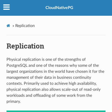
CloudNativePG
»
Replication
Replication
Physical replication is one of the strengths of
PostgreSQL and one of the reasons why some of the
largest organizations in the world have chosen it for the
management of their data in business continuity
contexts. Primarily used to achieve high availability,
physical replication also allows scale-out of read-only
workloads and offloading of some work from the
primary.