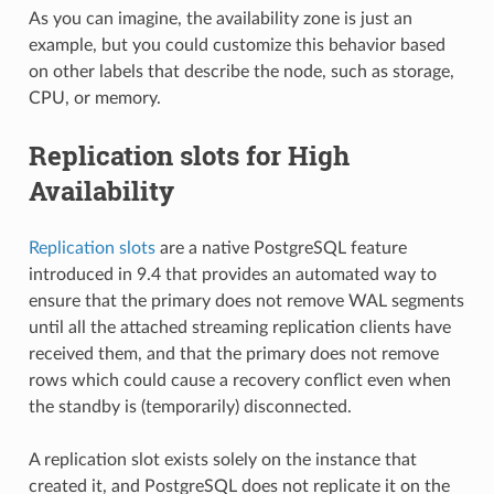
As you can imagine, the availability zone is just an
example, but you could customize this behavior based
on other labels that describe the node, such as storage,
CPU, or memory.
Replication slots for High
Availability
Replication slots
are a native PostgreSQL feature
introduced in 9.4 that provides an automated way to
ensure that the primary does not remove WAL segments
until all the attached streaming replication clients have
received them, and that the primary does not remove
rows which could cause a recovery conflict even when
the standby is (temporarily) disconnected.
A replication slot exists solely on the instance that
created it, and PostgreSQL does not replicate it on the