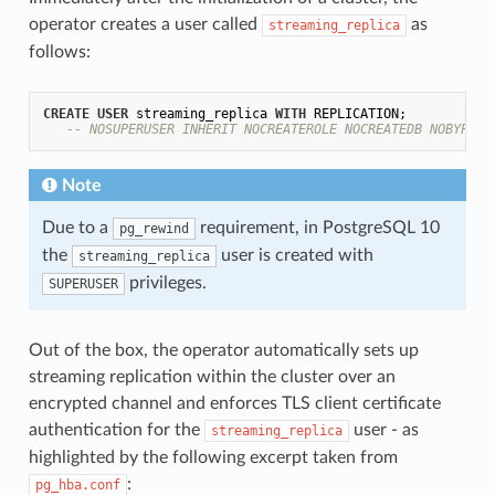
operator creates a user called
as
streaming_replica
follows:
CREATE
USER
 streaming_replica 
WITH
 REPLICATION;

-- NOSUPERUSER INHERIT NOCREATEROLE NOCREATEDB NOBYPASS
Note
Due to a
requirement, in PostgreSQL 10
pg_rewind
the
user is created with
streaming_replica
privileges.
SUPERUSER
Out of the box, the operator automatically sets up
streaming replication within the cluster over an
encrypted channel and enforces TLS client certificate
authentication for the
user - as
streaming_replica
highlighted by the following excerpt taken from
:
pg_hba.conf