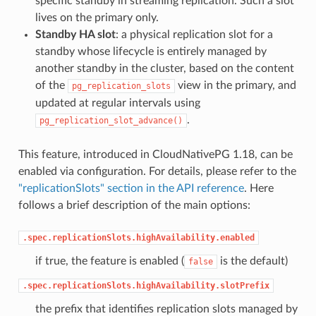
specific standby in streaming replication. Such a slot
lives on the primary only.
Standby HA slot
: a physical replication slot for a
standby whose lifecycle is entirely managed by
another standby in the cluster, based on the content
of the
view in the primary, and
pg_replication_slots
updated at regular intervals using
.
pg_replication_slot_advance()
This feature, introduced in CloudNativePG 1.18, can be
enabled via configuration. For details, please refer to the
"replicationSlots" section in the API reference
. Here
follows a brief description of the main options:
.spec.replicationSlots.highAvailability.enabled
if true, the feature is enabled (
is the default)
false
.spec.replicationSlots.highAvailability.slotPrefix
the prefix that identifies replication slots managed by