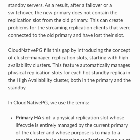
standby servers. As a result, after a failover or a
switchover, the new primary does not contain the
replication slot from the old primary. This can create
problems for the streaming replication clients that were
connected to the old primary and have lost their slot.
CloudNativePG fills this gap by introducing the concept
of cluster-managed replication slots, starting with high
availability clusters. This feature automatically manages
physical replication slots for each hot standby replica in
the High Availability cluster, both in the primary and the
standby.
In CloudNativePG, we use the terms:
Primary HA slot
: a physical replication slot whose
lifecycle is entirely managed by the current primary
of the cluster and whose purpose is to map to a