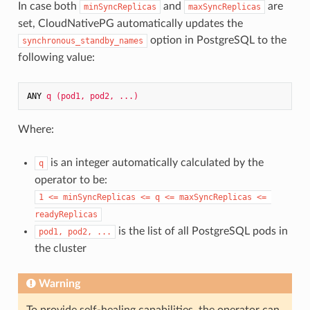
In case both
and
are
minSyncReplicas
maxSyncReplicas
set, CloudNativePG automatically updates the
option in PostgreSQL to the
synchronous_standby_names
following value:
ANY 
q (pod1, pod2, ...)
Where:
is an integer automatically calculated by the
q
operator to be:
1 <= minSyncReplicas <= q <= maxSyncReplicas <= 
readyReplicas
is the list of all PostgreSQL pods in
pod1, pod2, ...
the cluster
Warning
To provide self-healing capabilities, the operator can