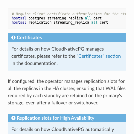
# Require client certificate authentication for the stream
hostssl
 postgres streaming_replica 
all
hostssl
 replication streaming_replica 
all
Certificates
For details on how CloudNativePG manages
certificates, please refer to the
"Certificates" section
in the documentation.
If configured, the operator manages replication slots for
all the replicas in the HA cluster, ensuring that WAL files
required by each standby are retained on the primary's
storage, even after a failover or switchover.
Replication slots for High Availability
For details on how CloudNativePG automatically