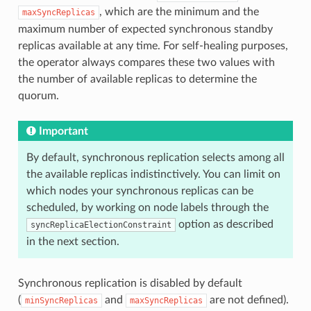
, which are the minimum and the
maxSyncReplicas
maximum number of expected synchronous standby
replicas available at any time. For self-healing purposes,
the operator always compares these two values with
the number of available replicas to determine the
quorum.
Important
By default, synchronous replication selects among all
the available replicas indistinctively. You can limit on
which nodes your synchronous replicas can be
scheduled, by working on node labels through the
option as described
syncReplicaElectionConstraint
in the next section.
Synchronous replication is disabled by default
(
and
are not defined).
minSyncReplicas
maxSyncReplicas