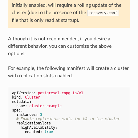
initially enabled, will require a rolling update of the
cluster (due to the presence of the
recovery.conf
file that is only read at startup).
Although it is not recommended, if you desire a
different behavior, you can customize the above
options.
For example, the following manifest will create a cluster
with replication slots enabled.
apiVersion:
postgresql.cnpg.io/v1
kind:
Cluster
metadata:
name:
cluster-example
spec:
instances:
3
# Enable replication slots for HA in the cluster
replicationSlots:
highAvailability:
enabled:
true