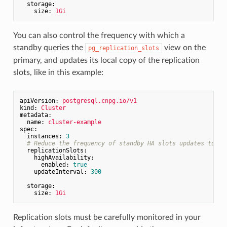
storage:
size:
1Gi
You can also control the frequency with which a
standby queries the
view on the
pg_replication_slots
primary, and updates its local copy of the replication
slots, like in this example:
apiVersion:
postgresql.cnpg.io/v1
kind:
Cluster
metadata:
name:
cluster-example
spec:
instances:
3
# Reduce the frequency of standby HA slots updates to on
replicationSlots:
highAvailability:
enabled:
true
updateInterval:
300
storage:
size:
1Gi
Replication slots must be carefully monitored in your