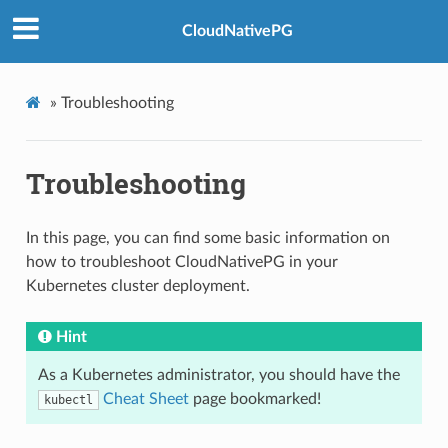
CloudNativePG
»
Troubleshooting
Troubleshooting
In this page, you can find some basic information on
how to troubleshoot CloudNativePG in your
Kubernetes cluster deployment.
Hint
As a Kubernetes administrator, you should have the
Cheat Sheet
page bookmarked!
kubectl