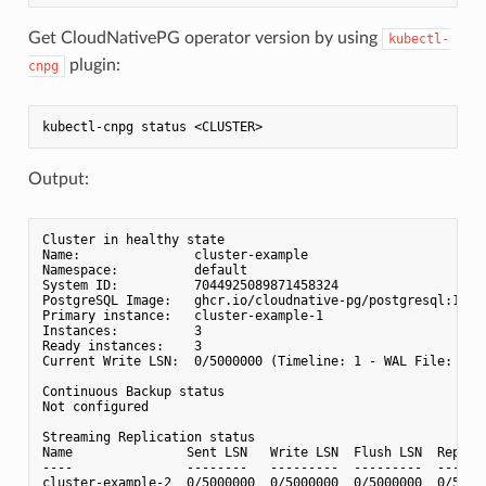
Get CloudNativePG operator version by using
kubectl-
plugin:
cnpg
Output:
Cluster in healthy state

Name:               cluster-example

Namespace:          default

System ID:          7044925089871458324

PostgreSQL Image:   ghcr.io/cloudnative-pg/postgresql:15.4-
Primary instance:   cluster-example-1

Instances:          3

Ready instances:    3

Current Write LSN:  0/5000000 (Timeline: 1 - WAL File: 0000
Continuous Backup status

Not configured

Streaming Replication status

Name               Sent LSN   Write LSN  Flush LSN  Replay
----               --------   ---------  ---------  ------
cluster-example-2  0/5000000  0/5000000  0/5000000  0/5000