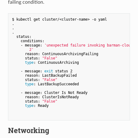
failing condition.
$ kubectl get cluster/<cluster-name> -o yaml

.

.

.

  status:

    conditions:

    - message: 
'unexpected failure invoking barman-cloud-wa
        2'
      reason: ContinuousArchivingFailing

      status: 
"False"
type
: ContinuousArchiving

    - message: 
exit
 status 2

      reason: LastBackupFailed

      status: 
"False"
type
: LastBackupSucceeded

    - message: Cluster Is Not Ready

      reason: ClusterIsNotReady

      status: 
"False"
type
: Ready

Networking