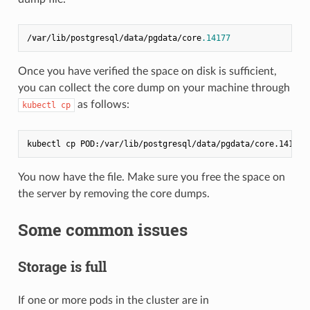
/
var
/lib/postgresql/
data
/pgdata/core
.14177
Once you have verified the space on disk is sufficient,
you can collect the core dump on your machine through
as follows:
kubectl cp
You now have the file. Make sure you free the space on
the server by removing the core dumps.
Some common issues
Storage is full
If one or more pods in the cluster are in