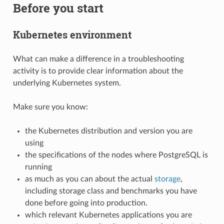
Before you start
Kubernetes environment
What can make a difference in a troubleshooting
activity is to provide clear information about the
underlying Kubernetes system.
Make sure you know:
the Kubernetes distribution and version you are
using
the specifications of the nodes where PostgreSQL is
running
as much as you can about the actual
storage
,
including storage class and benchmarks you have
done before going into production.
which relevant Kubernetes applications you are