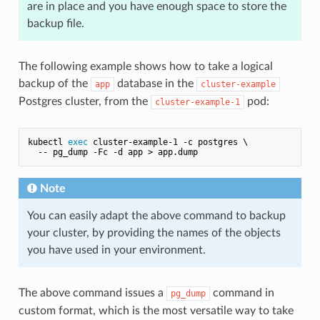
are in place and you have enough space to store the
backup file.
The following example shows how to take a logical
backup of the
database in the
app
cluster-example
Postgres cluster, from the
pod:
cluster-example-1
kubectl 
exec
 cluster-example-1 -c postgres \

Note
You can easily adapt the above command to backup
your cluster, by providing the names of the objects
you have used in your environment.
The above command issues a
command in
pg_dump
custom format, which is the most versatile way to take