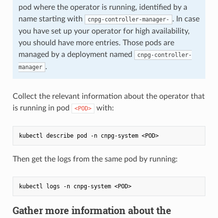
pod where the operator is running, identified by a
name starting with
. In case
cnpg-controller-manager-
you have set up your operator for high availability,
you should have more entries. Those pods are
managed by a deployment named
cnpg-controller-
.
manager
Collect the relevant information about the operator that
is running in pod
with:
<POD>
Then get the logs from the same pod by running:
Gather more information about the