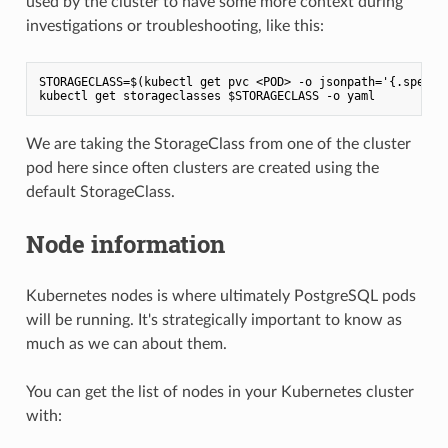
used by the cluster to have some more context during
investigations or troubleshooting, like this:
STORAGECLASS=$(kubectl get pvc <POD> -o jsonpath='{.spec.st
We are taking the StorageClass from one of the cluster
pod here since often clusters are created using the
default StorageClass.
Node information
Kubernetes nodes is where ultimately PostgreSQL pods
will be running. It's strategically important to know as
much as we can about them.
You can get the list of nodes in your Kubernetes cluster
with: