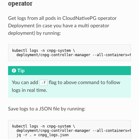
operator
Get logs from all pods in CloudNativePG operator
Deployment (in case you have a multi operator
deployment) by running:
kubectl logs -n cnpg-system \

Tip
You can add
flag to above command to follow
-f
logs in real time.
Save logs to a JSON file by running:
kubectl logs -n cnpg-system \

  deployment/cnpg-controller-manager --all-containers=true 