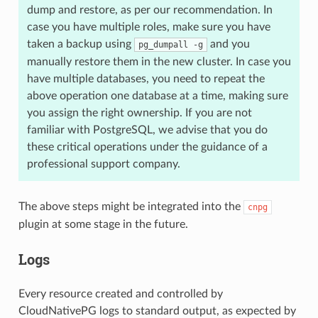
dump and restore, as per our recommendation. In
case you have multiple roles, make sure you have
taken a backup using
and you
pg_dumpall -g
manually restore them in the new cluster. In case you
have multiple databases, you need to repeat the
above operation one database at a time, making sure
you assign the right ownership. If you are not
familiar with PostgreSQL, we advise that you do
these critical operations under the guidance of a
professional support company.
The above steps might be integrated into the
cnpg
plugin at some stage in the future.
Logs
Every resource created and controlled by
CloudNativePG logs to standard output, as expected by