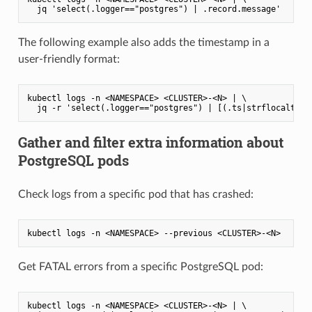
The following example also adds the timestamp in a
user-friendly format:
kubectl logs -n <NAMESPACE> <CLUSTER>-<N> | \

Gather and filter extra information about
PostgreSQL pods
Check logs from a specific pod that has crashed:
Get FATAL errors from a specific PostgreSQL pod:
kubectl logs -n <NAMESPACE> <CLUSTER>-<N> | \
