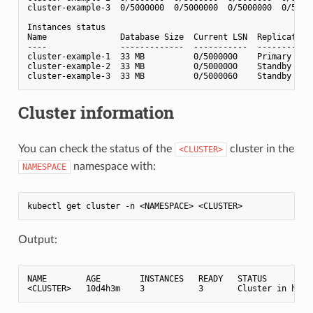
cluster-example-3  0/5000000  0/5000000  0/5000000  0/5000
Instances status

Name               Database Size  Current LSN  Replication 
----               -------------  -----------  ------------
cluster-example-1  33 MB          0/5000000    Primary     
cluster-example-2  33 MB          0/5000000    Standby (asy
Cluster information
You can check the status of the
cluster in the
<CLUSTER>
namespace with:
NAMESPACE
Output:
NAME        AGE        INSTANCES   READY   STATUS          