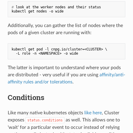
#
 look at the worker nodes and their status
Additionally, you can gather the list of nodes where the
pods of a given cluster are running with:
kubectl get pod -l cnpg.io/cluster=<CLUSTER> \

The latter is important to understand where your pods
are distributed - very useful if you are using
affinity/anti-
affinity rules and/or tolerations
.
Conditions
Like many native kubernetes objects
like here
, Cluster
exposes
as well. This allows one to
status.conditions
'wait' for a particular event to occur instead of relying