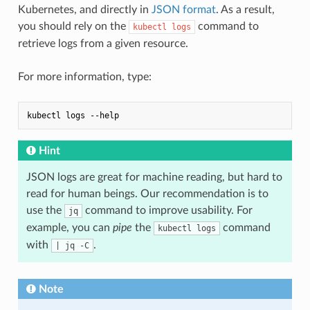
Kubernetes, and directly in
JSON format
. As a result,
you should rely on the
command to
kubectl logs
retrieve logs from a given resource.
For more information, type:
Hint
JSON logs are great for machine reading, but hard to
read for human beings. Our recommendation is to
use the
command to improve usability. For
jq
example, you can
pipe
the
command
kubectl logs
with
.
| jq -C
Note