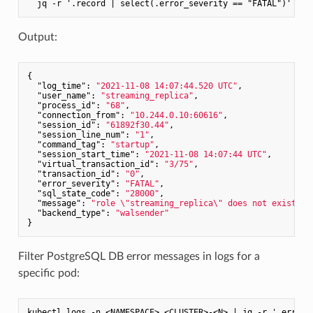
Output:
{

"log_time"
: 
"2021-11-08 14:07:44.520 UTC"
,

"user_name"
: 
"streaming_replica"
,

"process_id"
: 
"68"
,

"connection_from"
: 
"10.244.0.10:60616"
,

"session_id"
: 
"61892f30.44"
,

"session_line_num"
: 
"1"
,

"command_tag"
: 
"startup"
,

"session_start_time"
: 
"2021-11-08 14:07:44 UTC"
,

"virtual_transaction_id"
: 
"3/75"
,

"transaction_id"
: 
"0"
,

"error_severity"
: 
"FATAL"
,

"sql_state_code"
: 
"28000"
,

"message"
: 
"role \"streaming_replica\" does not exist"
,

"backend_type"
: 
"walsender"
Filter PostgreSQL DB error messages in logs for a
specific pod: