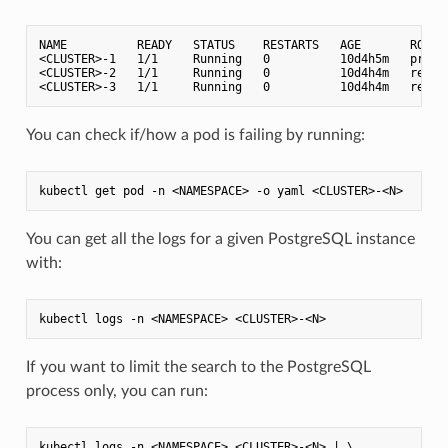
NAME          READY   STATUS    RESTARTS   AGE       ROLE

<CLUSTER>-1   1/1     Running   0          10d4h5m   primar
<CLUSTER>-2   1/1     Running   0          10d4h4m   replic
You can check if/how a pod is failing by running:
You can get all the logs for a given PostgreSQL instance
with:
If you want to limit the search to the PostgreSQL
process only, you can run:
kubectl logs -n <NAMESPACE> <CLUSTER>-<N> | \
