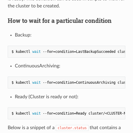
the cluster to be created.
How to wait for a particular condition
Backup:
$ kubectl 
wait
 --
for
ContinuousArchiving:
$ kubectl 
wait
 --
for
Ready (Cluster is ready or not):
$ kubectl 
wait
 --
for
Below is a snippet of a
that contains a
cluster.status