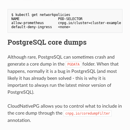
$ kubectl get networkpolicies                       

NAME                   POD-SELECTOR                      AG
allow-prometheus       cnpg.io/cluster=cluster-example   47
PostgreSQL core dumps
Although rare, PostgreSQL can sometimes crash and
generate a core dump in the
folder. When that
PGDATA
happens, normally it is a bug in PostgreSQL (and most
likely it has already been solved - this is why it is
important to always run the latest minor version of
PostgreSQL).
CloudNativePG allows you to control what to include in
the core dump through the
cnpg.io/coredumpFilter
annotation.