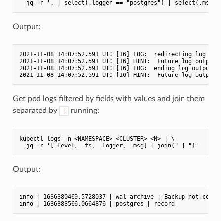
Output:
2021-11-08 14:07:52.591 UTC [16] LOG:  redirecting log outp
2021-11-08 14:07:52.591 UTC [16] HINT:  Future log output w
2021-11-08 14:07:52.591 UTC [16] LOG:  ending log output to
Get pod logs filtered by fields with values and join them
separated by
running:
|
kubectl logs -n <NAMESPACE> <CLUSTER>-<N> | \

Output:
info | 1636380469.5728037 | wal-archive | Backup not config