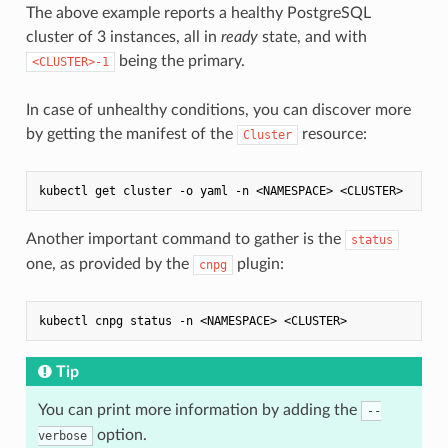
The above example reports a healthy PostgreSQL
cluster of 3 instances, all in
ready
state, and with
being the primary.
<CLUSTER>-1
In case of unhealthy conditions, you can discover more
by getting the manifest of the
resource:
Cluster
Another important command to gather is the
status
one, as provided by the
plugin:
cnpg
Tip
You can print more information by adding the
--
option.
verbose