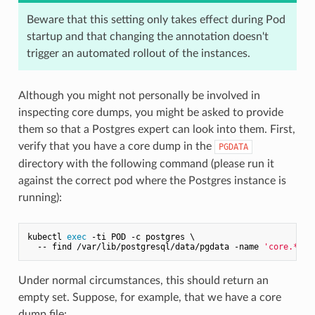
Beware that this setting only takes effect during Pod
startup and that changing the annotation doesn't
trigger an automated rollout of the instances.
Although you might not personally be involved in
inspecting core dumps, you might be asked to provide
them so that a Postgres expert can look into them. First,
verify that you have a core dump in the
PGDATA
directory with the following command (please run it
against the correct pod where the Postgres instance is
running):
kubectl 
exec
 -ti POD -c postgres \

  -- find /var/lib/postgresql/data/pgdata -name 
'core.*'
Under normal circumstances, this should return an
empty set. Suppose, for example, that we have a core
dump file: