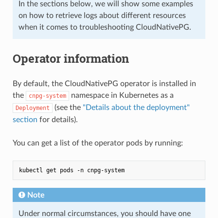
In the sections below, we will show some examples
on how to retrieve logs about different resources
when it comes to troubleshooting CloudNativePG.
Operator information
By default, the CloudNativePG operator is installed in
the
namespace in Kubernetes as a
cnpg-system
(see the
"Details about the deployment"
Deployment
section
for details).
You can get a list of the operator pods by running:
Note
Under normal circumstances, you should have one