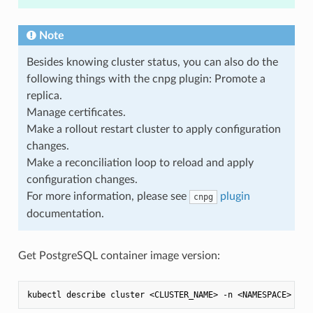
Note
Besides knowing cluster status, you can also do the
following things with the cnpg plugin: Promote a
replica.
Manage certificates.
Make a rollout restart cluster to apply configuration
changes.
Make a reconciliation loop to reload and apply
configuration changes.
For more information, please see
plugin
cnpg
documentation.
Get PostgreSQL container image version: