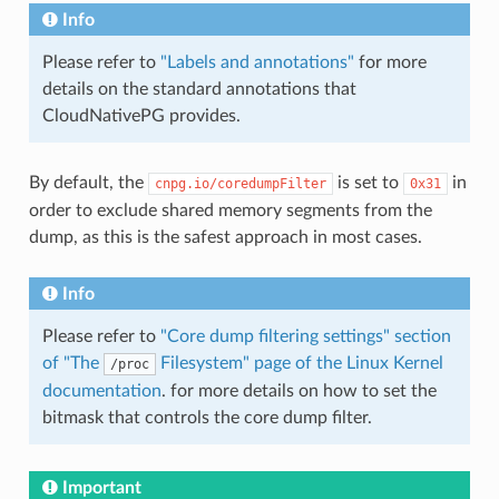
Info
Please refer to
"Labels and annotations"
for more
details on the standard annotations that
CloudNativePG provides.
By default, the
is set to
in
cnpg.io/coredumpFilter
0x31
order to exclude shared memory segments from the
dump, as this is the safest approach in most cases.
Info
Please refer to
"Core dump filtering settings" section
of "The
Filesystem" page of the Linux Kernel
/proc
documentation
. for more details on how to set the
bitmask that controls the core dump filter.
Important