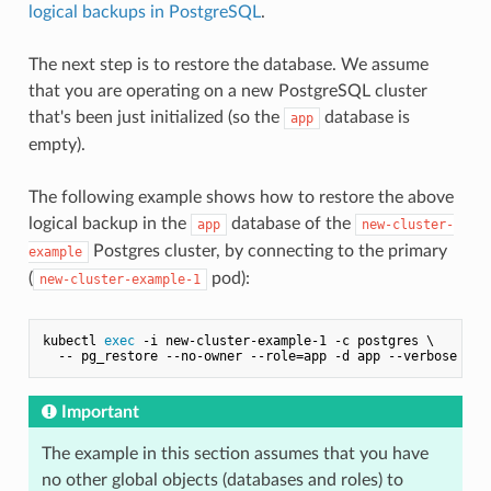
logical backups in PostgreSQL
.
The next step is to restore the database. We assume
that you are operating on a new PostgreSQL cluster
that's been just initialized (so the
database is
app
empty).
The following example shows how to restore the above
logical backup in the
database of the
app
new-cluster-
Postgres cluster, by connecting to the primary
example
(
pod):
new-cluster-example-1
kubectl 
exec
 -i new-cluster-example-1 -c postgres \

Important
The example in this section assumes that you have
no other global objects (databases and roles) to