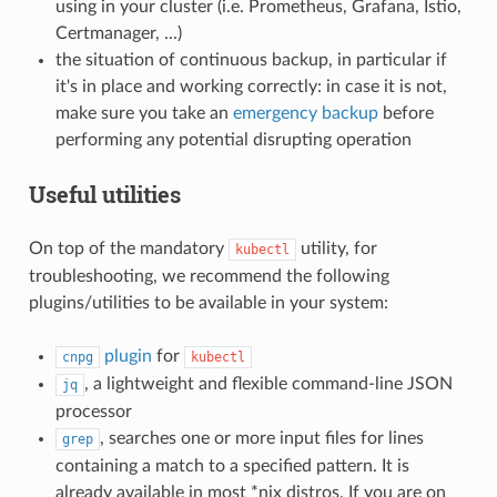
using in your cluster (i.e. Prometheus, Grafana, Istio,
Certmanager, ...)
the situation of continuous backup, in particular if
it's in place and working correctly: in case it is not,
make sure you take an
emergency backup
before
performing any potential disrupting operation
Useful utilities
On top of the mandatory
utility, for
kubectl
troubleshooting, we recommend the following
plugins/utilities to be available in your system:
plugin
for
cnpg
kubectl
, a lightweight and flexible command-line JSON
jq
processor
, searches one or more input files for lines
grep
containing a match to a specified pattern. It is
already available in most *nix distros. If you are on