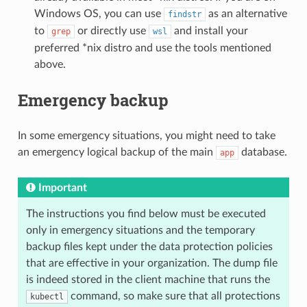
Windows OS, you can use
as an alternative
findstr
to
or directly use
and install your
grep
wsl
preferred *nix distro and use the tools mentioned
above.
Emergency backup
In some emergency situations, you might need to take
an emergency logical backup of the main
database.
app
Important
The instructions you find below must be executed
only in emergency situations and the temporary
backup files kept under the data protection policies
that are effective in your organization. The dump file
is indeed stored in the client machine that runs the
command, so make sure that all protections
kubectl