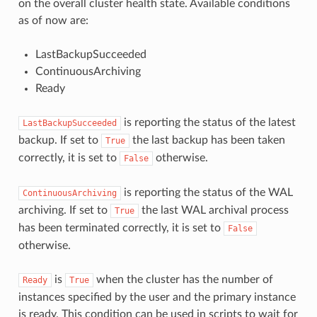
on the overall cluster health state. Available conditions
as of now are:
LastBackupSucceeded
ContinuousArchiving
Ready
is reporting the status of the latest
LastBackupSucceeded
backup. If set to
the last backup has been taken
True
correctly, it is set to
otherwise.
False
is reporting the status of the WAL
ContinuousArchiving
archiving. If set to
the last WAL archival process
True
has been terminated correctly, it is set to
False
otherwise.
is
when the cluster has the number of
Ready
True
instances specified by the user and the primary instance
is ready. This condition can be used in scripts to wait for