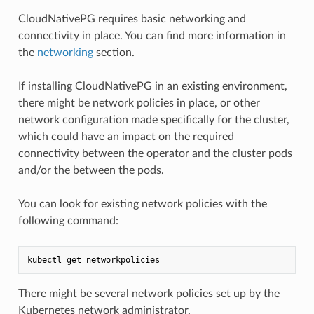
CloudNativePG requires basic networking and
connectivity in place. You can find more information in
the
networking
section.
If installing CloudNativePG in an existing environment,
there might be network policies in place, or other
network configuration made specifically for the cluster,
which could have an impact on the required
connectivity between the operator and the cluster pods
and/or the between the pods.
You can look for existing network policies with the
following command:
There might be several network policies set up by the
Kubernetes network administrator.