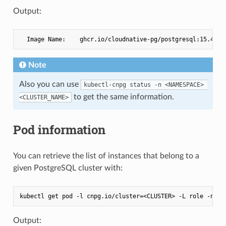
Output:
Note
Also you can use
kubectl-cnpg status -n <NAMESPACE> 
to get the same information.
<CLUSTER_NAME>
Pod information
You can retrieve the list of instances that belong to a
given PostgreSQL cluster with:
Output: