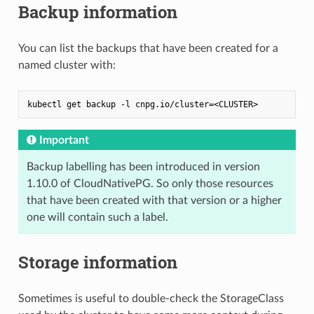
Backup information
You can list the backups that have been created for a
named cluster with:
Important
Backup labelling has been introduced in version
1.10.0 of CloudNativePG. So only those resources
that have been created with that version or a higher
one will contain such a label.
Storage information
Sometimes is useful to double-check the StorageClass