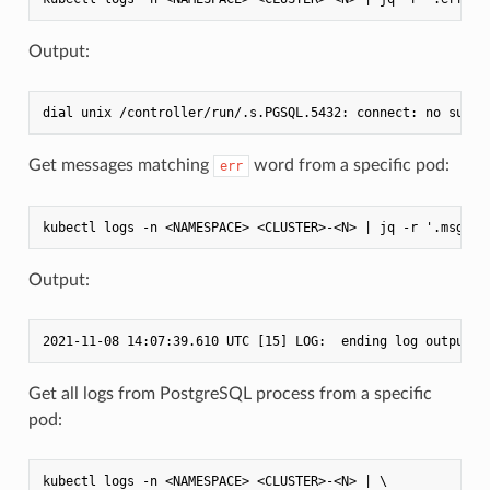
Output:
Get messages matching
word from a specific pod:
err
Output:
Get all logs from PostgreSQL process from a specific
pod:
kubectl logs -n <NAMESPACE> <CLUSTER>-<N> | \
