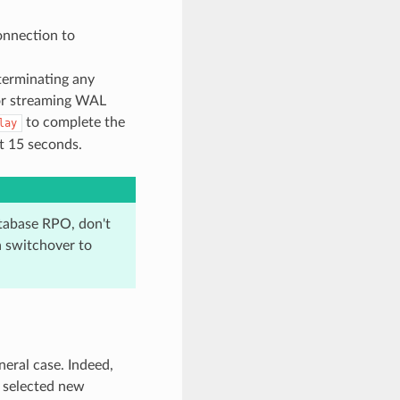
onnection to
erminating any
/or streaming WAL
to complete the
lay
t 15 seconds.
atabase RPO, don't
a switchover to
neral case. Indeed,
 selected new