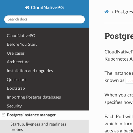
CloudNativePG
»
Postgres
Postgr
CloudNativePG
Before You Start
CloudNativePG
Use cases
Kubernetes AP
Architecture
Installation and upgrades
The instance 
Quickstart
known as
po
Bootstrap
When you crea
Importing Postgres databases
specifies how
Security
Postgres instance manager
Each Pod will
which in turn
Startup, liveness and readiness
probes
acts as a bac