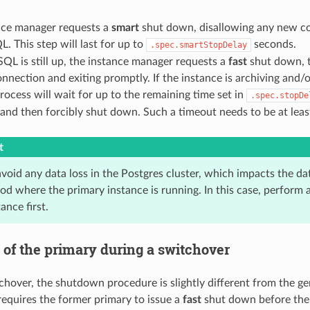
nce manager requests a
smart
shut down, disallowing any new c
. This step will last for up to
seconds.
.spec.smartStopDelay
SQL is still up, the instance manager requests a
fast
shut down, t
onnection and exiting promptly. If the instance is archiving and
 process will wait for up to the remaining time set in
.spec.stopDe
and then forcibly shut down. Such a timeout needs to be at leas
t
avoid any data loss in the Postgres cluster, which impacts the d
od where the primary instance is running. In this case, perform 
ance first.
of the primary during a switchover
chover, the shutdown procedure is slightly different from the ge
requires the former primary to issue a
fast
shut down before the