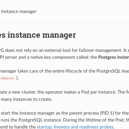
 instance manager
es instance manager
 does not rely on an external tool for failover management. It s
I server and a native key component called: the
Postgres insta
manager takes care of the entire lifecycle of the PostgreSQL lea
).
stmaster
te a new cluster, the operator makes a Pod per instance. The f
 many instances to create.
 start the instance manager as the parent process (PID 1) for the
 runs the PostgreSQL instance. During the lifetime of the Pod, 
kend to handle the
startup, liveness and readiness probes
.