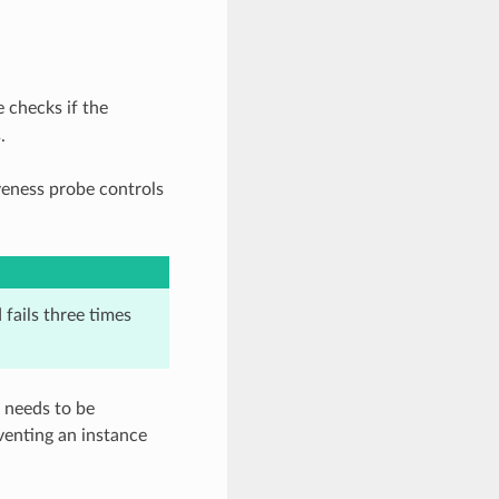
e checks if the
.
iveness probe controls
 fails three times
d needs to be
venting an instance