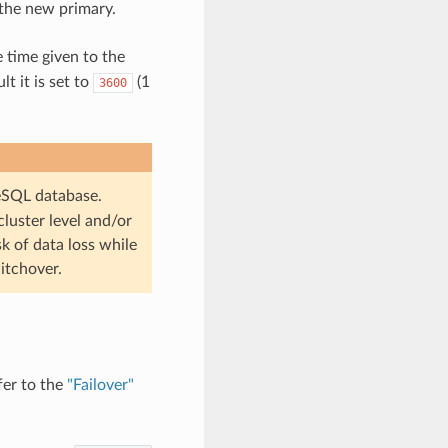
 the new primary.
e time given to the
t it is set to
(1
3600
eSQL database.
cluster level and/or
sk of data loss while
itchover.
fer to the
"Failover"