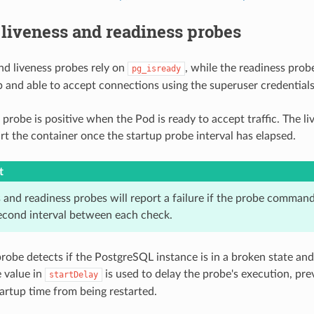
 liveness and readiness probes
nd liveness probes rely on
, while the readiness prob
pg_isready
p and able to accept connections using the superuser credentials
 probe is positive when the Pod is ready to accept traffic. The l
rt the container once the startup probe interval has elapsed.
t
 and readiness probes will report a failure if the probe command
econd interval between each check.
probe detects if the PostgreSQL instance is in a broken state an
e value in
is used to delay the probe's execution, pre
startDelay
tartup time from being restarted.