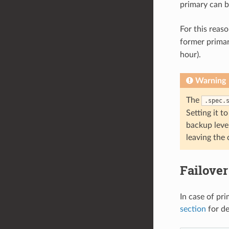
primary can b
For this reas
former primary
hour).
Warning
The
.spec.
Setting it t
backup level
leaving the 
Failover
In case of pri
section
for de