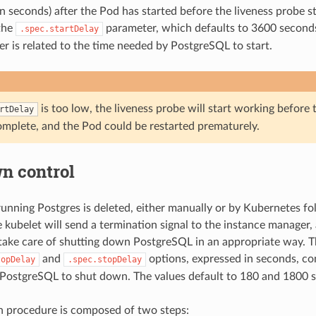
in seconds) after the Pod has started before the liveness probe s
the
parameter, which defaults to 3600 seconds
.spec.startDelay
ter is related to the time needed by PostgreSQL to start.
is too low, the liveness probe will start working befor
rtDelay
complete, and the Pod could be restarted prematurely.
n control
nning Postgres is deleted, either manually or by Kubernetes fo
e kubelet will send a termination signal to the instance manager,
take care of shutting down PostgreSQL in an appropriate way. 
and
options, expressed in seconds, co
topDelay
.spec.stopDelay
 PostgreSQL to shut down. The values default to 180 and 1800 s
 procedure is composed of two steps: