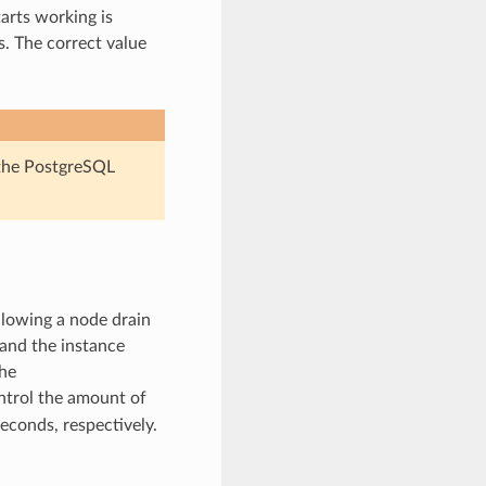
tarts working is
. The correct value
e the PostgreSQL
llowing a node drain
 and the instance
The
ntrol the amount of
econds, respectively.