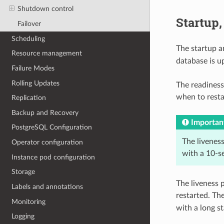
Shutdown control
Startup,
Failover
Scheduling
The startup a
Resource management
database is u
Failure Modes
Rolling Updates
The readiness
when to resta
Replication
Backup and Recovery
Importan
PostgreSQL Configuration
The liveness
Operator configuration
with a 10-s
Instance pod configuration
Storage
The liveness 
Labels and annotations
restarted. Th
Monitoring
with a long s
Logging