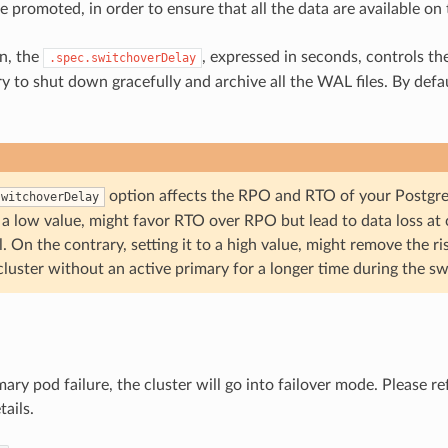
e promoted, in order to ensure that all the data are available on
on, the
, expressed in seconds, controls th
.spec.switchoverDelay
 to shut down gracefully and archive all the WAL files. By defaul
option affects the RPO and RTO of your Postgr
switchoverDelay
o a low value, might favor RTO over RPO but lead to data loss at 
. On the contrary, setting it to a high value, might remove the ri
cluster without an active primary for a longer time during the sw
mary pod failure, the cluster will go into failover mode. Please re
tails.