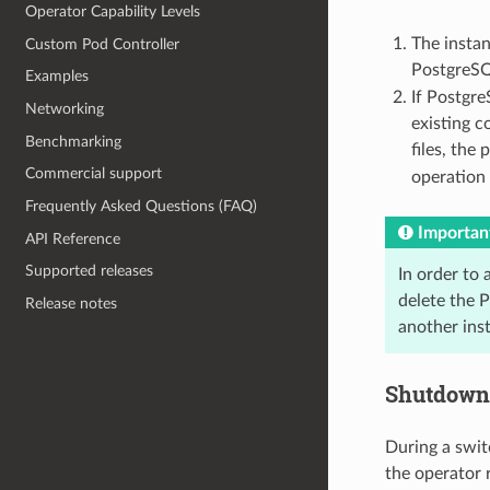
Operator Capability Levels
The insta
Custom Pod Controller
PostgreSQL
Examples
If Postgre
Networking
existing c
Benchmarking
files, the
Commercial support
operation 
Frequently Asked Questions (FAQ)
Importan
API Reference
Supported releases
In order to 
delete the P
Release notes
another inst
Shutdown 
During a swit
the operator 