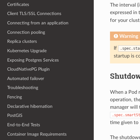
Certificates
The interval (
expressed in 
Client TLS/SSL Connections
for your clus
Connecting from an application
Connection pooling
Warning
Replica clusters
If
.spec.sta
Kubernetes Upgrade
startup is 
Exposing Postgres Services
CloudNativePG Plugin
Shutdow
Automated failover
Troubleshooting
When a Pod ru
Fencing
operation, th
Declarative hibernation
manager will 
.spec.smartS
PostGIS
time given to
End-to-End Tests
Container Image Requirements
The shutdown