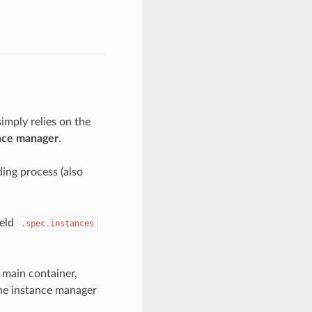
imply relies on the
nce manager
.
ding process (also
ield
.spec.instances
 main container,
the instance manager