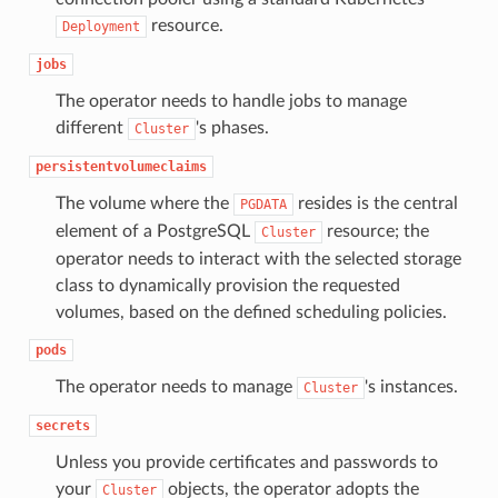
resource.
Deployment
jobs
The operator needs to handle jobs to manage
different
's phases.
Cluster
persistentvolumeclaims
The volume where the
resides is the central
PGDATA
element of a PostgreSQL
resource; the
Cluster
operator needs to interact with the selected storage
class to dynamically provision the requested
volumes, based on the defined scheduling policies.
pods
The operator needs to manage
's instances.
Cluster
secrets
Unless you provide certificates and passwords to
your
objects, the operator adopts the
Cluster