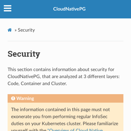
CloudNativePG
»
Security
Security
This section contains information about security for
CloudNativePG, that are analyzed at 3 different layers:
Code, Container and Cluster.
Warning
The information contained in this page must not
exonerate you from performing regular InfoSec
duties on your Kubernetes cluster. Please familiarize
yourself with the
"Overview of Cloud Native