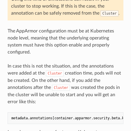
cluster to stop working. If this is the case, the
annotation can be safely removed from the
.
Cluster
The AppArmor configuration must be at Kubernetes
node level, meaning that the underlying operating
system must have this option enable and properly
configured.
In case this is not the situation, and the annotations
were added at the
creation time, pods will not
Cluster
be created. On the other hand, if you add the
annotations after the
was created the pods in
Cluster
the cluster will be unable to start and you will get an
error like this:
metadata
.annotations
[container.apparmor.security.beta.kube