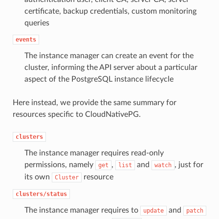
certificate, backup credentials, custom monitoring
queries
events
The instance manager can create an event for the
cluster, informing the API server about a particular
aspect of the PostgreSQL instance lifecycle
Here instead, we provide the same summary for
resources specific to CloudNativePG.
clusters
The instance manager requires read-only
permissions, namely
,
and
, just for
get
list
watch
its own
resource
Cluster
clusters/status
The instance manager requires to
and
update
patch