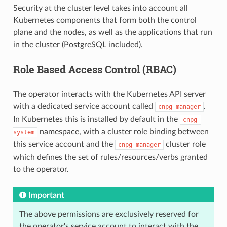
Security at the cluster level takes into account all
Kubernetes components that form both the control
plane and the nodes, as well as the applications that run
in the cluster (PostgreSQL included).
Role Based Access Control (RBAC)
The operator interacts with the Kubernetes API server
with a dedicated service account called
.
cnpg-manager
In Kubernetes this is installed by default in the
cnpg-
namespace, with a cluster role binding between
system
this service account and the
cluster role
cnpg-manager
which defines the set of rules/resources/verbs granted
to the operator.
Important
The above permissions are exclusively reserved for
the operator's service account to interact with the