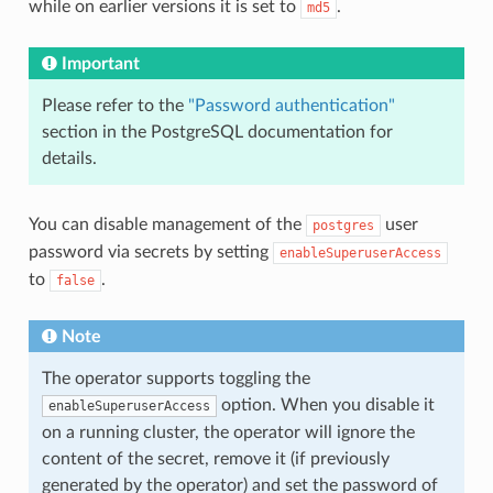
while on earlier versions it is set to
.
md5
Important
Please refer to the
"Password authentication"
section in the PostgreSQL documentation for
details.
You can disable management of the
user
postgres
password via secrets by setting
enableSuperuserAccess
to
.
false
Note
The operator supports toggling the
option. When you disable it
enableSuperuserAccess
on a running cluster, the operator will ignore the
content of the secret, remove it (if previously
generated by the operator) and set the password of