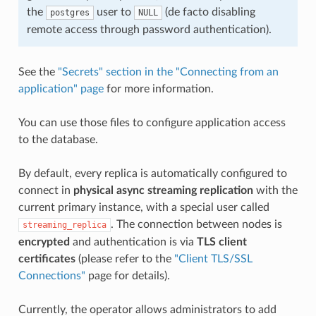
the
user to
(de facto disabling
postgres
NULL
remote access through password authentication).
See the
"Secrets" section in the "Connecting from an
application" page
for more information.
You can use those files to configure application access
to the database.
By default, every replica is automatically configured to
connect in
physical async streaming replication
with the
current primary instance, with a special user called
. The connection between nodes is
streaming_replica
encrypted
and authentication is via
TLS client
certificates
(please refer to the
"Client TLS/SSL
Connections"
page for details).
Currently, the operator allows administrators to add