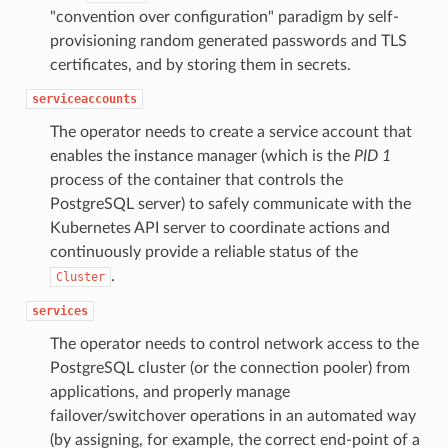
"convention over configuration" paradigm by self-
provisioning random generated passwords and TLS
certificates, and by storing them in secrets.
serviceaccounts
The operator needs to create a service account that
enables the instance manager (which is the
PID 1
process of the container that controls the
PostgreSQL server) to safely communicate with the
Kubernetes API server to coordinate actions and
continuously provide a reliable status of the
.
Cluster
services
The operator needs to control network access to the
PostgreSQL cluster (or the connection pooler) from
applications, and properly manage
failover/switchover operations in an automated way
(by assigning, for example, the correct end-point of a