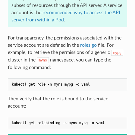
subset of resources through the API server. A service
account is the
recommended way to access the API
server from within a Pod
.
For transparency, the permissions associated with the
service account are defined in the
roles.go
file. For
example, to retrieve the permissions of a generic
mypg
cluster in the
namespace, you can type the
myns
following command:
Then verify that the role is bound to the service
account: