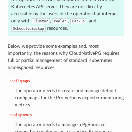
Kubernetes API server. They are not directly
accessible by the users of the operator that interact
only with
,
,
, and
Cluster
Pooler
Backup
resources.
ScheduledBackup
Below we provide some examples and, most
importantly, the reasons why CloudNativePG requires
full or partial management of standard Kubernetes
namespaced resources.
configmaps
The operator needs to create and manage default
config maps for the Prometheus exporter monitoring
metrics.
deployments
The operator needs to manage a PgBouncer
connection pooler using a standard Kubernetes