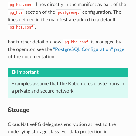
lines directly in the manifest as part of the
pg_hba.conf
section of the
configuration. The
pg_hba
postgresql
lines defined in the manifest are added to a default
.
pg_hba.conf
For further detail on how
is managed by
pg_hba.conf
the operator, see the
"PostgreSQL Configuration" page
of the documentation.
Important
Examples assume that the Kubernetes cluster runs in
a private and secure network.
Storage
CloudNativePG delegates encryption at rest to the
underlying storage class. For data protection in