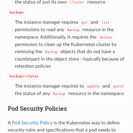
the status of just its own
resource
Cluster
backups
The instance manager requires
and
get
list
permissions to read any
resource in the
Backup
namespace. Additionally, it requires the
delete
permission to clean up the Kubernetes cluster by
removing the
objects that do not have a
Backup
counterpart in the object store - typically because of
retention policies
backups/status
The instance manager requires to
and
update
patch
the status of any
resource in the namespace
Backup
Pod Security Policies
A
Pod Security Policy
is the Kubernetes way to define
security rules and specifications that a pod needs to