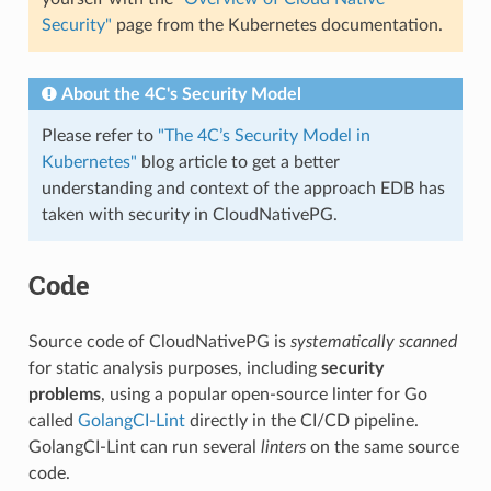
Security"
page from the Kubernetes documentation.
About the 4C's Security Model
Please refer to
"The 4C’s Security Model in
Kubernetes"
blog article to get a better
understanding and context of the approach EDB has
taken with security in CloudNativePG.
Code
Source code of CloudNativePG is
systematically scanned
for static analysis purposes, including
security
problems
, using a popular open-source linter for Go
called
GolangCI-Lint
directly in the CI/CD pipeline.
GolangCI-Lint can run several
linters
on the same source
code.