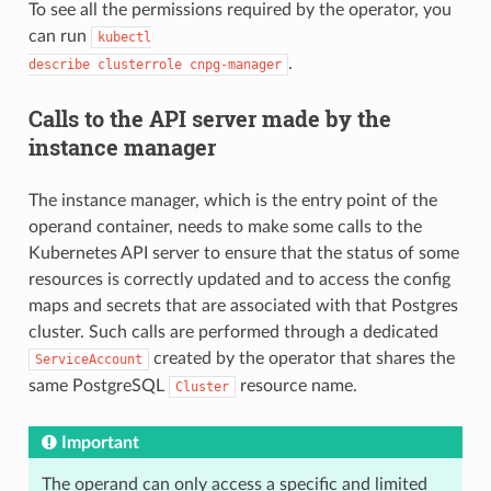
To see all the permissions required by the operator, you
can run
kubectl

.
describe clusterrole cnpg-manager
Calls to the API server made by the
instance manager
The instance manager, which is the entry point of the
operand container, needs to make some calls to the
Kubernetes API server to ensure that the status of some
resources is correctly updated and to access the config
maps and secrets that are associated with that Postgres
cluster. Such calls are performed through a dedicated
created by the operator that shares the
ServiceAccount
same PostgreSQL
resource name.
Cluster
Important
The operand can only access a specific and limited