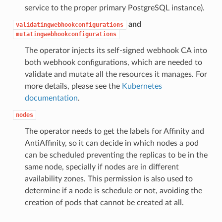
service to the proper primary PostgreSQL instance).
and
validatingwebhookconfigurations
mutatingwebhookconfigurations
The operator injects its self-signed webhook CA into
both webhook configurations, which are needed to
validate and mutate all the resources it manages. For
more details, please see the
Kubernetes
documentation
.
nodes
The operator needs to get the labels for Affinity and
AntiAffinity, so it can decide in which nodes a pod
can be scheduled preventing the replicas to be in the
same node, specially if nodes are in different
availability zones. This permission is also used to
determine if a node is schedule or not, avoiding the
creation of pods that cannot be created at all.