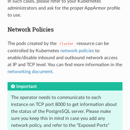
In such cases, please refer to your Kubernetes
administrators and ask for the proper AppArmor profile
to use.
Network Policies
The pods created by the
resource can be
Cluster
controlled by Kubernetes
network policies
to
enable/disable inbound and outbound network access
at IP and TCP level. You can find more information in the
networking document
.
Important
The operator needs to communicate to each
instance on TCP port 8000 to get information about
the status of the PostgreSQL server. Please make
sure you keep this in mind in case you add any
network policy, and refer to the "Exposed Ports"