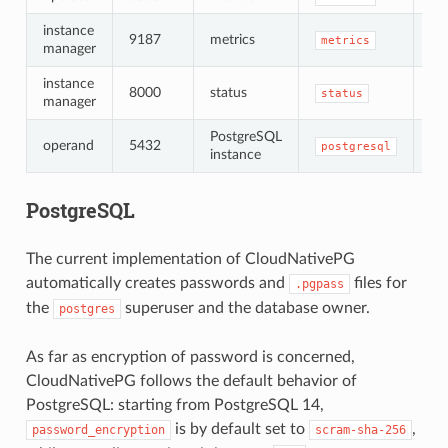
instance
9187
metrics
no
metrics
manager
instance
8000
status
no
status
manager
PostgreSQL
op
operand
5432
postgresql
instance
TL
PostgreSQL
The current implementation of CloudNativePG
automatically creates passwords and
files for
.pgpass
the
superuser and the database owner.
postgres
As far as encryption of password is concerned,
CloudNativePG follows the default behavior of
PostgreSQL: starting from PostgreSQL 14,
is by default set to
,
password_encryption
scram-sha-256