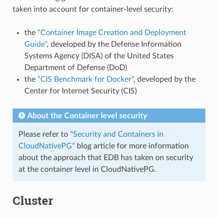
taken into account for container-level security:
the
"Container Image Creation and Deployment
Guide"
, developed by the Defense Information
Systems Agency (DISA) of the United States
Department of Defense (DoD)
the
"CIS Benchmark for Docker"
, developed by the
Center for Internet Security (CIS)
About the Container level security
Please refer to
"Security and Containers in
CloudNativePG"
blog article for more information
about the approach that EDB has taken on security
at the container level in CloudNativePG.
Cluster