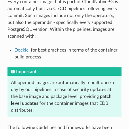
Every container image that is part of CloudNativePG is
automatically built via CI/CD pipelines following every
commit. Such images include not only the operator's,
but also the operands' - specifically every supported
PostgreSQL version. Within the pipelines, images are
scanned with:
Dockle
: for best practices in terms of the container
build process
Important
All operand images are automatically rebuilt once a
day by our pipelines in case of security updates at
the base image and package level, providing
patch
level updates
for the container images that EDB
distributes.
The following guidelines and frameworks have been