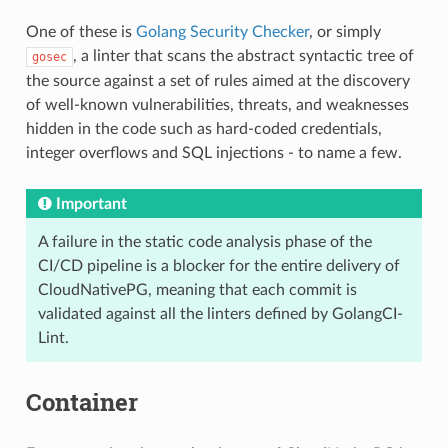
One of these is
Golang Security Checker
, or simply
, a linter that scans the abstract syntactic tree of
gosec
the source against a set of rules aimed at the discovery
of well-known vulnerabilities, threats, and weaknesses
hidden in the code such as hard-coded credentials,
integer overflows and SQL injections - to name a few.
Important
A failure in the static code analysis phase of the
CI/CD pipeline is a blocker for the entire delivery of
CloudNativePG, meaning that each commit is
validated against all the linters defined by GolangCI-
Lint.
Container