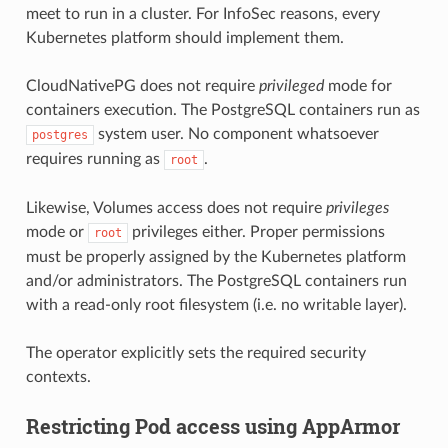
meet to run in a cluster. For InfoSec reasons, every
Kubernetes platform should implement them.
CloudNativePG does not require
privileged
mode for
containers execution. The PostgreSQL containers run as
system user. No component whatsoever
postgres
requires running as
.
root
Likewise, Volumes access does not require
privileges
mode or
privileges either. Proper permissions
root
must be properly assigned by the Kubernetes platform
and/or administrators. The PostgreSQL containers run
with a read-only root filesystem (i.e. no writable layer).
The operator explicitly sets the required security
contexts.
Restricting Pod access using AppArmor