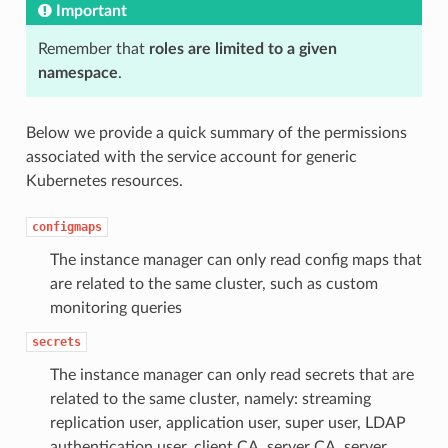
Important
Remember that
roles are limited to a given
namespace
.
Below we provide a quick summary of the permissions
associated with the service account for generic
Kubernetes resources.
configmaps
The instance manager can only read config maps that
are related to the same cluster, such as custom
monitoring queries
secrets
The instance manager can only read secrets that are
related to the same cluster, namely: streaming
replication user, application user, super user, LDAP
authentication user, client CA, server CA, server