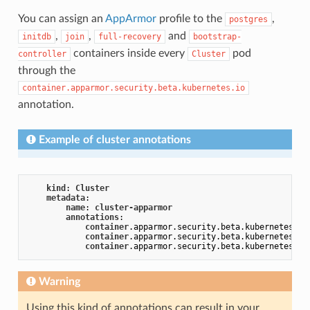
You can assign an
AppArmor
profile to the
,
postgres
,
,
and
initdb
join
full-recovery
bootstrap-
containers inside every
pod
controller
Cluster
through the
container.apparmor.security.beta.kubernetes.io
annotation.
Example of cluster annotations
kind
: 
Cluster
metadata
:

name
: 
cluster-apparmor
annotations
:

container
.apparmor
.security
.beta
.kubernetes
.io
container
.apparmor
.security
.beta
.kubernetes
.io
container
.apparmor
.security
.beta
.kubernetes
.io
Warning
Using this kind of annotations can result in your