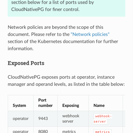
section below for a list of ports used by
CloudNativePG for finer control.
Network policies are beyond the scope of this
document. Please refer to the
"Network policies"
section of the Kubernetes documentation for further
information.
Exposed Ports
CloudNativePG exposes ports at operator, instance
manager and operand levels, as listed in the table below:
Port
System
number
Exposing
Name
Cer
webhook
webhook-
operator
9443
TL
server
server
operator
8080
metrics
no
metrics