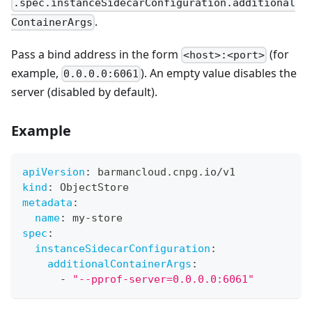
.spec.instanceSidecarConfiguration.additional
.
ContainerArgs
Pass a bind address in the form
(for
<host>:<port>
example,
). An empty value disables the
0.0.0.0:6061
server (disabled by default).
Example
apiVersion
:
 barmancloud.cnpg.io/v1
kind
:
 ObjectStore
metadata
:
name
:
 my
-
store
spec
:
instanceSidecarConfiguration
:
additionalContainerArgs
:
-
"--pprof-server=0.0.0.0:6061"