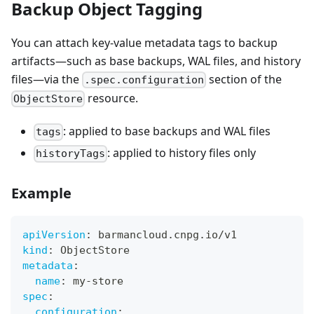
Backup Object Tagging
You can attach key-value metadata tags to backup
artifacts—such as base backups, WAL files, and history
files—via the
section of the
.spec.configuration
resource.
ObjectStore
: applied to base backups and WAL files
tags
: applied to history files only
historyTags
Example
apiVersion
:
 barmancloud.cnpg.io/v1
kind
:
 ObjectStore
metadata
:
name
:
 my
-
store
spec
:
configuration
: