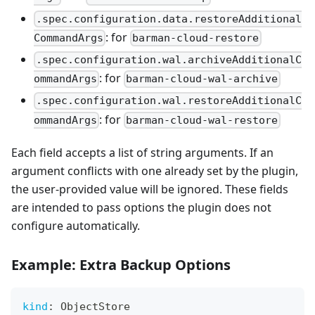
.spec.configuration.data.restoreAdditional
: for
CommandArgs
barman-cloud-restore
.spec.configuration.wal.archiveAdditionalC
: for
ommandArgs
barman-cloud-wal-archive
.spec.configuration.wal.restoreAdditionalC
: for
ommandArgs
barman-cloud-wal-restore
Each field accepts a list of string arguments. If an
argument conflicts with one already set by the plugin,
the user-provided value will be ignored. These fields
are intended to pass options the plugin does not
configure automatically.
Example: Extra Backup Options
kind
:
 ObjectStore