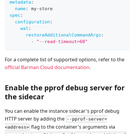
metadata
:
name
:
 my
-
store
spec
:
configuration
:
wal
:
restoreAdditionalCommandArgs
:
-
"--read-timeout=60"
For a complete list of supported options, refer to the
official Barman Cloud documentation
.
Enable the pprof debug server for
the sidecar
You can enable the instance sidecar's pprof debug
HTTP server by adding the
--pprof-server=
flag to the container's arguments via
<address>