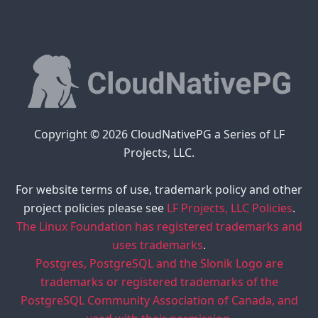
Copyright © 2026 CloudNativePG a Series of LF
Projects, LLC.
For website terms of use, trademark policy and other
project policies please see
LF Projects, LLC Policies
.
The Linux Foundation has registered trademarks and
uses trademarks
.
Postgres, PostgreSQL and the Slonik Logo are
trademarks or registered trademarks of the
PostgreSQL Community Association of Canada, and