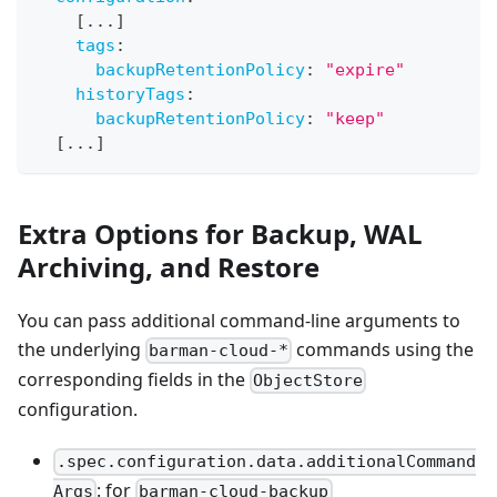
[
...
]
tags
:
backupRetentionPolicy
:
"expire"
historyTags
:
backupRetentionPolicy
:
"keep"
[
...
]
Extra Options for Backup, WAL
Archiving, and Restore
You can pass additional command-line arguments to
the underlying
commands using the
barman-cloud-*
corresponding fields in the
ObjectStore
configuration.
.spec.configuration.data.additionalCommand
: for
Args
barman-cloud-backup