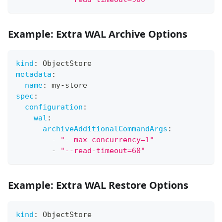
Example: Extra WAL Archive Options
kind
:
 ObjectStore
metadata
:
name
:
 my
-
store
spec
:
configuration
:
wal
:
archiveAdditionalCommandArgs
:
-
"--max-concurrency=1"
-
"--read-timeout=60"
Example: Extra WAL Restore Options
kind
:
 ObjectStore