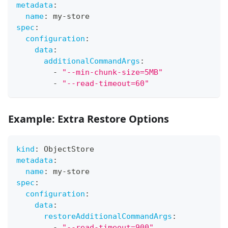
metadata
:
name
:
 my
-
store
spec
:
configuration
:
data
:
additionalCommandArgs
:
-
"--min-chunk-size=5MB"
-
"--read-timeout=60"
Example: Extra Restore Options
kind
:
 ObjectStore
metadata
:
name
:
 my
-
store
spec
:
configuration
:
data
:
restoreAdditionalCommandArgs
:
-
"--read-timeout=900"