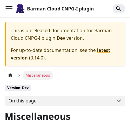
Barman Cloud CNPG-I plugin
This is unreleased documentation for
Barman
Cloud CNPG-I plugin
Dev
version.
For up-to-date documentation, see the
latest
version
(
0.14.0
).
Miscellaneous
Version: Dev
On this page
Miscellaneous