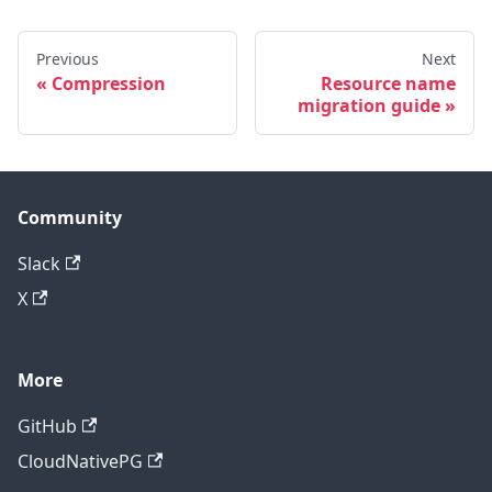
Previous
Next
Compression
Resource name
migration guide
Community
Slack
X
More
GitHub
CloudNativePG