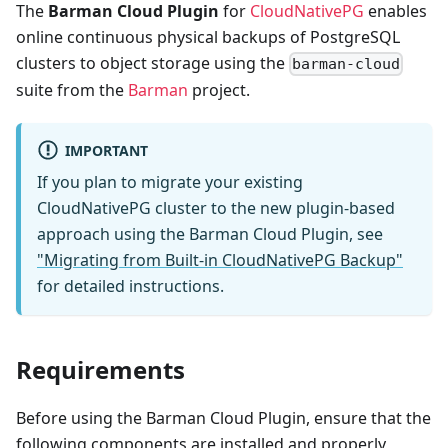
The
Barman Cloud Plugin
for
CloudNativePG
enables
online continuous physical backups of PostgreSQL
clusters to object storage using the
barman-cloud
suite from the
Barman
project.
IMPORTANT
If you plan to migrate your existing
CloudNativePG cluster to the new plugin-based
approach using the Barman Cloud Plugin, see
"Migrating from Built-in CloudNativePG Backup"
for detailed instructions.
Requirements
Before using the Barman Cloud Plugin, ensure that the
following components are installed and properly