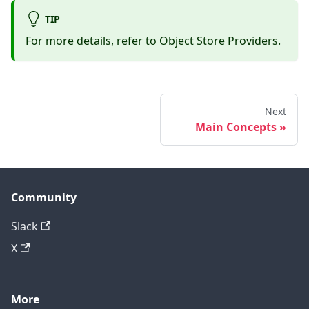
TIP
For more details, refer to
Object Store Providers
.
Next
Main Concepts
Community
Slack
X
More