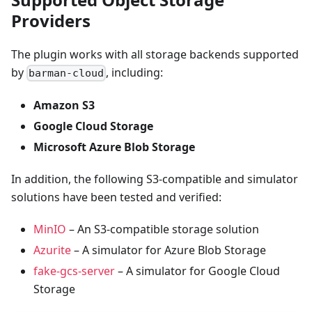
Providers
The plugin works with all storage backends supported
by
, including:
barman-cloud
Amazon S3
Google Cloud Storage
Microsoft Azure Blob Storage
In addition, the following S3-compatible and simulator
solutions have been tested and verified:
MinIO
– An S3-compatible storage solution
Azurite
– A simulator for Azure Blob Storage
fake-gcs-server
– A simulator for Google Cloud
Storage