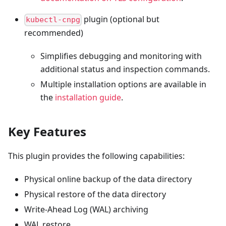
plugin (optional but
kubectl-cnpg
recommended)
Simplifies debugging and monitoring with
additional status and inspection commands.
Multiple installation options are available in
the
installation guide
.
Key Features
This plugin provides the following capabilities:
Physical online backup of the data directory
Physical restore of the data directory
Write-Ahead Log (WAL) archiving
WAL restore