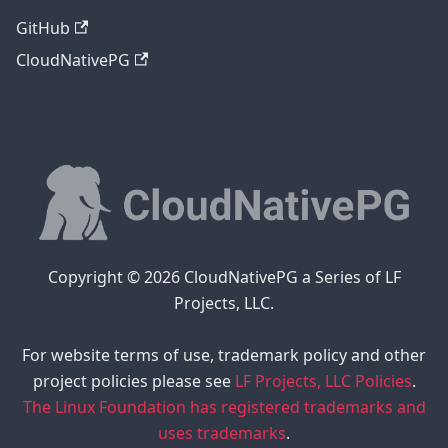
GitHub
CloudNativePG
Copyright © 2026 CloudNativePG a Series of LF
Projects, LLC.
For website terms of use, trademark policy and other
project policies please see
LF Projects, LLC Policies
.
The Linux Foundation has registered trademarks and
uses trademarks
.