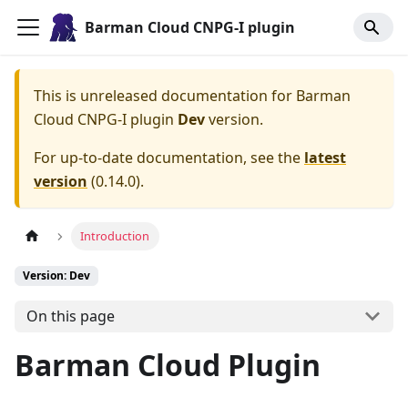
Barman Cloud CNPG-I plugin
This is unreleased documentation for
Barman
Cloud CNPG-I plugin
Dev
version.
For up-to-date documentation, see the
latest
version
(
0.14.0
).
Introduction
Version: Dev
On this page
Barman Cloud Plugin