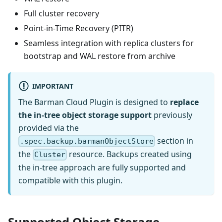
Full cluster recovery
Point-in-Time Recovery (PITR)
Seamless integration with replica clusters for
bootstrap and WAL restore from archive
IMPORTANT
The Barman Cloud Plugin is designed to
replace
the in-tree object storage support
previously
provided via the
section in
.spec.backup.barmanObjectStore
the
resource. Backups created using
Cluster
the in-tree approach are fully supported and
compatible with this plugin.
Supported Object Storage