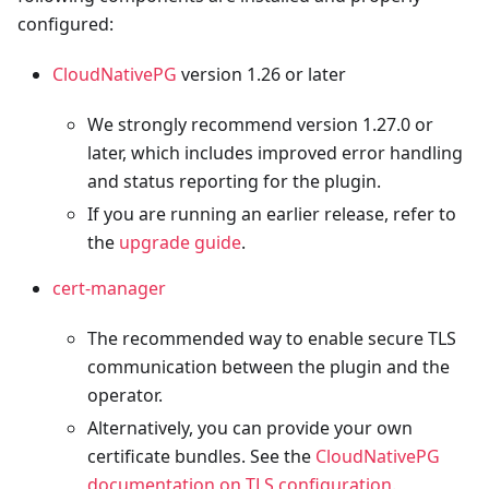
configured:
CloudNativePG
version 1.26 or later
We strongly recommend version 1.27.0 or
later, which includes improved error handling
and status reporting for the plugin.
If you are running an earlier release, refer to
the
upgrade guide
.
cert-manager
The recommended way to enable secure TLS
communication between the plugin and the
operator.
Alternatively, you can provide your own
certificate bundles. See the
CloudNativePG
documentation on TLS configuration
.