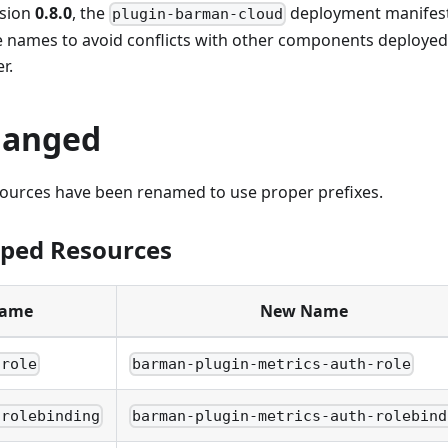
rsion
0.8.0
, the
deployment manifests
plugin-barman-cloud
e names to avoid conflicts with other components deployed
r.
hanged
sources have been renamed to use proper prefixes.
oped Resources
Name
New Name
-role
barman-plugin-metrics-auth-role
-rolebinding
barman-plugin-metrics-auth-rolebind