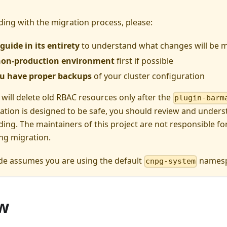
ing with the migration process, please:
guide in its entirety
to understand what changes will be 
 non-production environment
first if possible
u have proper backups
of your cluster configuration
 will delete old RBAC resources only after the
plugin-barm
ation is designed to be safe, you should review and under
ing. The maintainers of this project are not responsible for
ng migration.
de assumes you are using the default
namesp
cnpg-system
w