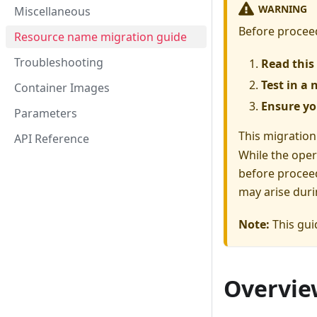
WARNING
Miscellaneous
Before proceed
Resource name migration guide
Troubleshooting
Read this 
Test in a
Container Images
Ensure yo
Parameters
This migration
API Reference
While the oper
before proceed
may arise duri
Note:
This gui
Overvie