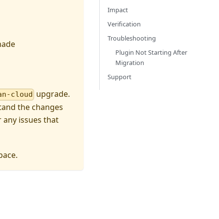
Impact
Verification
Troubleshooting
made
Plugin Not Starting After
Migration
Support
upgrade.
an-cloud
stand the changes
 any issues that
ace.