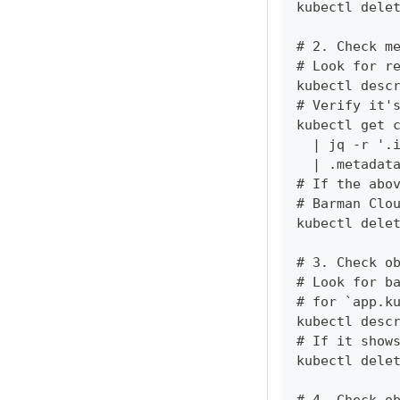
kubectl dele
# 2. Check m
# Look for r
kubectl desc
# Verify it'
kubectl get 
  | jq -r '.
  | .metadat
# If the abo
# Barman Clo
kubectl dele
# 3. Check o
# Look for b
# for `app.k
kubectl desc
# If it show
kubectl dele
# 4. Check o