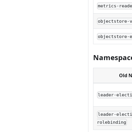
metrics-read
objectstore-
objectstore-
Namespace
Old 
leader-elect
leader-elect
rolebinding