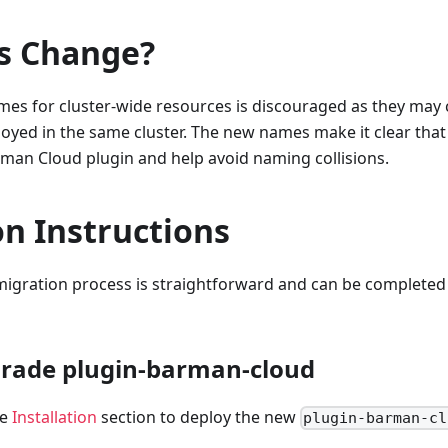
s Change?
es for cluster-wide resources is discouraged as they may c
yed in the same cluster. The new names make it clear that
rman Cloud plugin and help avoid naming collisions.
n Instructions
 migration process is straightforward and can be completed
grade plugin-barman-cloud
he
Installation
section to deploy the new
plugin-barman-cl