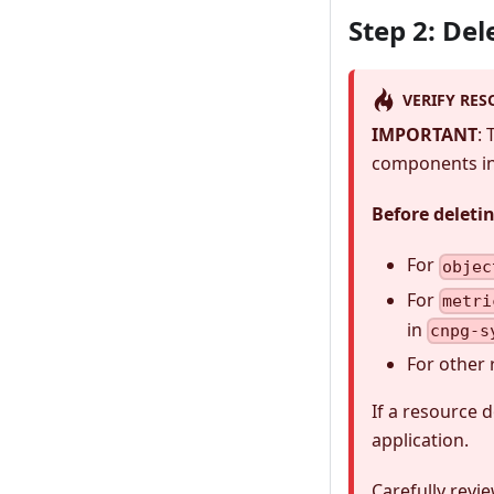
Step 2: De
VERIFY RES
IMPORTANT
:
components in 
Before deleti
For
objec
For
metri
in
cnpg-s
For other 
If a resource 
application.
Carefully revi