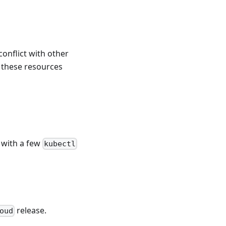
onflict with other
 these resources
 with a few
kubectl
release.
oud