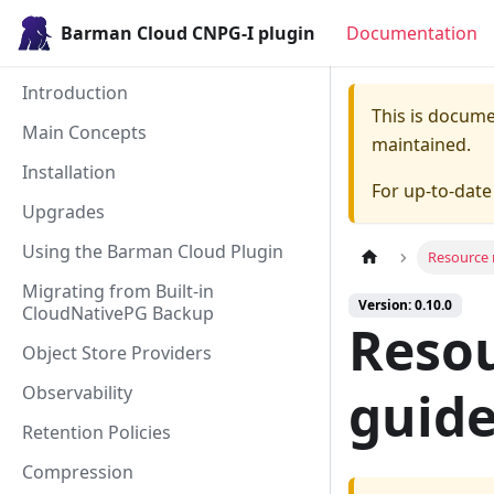
Barman Cloud CNPG-I plugin
Documentation
Introduction
This is docum
Main Concepts
maintained.
Installation
For up-to-dat
Upgrades
Using the Barman Cloud Plugin
Resource 
Migrating from Built-in
Version: 0.10.0
CloudNativePG Backup
Reso
Object Store Providers
Observability
guid
Retention Policies
Compression