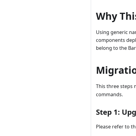
Why Thi
Using generic nam
components deplo
belong to the Ba
Migratio
This three steps
commands.
Step 1: Up
Please refer to t