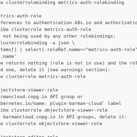
te clusterrolebinding metrics-auth-rolebinding
etrics-auth-role
eferences to authentication.k8s.io and authorizati
ribe clusterrole metrics-auth-role
s not being used by any other rolebindings:
clusterrolebinding -o json \
items[] | select(.roleRef.name=="metrics-auth-role
a.name'
ve returns nothing (role is not in use) and the ro
ud one, delete it (see warnings section):
te clusterrole metrics-auth-role
bjectstore-viewer-role
armancloud.cnpg.io API group or
ubernetes.io/name: plugin-barman-cloud` label
ribe clusterrole objectstore-viewer-role
s barmancloud.cnpg.io in API groups, delete it:
te clusterrole objectstore-viewer-role
bjectstore-editor-role