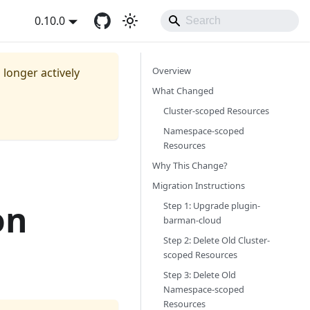
0.10.0
Overview
o longer actively
What Changed
Cluster-scoped Resources
Namespace-scoped
Resources
Why This Change?
Migration Instructions
on
Step 1: Upgrade plugin-
barman-cloud
Step 2: Delete Old Cluster-
scoped Resources
Step 3: Delete Old
Namespace-scoped
Resources