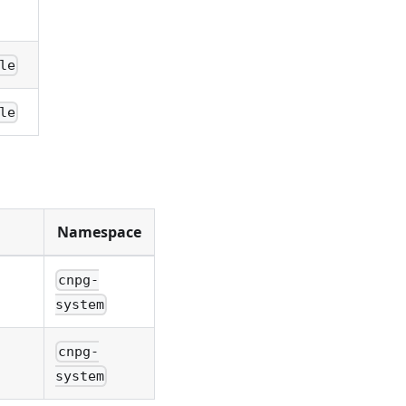
le
le
Namespace
cnpg-
system
cnpg-
system