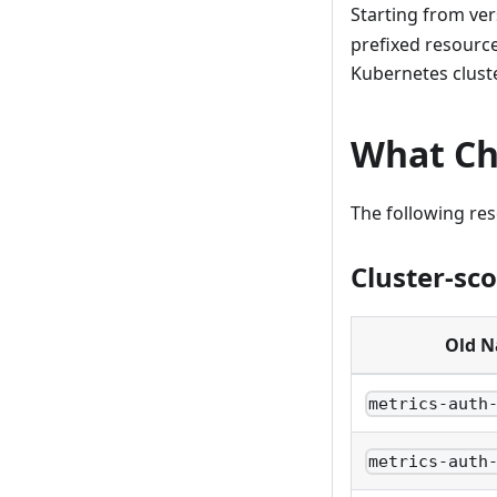
Starting from ve
prefixed resourc
Kubernetes cluste
What C
The following re
Cluster-sc
Old 
metrics-auth
metrics-auth