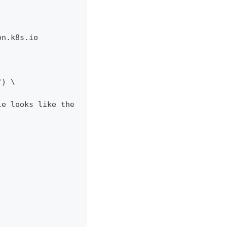
on.k8s.io
") \
le looks like the