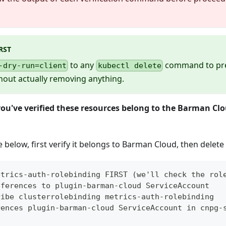
RST
to any
command to pre
-dry-run=client
kubectl delete
hout actually removing anything.
you've verified these resources belong to the Barman Clo
below, first verify it belongs to Barman Cloud, then delete i
etrics-auth-rolebinding FIRST (we'll check the rol
eferences to plugin-barman-cloud ServiceAccount
ribe clusterrolebinding metrics-auth-rolebinding
rences plugin-barman-cloud ServiceAccount in cnpg-