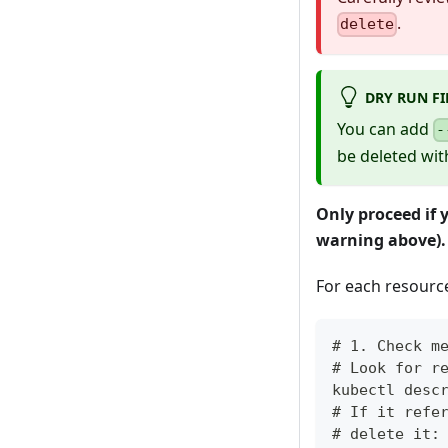
.
delete
DRY RUN FI
You can add
-
be deleted wit
Only proceed if 
warning above).
For each resource 
# 1. Check m
# Look for r
kubectl desc
# If it refe
# delete it: