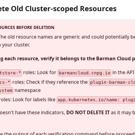
lete Old Cluster-scoped Resources
OURCES BEFORE DELETION
 The old resource names are generic and could potentially b
your cluster.
ng each resource, verify it belongs to the Barman Cloud 
roles: Look for
in the AP
tstore-*
barmancloud.cnpg.io
roles: Check if they reference the
cs-*
plugin-barman-cl
namespace
ystem
roles: Look for labels like
app.kubernetes.io/name: plug
doesn't have these indicators,
DO NOT DELETE IT
as it may 
ew the output of each verification command before proceed