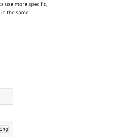
 use more specific,
 in the same
ing