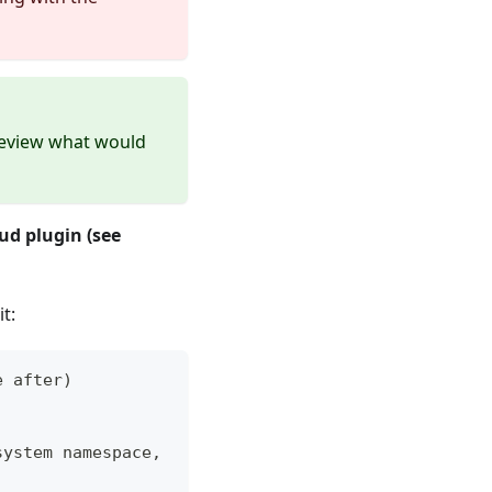
view what would
ud plugin (see
t:
e after)
system namespace,