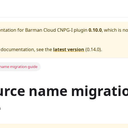
entation for
Barman Cloud CNPG-I plugin
0.10.0
, which is n
e documentation, see the
latest version
(
0.14.0
).
name migration guide
urce name migrati
e