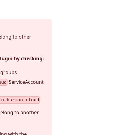
elong to other
plugin by checking:
I groups
ServiceAccount
oud
in-barman-cloud
belong to another
ing with the