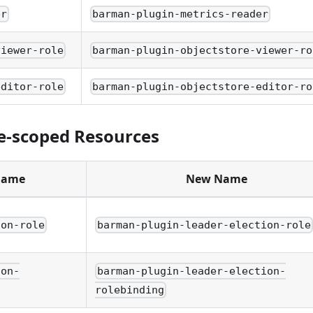
er
barman-plugin-metrics-reader
viewer-role
barman-plugin-objectstore-viewer-ro
editor-role
barman-plugin-objectstore-editor-ro
-scoped Resources
Name
New Name
ion-role
barman-plugin-leader-election-role
ion-
barman-plugin-leader-election-
rolebinding