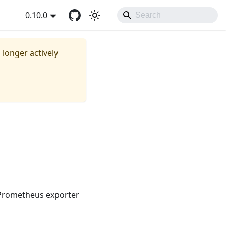
0.10.0
o longer actively
 Prometheus exporter