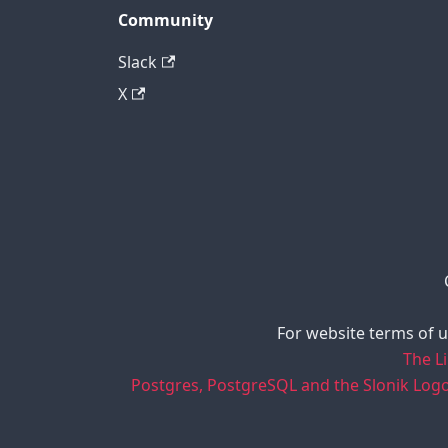
Community
Slack
X
For website terms of u
The L
Postgres, PostgreSQL and the Slonik Log