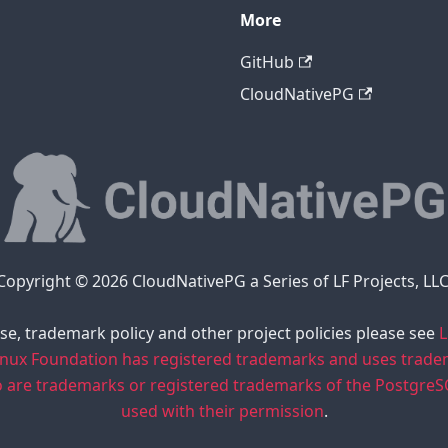
More
GitHub
CloudNativePG
Copyright © 2026 CloudNativePG a Series of LF Projects, LLC
se, trademark policy and other project policies please see
L
inux Foundation has registered trademarks and uses trad
o are trademarks or registered trademarks of the Postgre
used with their permission
.