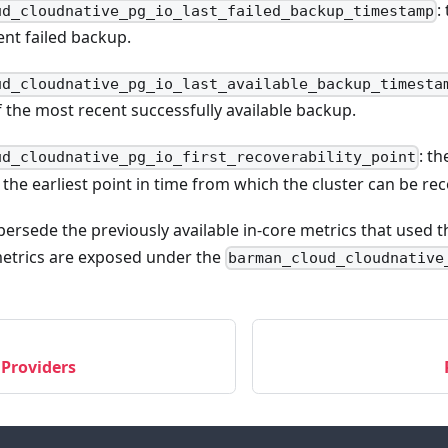
:
ud_cloudnative_pg_io_last_failed_backup_timestamp
ent failed backup.
ud_cloudnative_pg_io_last_available_backup_timesta
 the most recent successfully available backup.
: t
ud_cloudnative_pg_io_first_recoverability_point
the earliest point in time from which the cluster can be re
ersede the previously available in-core metrics that used 
metrics are exposed under the
barman_cloud_cloudnative
 Providers