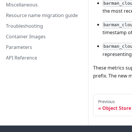
barman_clo
Miscellaneous
the most rec
Resource name migration guide
barman_clo
Troubleshooting
timestamp of
Container Images
barman_clo
Parameters
representing 
API Reference
These metrics sup
prefix. The new 
Previous
Object Store