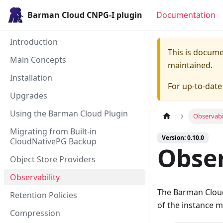
Barman Cloud CNPG-I plugin
Documentation
Introduction
This is docum
Main Concepts
maintained.
Installation
For up-to-dat
Upgrades
Using the Barman Cloud Plugin
Observabi
Migrating from Built-in
Version: 0.10.0
CloudNativePG Backup
Obser
Object Store Providers
Observability
The Barman Cloud
Retention Policies
of the instance 
Compression