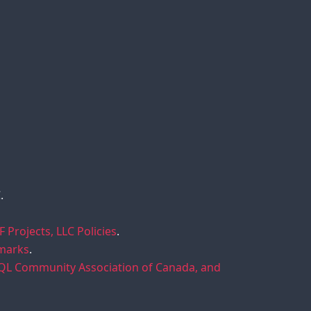
.
F Projects, LLC Policies
.
emarks
.
SQL Community Association of Canada, and