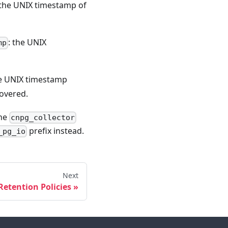
 the UNIX timestamp of
: the UNIX
mp
he UNIX timestamp
covered.
the
cnpg_collector
prefix instead.
_pg_io
Next
Retention Policies