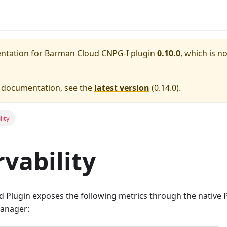
entation for
Barman Cloud CNPG-I plugin
0.10.0
, which is n
e documentation, see the
latest version
(
0.14.0
).
lity
vability
 Plugin exposes the following metrics through the native
manager: