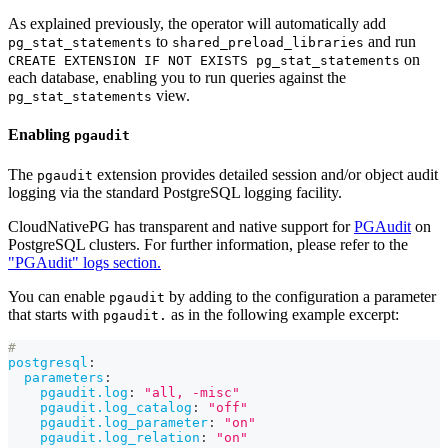
As explained previously, the operator will automatically add
to
and run
pg_stat_statements
shared_preload_libraries
on
CREATE EXTENSION IF NOT EXISTS pg_stat_statements
each database, enabling you to run queries against the
view.
pg_stat_statements
Enabling
pgaudit
The
extension provides detailed session and/or object audit
pgaudit
logging via the standard PostgreSQL logging facility.
CloudNativePG has transparent and native support for
PGAudit
on
PostgreSQL clusters. For further information, please refer to the
"PGAudit" logs section.
You can enable
by adding to the configuration a parameter
pgaudit
that starts with
as in the following example excerpt:
pgaudit.
#
postgresql
:
parameters
:
pgaudit.log
:
"all, -misc"
pgaudit.log_catalog
:
"off"
pgaudit.log_parameter
:
"on"
pgaudit.log_relation
:
"on"