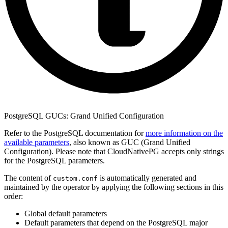
PostgreSQL GUCs: Grand Unified Configuration
Refer to the PostgreSQL documentation for
more information on the
available parameters
, also known as GUC (Grand Unified
Configuration). Please note that CloudNativePG accepts only strings
for the PostgreSQL parameters.
The content of
is automatically generated and
custom.conf
maintained by the operator by applying the following sections in this
order:
Global default parameters
Default parameters that depend on the PostgreSQL major