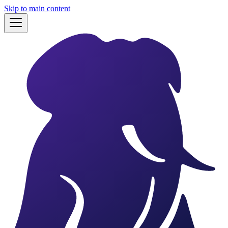
Skip to main content