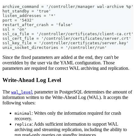
archive_command = '/controller/manager wal-archive %p'
hot_standby = 'true'
listen_addresses = '*'
port = '5432'
restart_after_crash = 'false'
ssl = 'on'
ssl_ca_file = '/controller/certificates/client-ca.crt'
ssl_cert_file = '/controller/certificates/server.crt'
ssl_key_file = '/controller/certificates/server.key'
unix_socket_directories = '/controller/run'
Since the fixed parameters are added at the end, they can't be
overridden by the user via the YAML configuration. Those
parameters are required for correct WAL archiving and replication.
Write-Ahead Log Level
The
parameter in PostgreSQL determines the amount of
wal_level
information written to the Write-Ahead Log (WAL). It accepts the
following values:
: Writes only the information required for crash
minimal
recovery.
: Adds sufficient information to support WAL
replica
archiving and streaming replication, including the ability to
run read-only queries on standby instances.