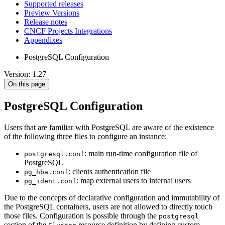
Supported releases
Preview Versions
Release notes
CNCF Projects Integrations
Appendixes
PostgreSQL Configuration
Version: 1.27
On this page
PostgreSQL Configuration
Users that are familiar with PostgreSQL are aware of the existence
of the following three files to configure an instance:
: main run-time configuration file of
postgresql.conf
PostgreSQL
: clients authentication file
pg_hba.conf
: map external users to internal users
pg_ident.conf
Due to the concepts of declarative configuration and immutability of
the PostgreSQL containers, users are not allowed to directly touch
those files. Configuration is possible through the
postgresql
section of the
resource definition by defining custom