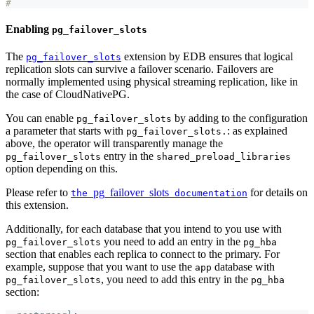
#
Enabling
pg_failover_slots
The
extension by EDB ensures that logical
pg_failover_slots
replication slots can survive a failover scenario. Failovers are
normally implemented using physical streaming replication, like in
the case of CloudNativePG.
You can enable
by adding to the configuration
pg_failover_slots
a parameter that starts with
: as explained
pg_failover_slots.
above, the operator will transparently manage the
entry in the
pg_failover_slots
shared_preload_libraries
option depending on this.
Please refer to
pg_failover_slots
for details on
the
documentation
this extension.
Additionally, for each database that you intend to you use with
you need to add an entry in the
pg_failover_slots
pg_hba
section that enables each replica to connect to the primary. For
example, suppose that you want to use the
database with
app
, you need to add this entry in the
pg_failover_slots
pg_hba
section: