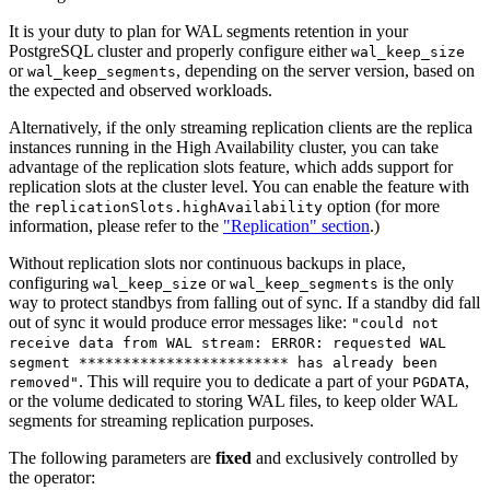
It is your duty to plan for WAL segments retention in your
PostgreSQL cluster and properly configure either
wal_keep_size
or
, depending on the server version, based on
wal_keep_segments
the expected and observed workloads.
Alternatively, if the only streaming replication clients are the replica
instances running in the High Availability cluster, you can take
advantage of the replication slots feature, which adds support for
replication slots at the cluster level. You can enable the feature with
the
option (for more
replicationSlots.highAvailability
information, please refer to the
"Replication" section
.)
Without replication slots nor continuous backups in place,
configuring
or
is the only
wal_keep_size
wal_keep_segments
way to protect standbys from falling out of sync. If a standby did fall
out of sync it would produce error messages like:
"could not
receive data from WAL stream: ERROR: requested WAL
segment ************************ has already been
. This will require you to dedicate a part of your
,
removed"
PGDATA
or the volume dedicated to storing WAL files, to keep older WAL
segments for streaming replication purposes.
The following parameters are
fixed
and exclusively controlled by
the operator: