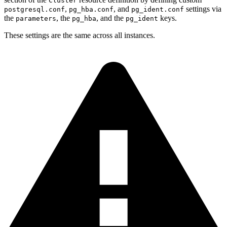
Cluster
,
, and
settings via
postgresql.conf
pg_hba.conf
pg_ident.conf
the
, the
, and the
keys.
parameters
pg_hba
pg_ident
These settings are the same across all instances.