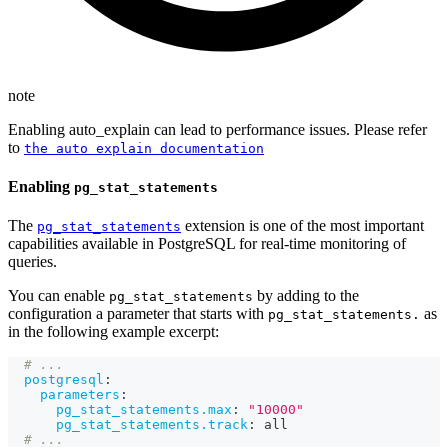
note
Enabling auto_explain can lead to performance issues. Please refer
to
the auto explain documentation
Enabling
pg_stat_statements
The
extension is one of the most important
pg_stat_statements
capabilities available in PostgreSQL for real-time monitoring of
queries.
You can enable
by adding to the
pg_stat_statements
configuration a parameter that starts with
as
pg_stat_statements.
in the following example excerpt:
# ...
postgresql
:
parameters
:
pg_stat_statements.max
:
"10000"
pg_stat_statements.track
:
 all
# ...