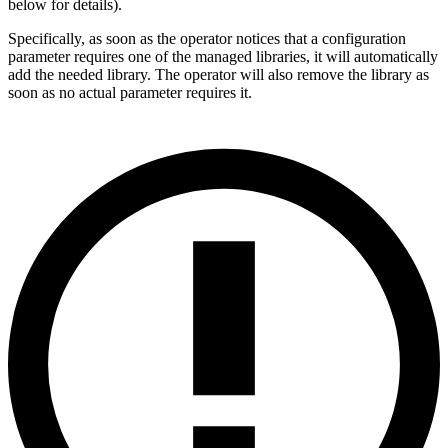
below for details).
Specifically, as soon as the operator notices that a configuration
parameter requires one of the managed libraries, it will automatically
add the needed library. The operator will also remove the library as
soon as no actual parameter requires it.