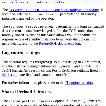
recovery_target_timeline = 'latest'
The
operator configuration setting
, if
STANDBY_TCP_USER_TIMEOUT
specified, sets the
parameter on all standby
tcp_user_timeout
instances managed by the operator.
The
parameter determines how long transmitted
tcp_user_timeout
data can remain unacknowledged before the TCP connection is
forcibly closed. Adjusting this value allows you to fine-tune the
responsiveness of standby instances to network disruptions. For
more details, refer to the
PostgreSQL documentation
.
Log control settings
The operator requires PostgreSQL to output its log in CSV format,
and the instance manager automatically parses it and outputs it in
JSON format. As a result, certain PostgreSQL log settings, listed in
this section
, are fixed and cannot be modified.
For further information, please refer to the
"Logging" section
.
Shared Preload Libraries
The
option in PostgreSQL exists to
shared_preload_libraries
specify one or more shared libraries to be pre-loaded at server start,