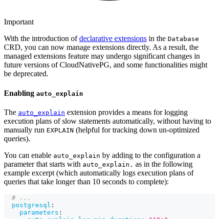
Important
With the introduction of
declarative extensions
in the
Database
CRD, you can now manage extensions directly. As a result, the
managed extensions feature may undergo significant changes in
future versions of CloudNativePG, and some functionalities might
be deprecated.
Enabling
auto_explain
The
extension provides a means for logging
auto_explain
execution plans of slow statements automatically, without having to
manually run
(helpful for tracking down un-optimized
EXPLAIN
queries).
You can enable
by adding to the configuration a
auto_explain
parameter that starts with
as in the following
auto_explain.
example excerpt (which automatically logs execution plans of
queries that take longer than 10 seconds to complete):
# ...
postgresql
:
parameters
: