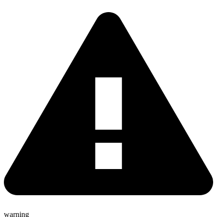
warning