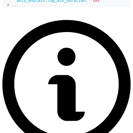
auto_explain.log_min_duration
:
"10s"
# ...