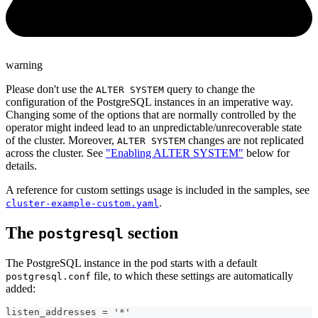
warning
Please don't use the
query to change the
ALTER SYSTEM
configuration of the PostgreSQL instances in an imperative way.
Changing some of the options that are normally controlled by the
operator might indeed lead to an unpredictable/unrecoverable state
of the cluster. Moreover,
changes are not replicated
ALTER SYSTEM
across the cluster. See
"Enabling ALTER SYSTEM"
below for
details.
A reference for custom settings usage is included in the samples, see
.
cluster-example-custom.yaml
The
section
postgresql
The PostgreSQL instance in the pod starts with a default
file, to which these settings are automatically
postgresql.conf
added:
listen_addresses = '*'