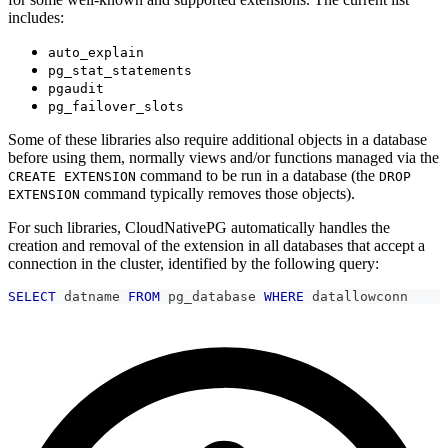
includes:
auto_explain
pg_stat_statements
pgaudit
pg_failover_slots
Some of these libraries also require additional objects in a database
before using them, normally views and/or functions managed via the
command to be run in a database (the
CREATE EXTENSION
DROP
command typically removes those objects).
EXTENSION
For such libraries, CloudNativePG automatically handles the
creation and removal of the extension in all databases that accept a
connection in the cluster, identified by the following query:
SELECT
 datname 
FROM
 pg_database 
WHERE
 datallowconn