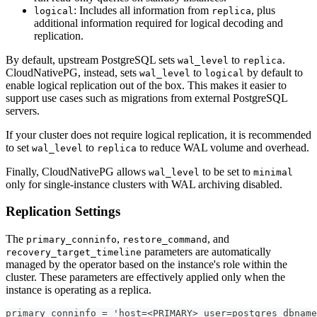
: Includes all information from
, plus
logical
replica
additional information required for logical decoding and
replication.
By default, upstream PostgreSQL sets
to
.
wal_level
replica
CloudNativePG, instead, sets
to
by default to
wal_level
logical
enable logical replication out of the box. This makes it easier to
support use cases such as migrations from external PostgreSQL
servers.
If your cluster does not require logical replication, it is recommended
to set
to
to reduce WAL volume and overhead.
wal_level
replica
Finally, CloudNativePG allows
to be set to
wal_level
minimal
only for single-instance clusters with WAL archiving disabled.
Replication Settings
The
,
, and
primary_conninfo
restore_command
parameters are automatically
recovery_target_timeline
managed by the operator based on the instance's role within the
cluster. These parameters are effectively applied only when the
instance is operating as a replica.
primary_conninfo = 'host=<PRIMARY> user=postgres dbname