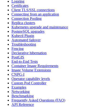
Logging
Certificates
Client TLS/SSL connections
Connecting from an application
Connection Pooling
Replica clusters
Kubernetes upgrade and maintenance
PostgreSQL upgrades
Kubectl Plugin
Automated failover
Troubleshooting
Fencing
Declarative hibernation
PostGIS
End-to-End Tests
Container Image Requirements
Image Volume Extensions
CNPG-I
Operator capability levels
Custom Pod Controller
Examples
Networking
Benchmarking
Frequently Asked Questions (FAQ)
API Reference