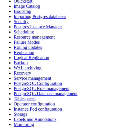
Quickstart
Image Catalog
Bootstrap
Importing Postgres databases
Security
Postgres Instance Manager
Scheduling
Resource management
Failure Modes
Rolling updates
Replication
Logical Replication
Backup
WAL archiving
Recovery
Service management
PostgreSQL Configuration
PostgreSQL Role management
PostgreSQL Database management
Tablespaces
Operator configuration
Instance Pod configuration
Storage
Labels and Annotations
Monitoring