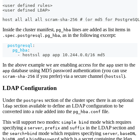
<user defined rules>
<user defined LDAP>
host all all all scram-sha-256 # (or md5 for PostgreSQL
Inside the cluster manifest,
lines are added as list items in
pg_hba
, as in the following excerpt:
.spec.postgresql.pg_hba
postgresql
:
pg_hba
:
-
 hostssl app app 10.244.0.0/16 md5
In the above example we are enabling access for the
user to the
app
database using MD5 password authentication (you can use
app
if you prefer) via a secure channel (
).
scram-sha-256
hostssl
LDAP Configuration
Under the
section of the cluster spec there is an optional
postgres
section available to define an LDAP configuration to be
ldap
converted into a rule added into the
file.
pg_hba.conf
This will support two modes:
mode which requires
simple bind
specifying a
,
and
in the LDAP section and
server
prefix
suffix
the
mode which requires specifying
,
,
search+bind
server
baseDN
, and a
which is a secret containing the ldap
binDN
bindPassword