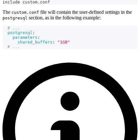
include custom.conf
The
file will contain the user-defined settings in the
custom.conf
section, as in the following example:
postgresql
# ...
postgresql
:
parameters
:
shared_buffers
:
"1GB"
# ...