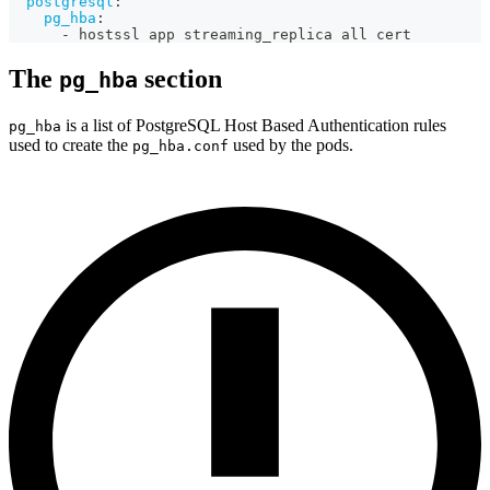
postgresql
:
pg_hba
:
-
 hostssl app streaming_replica all cert
The
section
pg_hba
is a list of PostgreSQL Host Based Authentication rules
pg_hba
used to create the
used by the pods.
pg_hba.conf