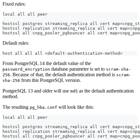
Fixed rules:
local all all peer
hostssl postgres streaming_replica all cert map=cnpg_st
hostssl replication streaming_replica all cert map=cnpg
hostssl all cnpg_pooler_pgbouncer all cert map=cnpg_poo
Default rules:
host all all all <default-authentication-method>
From PostgreSQL 14 the default value of the
database parameter is set to
password_encryption
scram-sha-
. Because of that, the default authentication method is
256
scram-
from this PostgreSQL version.
sha-256
PostgreSQL 13 and older will use
as the default authentication
md5
method.
The resulting
will look like this:
pg_hba.conf
local all all peer
hostssl postgres streaming_replica all cert map=cnpg_st
hostssl replication streaming_replica all cert map=cnpg
hostssl all cnpg_pooler_pgbouncer all cert map=cnpg_poo