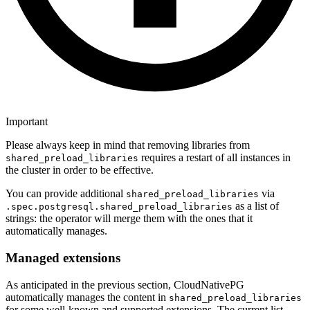
Important
Please always keep in mind that removing libraries from
requires a restart of all instances in
shared_preload_libraries
the cluster in order to be effective.
You can provide additional
via
shared_preload_libraries
as a list of
.spec.postgresql.shared_preload_libraries
strings: the operator will merge them with the ones that it
automatically manages.
Managed extensions
As anticipated in the previous section, CloudNativePG
automatically manages the content in
shared_preload_libraries
for some well-known and supported extensions. The current list