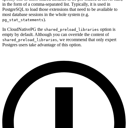
in the form of a comma-separated list. Typically, it is used in
PostgreSQL to load those extensions that need to be available to
most database sessions in the whole system (e.g.
).
pg_stat_statements
In CloudNativePG the
option is
shared_preload_libraries
empty by default. Although you can override the content of
, we recommend that only expert
shared_preload_libraries
Postgres users take advantage of this option.