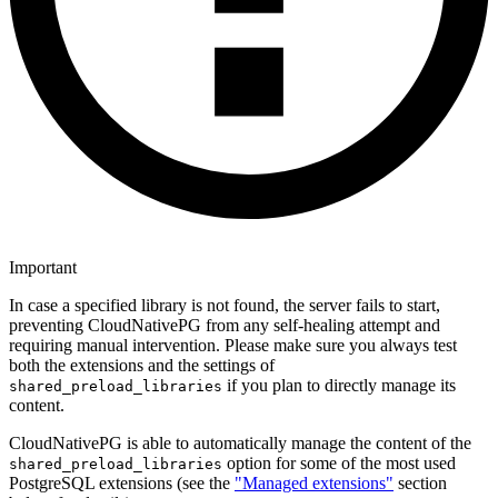
Important
In case a specified library is not found, the server fails to start,
preventing CloudNativePG from any self-healing attempt and
requiring manual intervention. Please make sure you always test
both the extensions and the settings of
if you plan to directly manage its
shared_preload_libraries
content.
CloudNativePG is able to automatically manage the content of the
option for some of the most used
shared_preload_libraries
PostgreSQL extensions (see the
"Managed extensions"
section