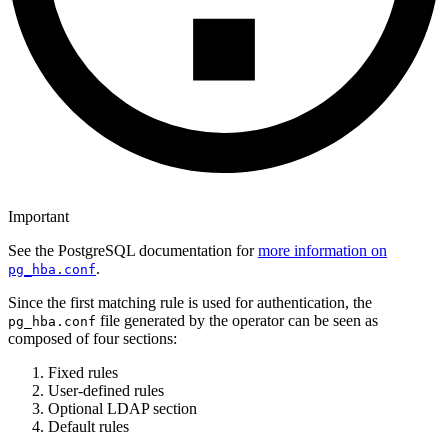
Important
See the PostgreSQL documentation for
more information on
.
pg_hba.conf
Since the first matching rule is used for authentication, the
file generated by the operator can be seen as
pg_hba.conf
composed of four sections:
Fixed rules
User-defined rules
Optional LDAP section
Default rules