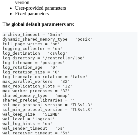
version
User-provided parameters
Fixed parameters
The
global default parameters
are:
archive_timeout = '5min'
dynamic_shared_memory_type = 'posix'
full_page_writes = 'on'
logging_collector = 'on'
log_destination = 'csvlog'
log_directory = '/controller/log'
log_filename = 'postgres'
log_rotation_age = '0'
log_rotation_size = '0'
log_truncate_on_rotation = 'false'
max_parallel_workers = '32'
max_replication_slots = '32'
max_worker_processes = '32'
shared_memory_type = 'mmap'
shared_preload_libraries = ''
ssl_max_protocol_version = 'TLSv1.3'
ssl_min_protocol_version = 'TLSv1.3'
wal_keep_size = '512MB'
wal_level = 'logical'
wal_log_hints = 'on'
wal_sender_timeout = '5s'
wal_receiver_timeout = '5s'