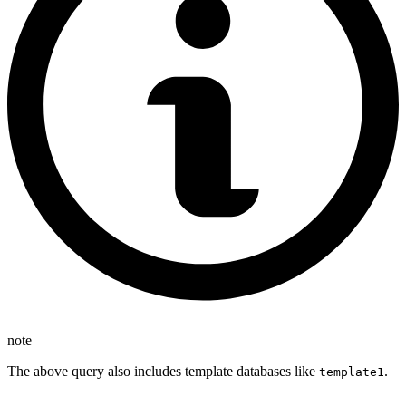
note
The above query also includes template databases like
.
template1