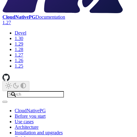
CloudNativePG
Documentation
1.27
Devel
1.30
1.29
1.28
1.27
1.26
1.25
CloudNativePG
Before you start
Use cases
Architecture
Installation and upgrades