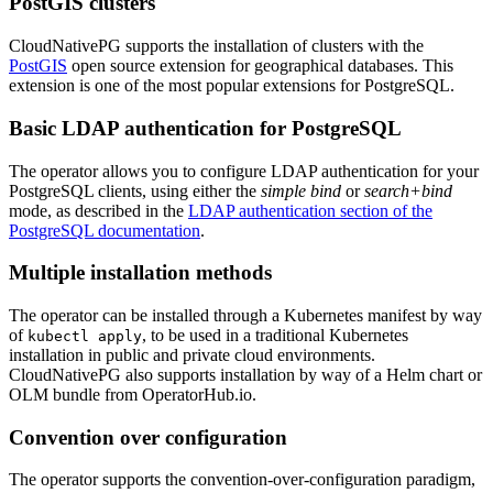
PostGIS clusters
CloudNativePG supports the installation of clusters with the
PostGIS
open source extension for geographical databases. This
extension is one of the most popular extensions for PostgreSQL.
Basic LDAP authentication for PostgreSQL
The operator allows you to configure LDAP authentication for your
PostgreSQL clients, using either the
simple bind
or
search+bind
mode, as described in the
LDAP authentication section of the
PostgreSQL documentation
.
Multiple installation methods
The operator can be installed through a Kubernetes manifest by way
of
, to be used in a traditional Kubernetes
kubectl apply
installation in public and private cloud environments.
CloudNativePG also supports installation by way of a Helm chart or
OLM bundle from OperatorHub.io.
Convention over configuration
The operator supports the convention-over-configuration paradigm,