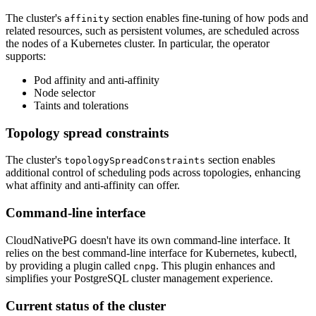
The cluster's
section enables fine-tuning of how pods and
affinity
related resources, such as persistent volumes, are scheduled across
the nodes of a Kubernetes cluster. In particular, the operator
supports:
Pod affinity and anti-affinity
Node selector
Taints and tolerations
Topology spread constraints
The cluster's
section enables
topologySpreadConstraints
additional control of scheduling pods across topologies, enhancing
what affinity and anti-affinity can offer.
Command-line interface
CloudNativePG doesn't have its own command-line interface. It
relies on the best command-line interface for Kubernetes, kubectl,
by providing a plugin called
. This plugin enhances and
cnpg
simplifies your PostgreSQL cluster management experience.
Current status of the cluster