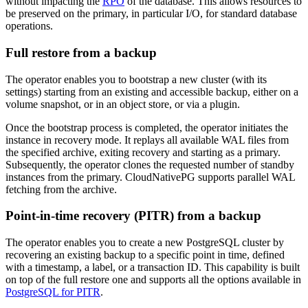
without impacting the
RPO
of the database. This allows resources to
be preserved on the primary, in particular I/O, for standard database
operations.
Full restore from a backup
The operator enables you to bootstrap a new cluster (with its
settings) starting from an existing and accessible backup, either on a
volume snapshot, or in an object store, or via a plugin.
Once the bootstrap process is completed, the operator initiates the
instance in recovery mode. It replays all available WAL files from
the specified archive, exiting recovery and starting as a primary.
Subsequently, the operator clones the requested number of standby
instances from the primary. CloudNativePG supports parallel WAL
fetching from the archive.
Point-in-time recovery (PITR) from a backup
The operator enables you to create a new PostgreSQL cluster by
recovering an existing backup to a specific point in time, defined
with a timestamp, a label, or a transaction ID. This capability is built
on top of the full restore one and supports all the options available in
PostgreSQL for PITR
.