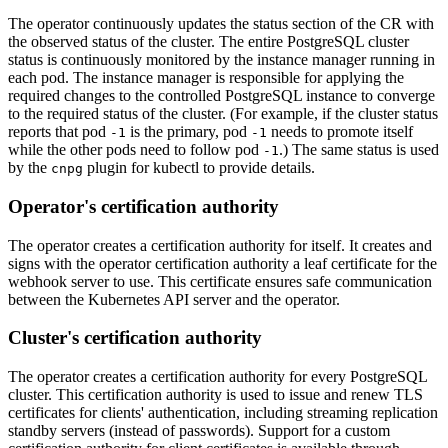
The operator continuously updates the status section of the CR with
the observed status of the cluster. The entire PostgreSQL cluster
status is continuously monitored by the instance manager running in
each pod. The instance manager is responsible for applying the
required changes to the controlled PostgreSQL instance to converge
to the required status of the cluster. (For example, if the cluster status
reports that pod
is the primary, pod
needs to promote itself
-1
-1
while the other pods need to follow pod
.) The same status is used
-1
by the
plugin for kubectl to provide details.
cnpg
Operator's certification authority
The operator creates a certification authority for itself. It creates and
signs with the operator certification authority a leaf certificate for the
webhook server to use. This certificate ensures safe communication
between the Kubernetes API server and the operator.
Cluster's certification authority
The operator creates a certification authority for every PostgreSQL
cluster. This certification authority is used to issue and renew TLS
certificates for clients' authentication, including streaming replication
standby servers (instead of passwords). Support for a custom