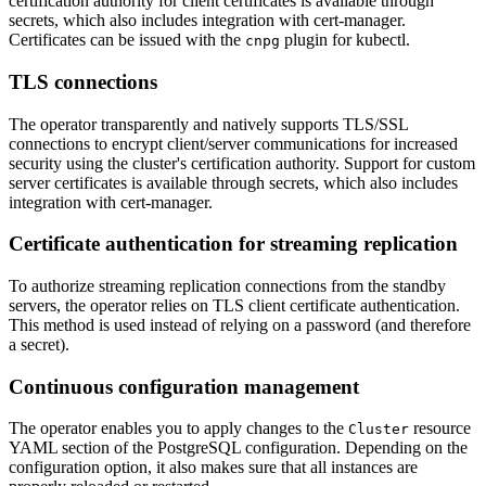
certification authority for client certificates is available through
secrets, which also includes integration with cert-manager.
Certificates can be issued with the
plugin for kubectl.
cnpg
TLS connections
The operator transparently and natively supports TLS/SSL
connections to encrypt client/server communications for increased
security using the cluster's certification authority. Support for custom
server certificates is available through secrets, which also includes
integration with cert-manager.
Certificate authentication for streaming replication
To authorize streaming replication connections from the standby
servers, the operator relies on TLS client certificate authentication.
This method is used instead of relying on a password (and therefore
a secret).
Continuous configuration management
The operator enables you to apply changes to the
resource
Cluster
YAML section of the PostgreSQL configuration. Depending on the
configuration option, it also makes sure that all instances are