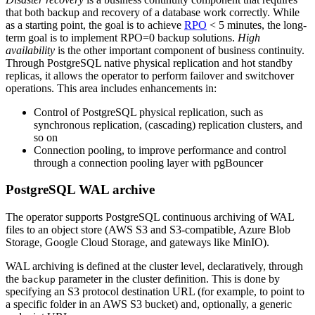
that both backup and recovery of a database work correctly. While
as a starting point, the goal is to achieve
RPO
< 5 minutes, the long-
term goal is to implement RPO=0 backup solutions.
High
availability
is the other important component of business continuity.
Through PostgreSQL native physical replication and hot standby
replicas, it allows the operator to perform failover and switchover
operations. This area includes enhancements in:
Control of PostgreSQL physical replication, such as
synchronous replication, (cascading) replication clusters, and
so on
Connection pooling, to improve performance and control
through a connection pooling layer with pgBouncer
PostgreSQL WAL archive
The operator supports PostgreSQL continuous archiving of WAL
files to an object store (AWS S3 and S3-compatible, Azure Blob
Storage, Google Cloud Storage, and gateways like MinIO).
WAL archiving is defined at the cluster level, declaratively, through
the
parameter in the cluster definition. This is done by
backup
specifying an S3 protocol destination URL (for example, to point to
a specific folder in an AWS S3 bucket) and, optionally, a generic