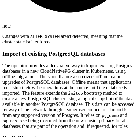
note
Changes with
aren't detected, meaning that the
ALTER SYSTEM
cluster state isn't enforced.
Import of existing PostgreSQL databases
The operator provides a declarative way to import existing Postgres
databases in a new CloudNativePG cluster in Kubernetes, using
offline migrations. The same feature also covers offline major
upgrades of PostgreSQL databases. Offline means that applications
must stop their write operations at the source until the database is
imported. The feature extends the
bootstrap method to
initdb
create a new PostgreSQL cluster using a logical snapshot of the data
available in another PostgreSQL database. This data can be accessed
by way of the network through a superuser connection. Import is
from any supported version of Postgres. It relies on
and
pg_dump
being executed from the new cluster primary for all
pg_restore
databases that are part of the operation and, if requested, for roles.