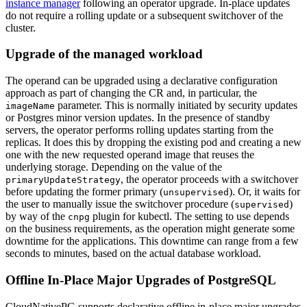
instance manager
following an operator upgrade. In-place updates
do not require a rolling update or a subsequent switchover of the
cluster.
Upgrade of the managed workload
The operand can be upgraded using a declarative configuration
approach as part of changing the CR and, in particular, the
parameter. This is normally initiated by security updates
imageName
or Postgres minor version updates. In the presence of standby
servers, the operator performs rolling updates starting from the
replicas. It does this by dropping the existing pod and creating a new
one with the new requested operand image that reuses the
underlying storage. Depending on the value of the
, the operator proceeds with a switchover
primaryUpdateStrategy
before updating the former primary (
). Or, it waits for
unsupervised
the user to manually issue the switchover procedure (
)
supervised
by way of the
plugin for kubectl. The setting to use depends
cnpg
on the business requirements, as the operation might generate some
downtime for the applications. This downtime can range from a few
seconds to minutes, based on the actual database workload.
Offline In-Place Major Upgrades of PostgreSQL
CloudNativePG supports declarative offline in-place major upgrades