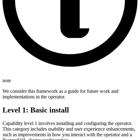
note
We consider this framework as a guide for future work and
implementations in the operator.
Level 1: Basic install
Capability level 1 involves installing and configuring the operator.
This category includes usability and user experience enhancements,
such as improvements in how you interact with the operator and a