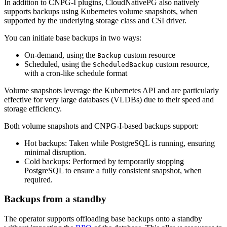
In addition to CNPG-I plugins, CloudNativePG also natively
supports backups using Kubernetes volume snapshots, when
supported by the underlying storage class and CSI driver.
You can initiate base backups in two ways:
On-demand, using the
custom resource
Backup
Scheduled, using the
custom resource,
ScheduledBackup
with a cron-like schedule format
Volume snapshots leverage the Kubernetes API and are particularly
effective for very large databases (VLDBs) due to their speed and
storage efficiency.
Both volume snapshots and CNPG-I-based backups support:
Hot backups: Taken while PostgreSQL is running, ensuring
minimal disruption.
Cold backups: Performed by temporarily stopping
PostgreSQL to ensure a fully consistent snapshot, when
required.
Backups from a standby
The operator supports offloading base backups onto a standby