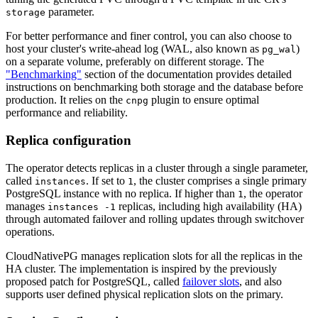
parameter.
storage
For better performance and finer control, you can also choose to
host your cluster's write-ahead log (WAL, also known as
)
pg_wal
on a separate volume, preferably on different storage. The
"Benchmarking"
section of the documentation provides detailed
instructions on benchmarking both storage and the database before
production. It relies on the
plugin to ensure optimal
cnpg
performance and reliability.
Replica configuration
The operator detects replicas in a cluster through a single parameter,
called
. If set to
, the cluster comprises a single primary
instances
1
PostgreSQL instance with no replica. If higher than
, the operator
1
manages
replicas, including high availability (HA)
instances -1
through automated failover and rolling updates through switchover
operations.
CloudNativePG manages replication slots for all the replicas in the
HA cluster. The implementation is inspired by the previously
proposed patch for PostgreSQL, called
failover slots
, and also
supports user defined physical replication slots on the primary.