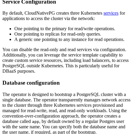
Service Configuration
By default, CloudNativePG creates three Kubernetes
services
for
applications to access the cluster via the network:
One pointing to the primary for read/write operations.
One pointing to replicas for read-only queries.
A generic one pointing to any instance for read operations.
You can disable the read-only and read services via configuration.
Additionally, you can leverage the service template capability to
create custom service resources, including load balancers, to access
PostgreSQL outside Kubernetes. This is particularly useful for
DBaaS purposes.
Database configuration
The operator is designed to bootstrap a PostgreSQL cluster with a
single database. The operator transparently manages network access
to the cluster through three Kubernetes services provisioned and
managed for read-write, read, and read-only workloads. Using the
convention-over-configuration approach, the operator creates a
database called
, by default owned by a regular Postgres user
app
with the same name. You can specify both the database name and
the user name, if required, as part of the bootstrap.