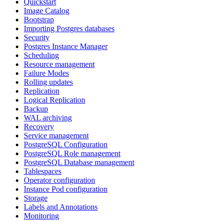
Quickstart
Image Catalog
Bootstrap
Importing Postgres databases
Security
Postgres Instance Manager
Scheduling
Resource management
Failure Modes
Rolling updates
Replication
Logical Replication
Backup
WAL archiving
Recovery
Service management
PostgreSQL Configuration
PostgreSQL Role management
PostgreSQL Database management
Tablespaces
Operator configuration
Instance Pod configuration
Storage
Labels and Annotations
Monitoring