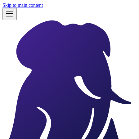
Skip to main content