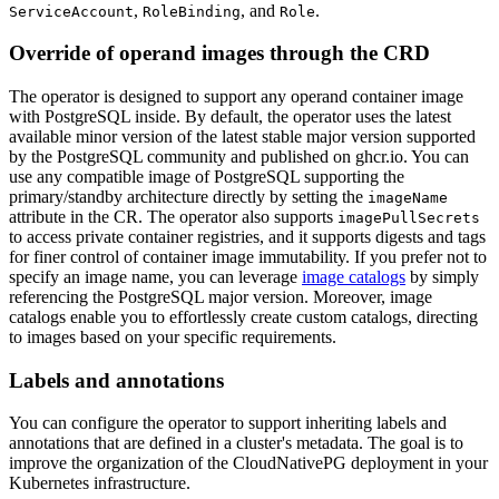
,
, and
.
ServiceAccount
RoleBinding
Role
Override of operand images through the CRD
The operator is designed to support any operand container image
with PostgreSQL inside. By default, the operator uses the latest
available minor version of the latest stable major version supported
by the PostgreSQL community and published on ghcr.io. You can
use any compatible image of PostgreSQL supporting the
primary/standby architecture directly by setting the
imageName
attribute in the CR. The operator also supports
imagePullSecrets
to access private container registries, and it supports digests and tags
for finer control of container image immutability. If you prefer not to
specify an image name, you can leverage
image catalogs
by simply
referencing the PostgreSQL major version. Moreover, image
catalogs enable you to effortlessly create custom catalogs, directing
to images based on your specific requirements.
Labels and annotations
You can configure the operator to support inheriting labels and
annotations that are defined in a cluster's metadata. The goal is to
improve the organization of the CloudNativePG deployment in your
Kubernetes infrastructure.