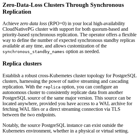
Zero-Data-Loss Clusters Through Synchronous
Replication
Achieve
zero data loss
(RPO=0) in your local high-availability
CloudNativePG cluster with support for both quorum-based and
priority-based synchronous replication. The operator offers a flexible
way to define the number of expected synchronous standby replicas
available at any time, and allows customization of the
option as needed.
synchronous_standby_names
Replica clusters
Establish a robust cross-Kubernetes cluster topology for PostgreSQL
clusters, harnessing the power of native streaming and cascading
replication. With the
option, you can configure an
replica
autonomous cluster to consistently replicate data from another
PostgreSQL source of the same major version. This source can be
located anywhere, provided you have access to a WAL archive for
fetching WAL files or a direct streaming connection via TLS
between the two endpoints.
Notably, the source PostgreSQL instance can exist outside the
Kubernetes environment, whether in a physical or virtual setting.