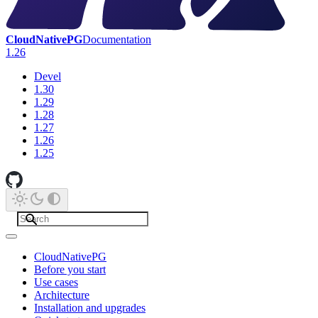
CloudNativePG
Documentation
1.26
Devel
1.30
1.29
1.28
1.27
1.26
1.25
CloudNativePG
Before you start
Use cases
Architecture
Installation and upgrades