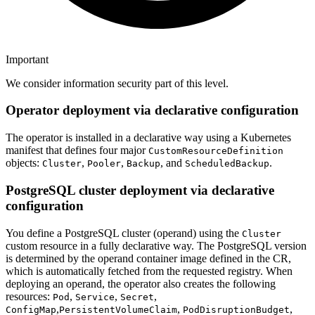
Important
We consider information security part of this level.
Operator deployment via declarative configuration
The operator is installed in a declarative way using a Kubernetes
manifest that defines four major
CustomResourceDefinition
objects:
,
,
, and
.
Cluster
Pooler
Backup
ScheduledBackup
PostgreSQL cluster deployment via declarative
configuration
You define a PostgreSQL cluster (operand) using the
Cluster
custom resource in a fully declarative way. The PostgreSQL version
is determined by the operand container image defined in the CR,
which is automatically fetched from the requested registry. When
deploying an operand, the operator also creates the following
resources:
,
,
,
Pod
Service
Secret
,
,
,
ConfigMap
PersistentVolumeClaim
PodDisruptionBudget