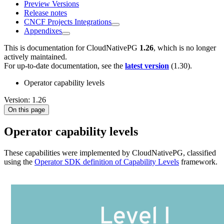
Preview Versions
Release notes
CNCF Projects Integrations
Appendixes
This is documentation for
CloudNativePG
1.26
, which is no longer
actively maintained.
For up-to-date documentation, see the
latest version
(
1.30
).
Operator capability levels
Version: 1.26
On this page
Operator capability levels
These capabilities were implemented by CloudNativePG, classified
using the
Operator SDK definition of Capability Levels
framework.