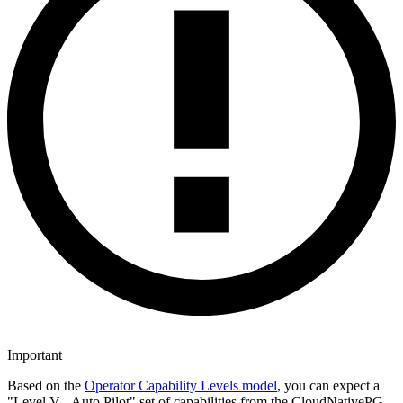
Important
Based on the
Operator Capability Levels model
, you can expect a
"Level V - Auto Pilot" set of capabilities from the CloudNativePG