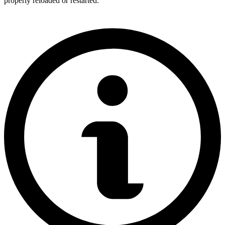
properly reloaded or restarted.