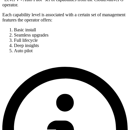
operator.
Each capability level is associated with a certain set of management
features the operator offers:
Basic install
Seamless upgrades
Full lifecycle
Deep insights
Auto pilot