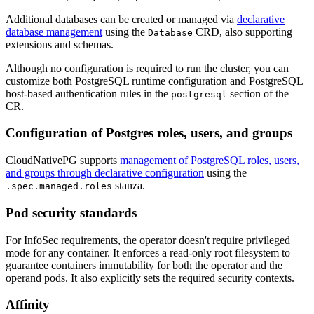
Additional databases can be created or managed via
declarative
database management
using the
CRD, also supporting
Database
extensions and schemas.
Although no configuration is required to run the cluster, you can
customize both PostgreSQL runtime configuration and PostgreSQL
host-based authentication rules in the
section of the
postgresql
CR.
Configuration of Postgres roles, users, and groups
CloudNativePG supports
management of PostgreSQL roles, users,
and groups through declarative configuration
using the
stanza.
.spec.managed.roles
Pod security standards
For InfoSec requirements, the operator doesn't require privileged
mode for any container. It enforces a read-only root filesystem to
guarantee containers immutability for both the operator and the
operand pods. It also explicitly sets the required security contexts.
Affinity