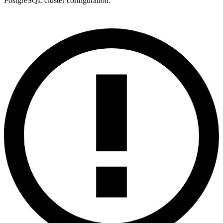
PostgreSQL cluster configuration.