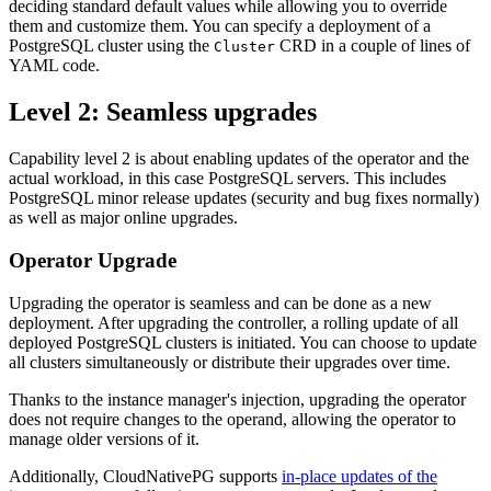
deciding standard default values while allowing you to override
them and customize them. You can specify a deployment of a
PostgreSQL cluster using the
CRD in a couple of lines of
Cluster
YAML code.
Level 2: Seamless upgrades
Capability level 2 is about enabling updates of the operator and the
actual workload, in this case PostgreSQL servers. This includes
PostgreSQL minor release updates (security and bug fixes normally)
as well as major online upgrades.
Operator Upgrade
Upgrading the operator is seamless and can be done as a new
deployment. After upgrading the controller, a rolling update of all
deployed PostgreSQL clusters is initiated. You can choose to update
all clusters simultaneously or distribute their upgrades over time.
Thanks to the instance manager's injection, upgrading the operator
does not require changes to the operand, allowing the operator to
manage older versions of it.
Additionally, CloudNativePG supports
in-place updates of the