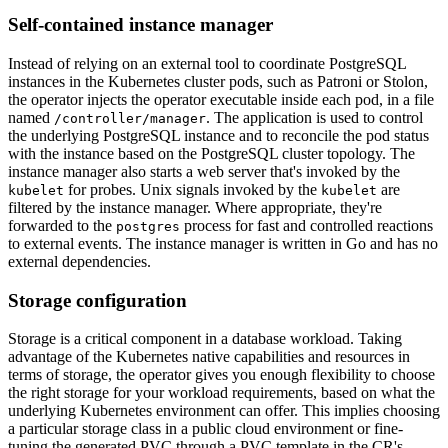
Self-contained instance manager
Instead of relying on an external tool to coordinate PostgreSQL
instances in the Kubernetes cluster pods, such as Patroni or Stolon,
the operator injects the operator executable inside each pod, in a file
named
. The application is used to control
/controller/manager
the underlying PostgreSQL instance and to reconcile the pod status
with the instance based on the PostgreSQL cluster topology. The
instance manager also starts a web server that's invoked by the
for probes. Unix signals invoked by the
are
kubelet
kubelet
filtered by the instance manager. Where appropriate, they're
forwarded to the
process for fast and controlled reactions
postgres
to external events. The instance manager is written in Go and has no
external dependencies.
Storage configuration
Storage is a critical component in a database workload. Taking
advantage of the Kubernetes native capabilities and resources in
terms of storage, the operator gives you enough flexibility to choose
the right storage for your workload requirements, based on what the
underlying Kubernetes environment can offer. This implies choosing
a particular storage class in a public cloud environment or fine-
tuning the generated PVC through a PVC template in the CR's