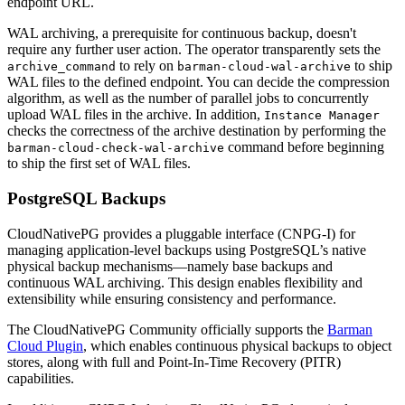
endpoint URL.
WAL archiving, a prerequisite for continuous backup, doesn't
require any further user action. The operator transparently sets the
to rely on
to ship
archive_command
barman-cloud-wal-archive
WAL files to the defined endpoint. You can decide the compression
algorithm, as well as the number of parallel jobs to concurrently
upload WAL files in the archive. In addition,
Instance Manager
checks the correctness of the archive destination by performing the
command before beginning
barman-cloud-check-wal-archive
to ship the first set of WAL files.
PostgreSQL Backups
CloudNativePG provides a pluggable interface (CNPG-I) for
managing application-level backups using PostgreSQL’s native
physical backup mechanisms—namely base backups and
continuous WAL archiving. This design enables flexibility and
extensibility while ensuring consistency and performance.
The CloudNativePG Community officially supports the
Barman
Cloud Plugin
, which enables continuous physical backups to object
stores, along with full and Point-In-Time Recovery (PITR)
capabilities.