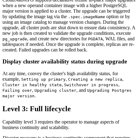
when a new operand container image with a higher PostgreSQL
major version is applied to a cluster. The upgrade can be triggered
by updating the image tag via the
option or by
.spec.imageName
using an image catalog to manage version changes. During the
upgrade, all cluster pods are shut down to ensure data consistency. A
new job is then created to validate the upgrade conditions, execute
, and create new directories for
, WAL files, and
pg_upgrade
PGDATA
tablespaces if needed. Once the upgrade is complete, replicas are re-
created. Failed upgrades can be rolled back.
Display cluster availability status during upgrade
At any time, convey the cluster's high availability status, for
example,
,
,
Setting up primary
Creating a new replica
,
,
Cluster in healthy state
Switchover in progress
,
, and
Failing over
Upgrading cluster
Upgrading Postgres
.
major version
Level 3: Full lifecycle
Capability level 3 requires the operator to manage aspects of
business continuity and scalability.
Disaster recovery
is a business continuity component that requires