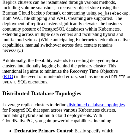
Replica clusters can be instantiated through various methods,
including volume snapshots, a recovery object store (using the
Barman Cloud backup format), or streaming using
.
pg_basebackup
Both WAL file shipping and WAL streaming are supported. The
deployment of replica clusters significantly elevates the business
continuity posture of PostgreSQL databases within Kubernetes,
extending across multiple data centers and facilitating hybrid and
multi-cloud setups. (While anticipating Kubernetes federation native
capabilities, manual switchover across data centers remains
necessary.)
Additionally, the flexibility extends to creating delayed replica
clusters intentionally lagging behind the primary cluster. This
intentional lag aims to minimize the Recovery Time Objective
(
RTO
) in the event of unintended errors, such as incorrect
or
DELETE
SQL operations.
UPDATE
Distributed Database Topologies
Leverage replica clusters to define
distributed database topologies
for PostgreSQL that span across various Kubernetes clusters,
facilitating hybrid and multi-cloud deployments. With
CloudNativePG, you gain powerful capabilities, including:
Declarative Primary Control
: Easily specify which