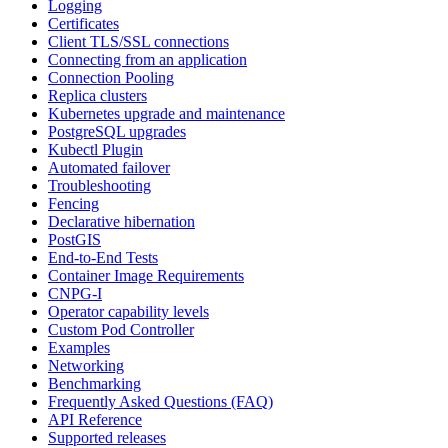
Logging
Certificates
Client TLS/SSL connections
Connecting from an application
Connection Pooling
Replica clusters
Kubernetes upgrade and maintenance
PostgreSQL upgrades
Kubectl Plugin
Automated failover
Troubleshooting
Fencing
Declarative hibernation
PostGIS
End-to-End Tests
Container Image Requirements
CNPG-I
Operator capability levels
Custom Pod Controller
Examples
Networking
Benchmarking
Frequently Asked Questions (FAQ)
API Reference
Supported releases