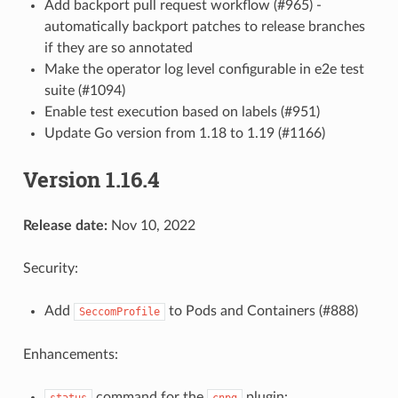
Add backport pull request workflow (#965) -
automatically backport patches to release branches
if they are so annotated
Make the operator log level configurable in e2e test
suite (#1094)
Enable test execution based on labels (#951)
Update Go version from 1.18 to 1.19 (#1166)
Version 1.16.4
Release date:
Nov 10, 2022
Security:
Add
to Pods and Containers (#888)
SeccomProfile
Enhancements:
command for the
plugin:
status
cnpg