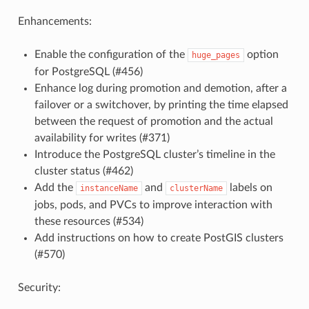
Enhancements:
Enable the configuration of the
option
huge_pages
for PostgreSQL (#456)
Enhance log during promotion and demotion, after a
failover or a switchover, by printing the time elapsed
between the request of promotion and the actual
availability for writes (#371)
Introduce the PostgreSQL cluster’s timeline in the
cluster status (#462)
Add the
and
labels on
instanceName
clusterName
jobs, pods, and PVCs to improve interaction with
these resources (#534)
Add instructions on how to create PostGIS clusters
(#570)
Security: