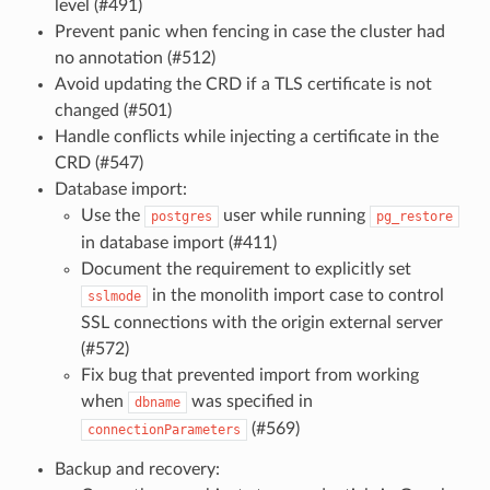
level (#491)
Prevent panic when fencing in case the cluster had
no annotation (#512)
Avoid updating the CRD if a TLS certificate is not
changed (#501)
Handle conflicts while injecting a certificate in the
CRD (#547)
Database import:
Use the
user while running
postgres
pg_restore
in database import (#411)
Document the requirement to explicitly set
in the monolith import case to control
sslmode
SSL connections with the origin external server
(#572)
Fix bug that prevented import from working
when
was specified in
dbname
(#569)
connectionParameters
Backup and recovery: