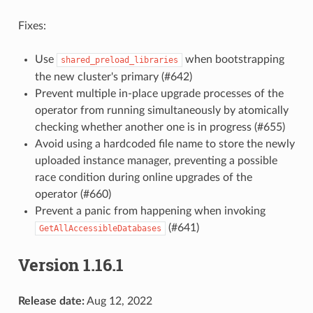
Fixes:
Use
when bootstrapping
shared_preload_libraries
the new cluster's primary (#642)
Prevent multiple in-place upgrade processes of the
operator from running simultaneously by atomically
checking whether another one is in progress (#655)
Avoid using a hardcoded file name to store the newly
uploaded instance manager, preventing a possible
race condition during online upgrades of the
operator (#660)
Prevent a panic from happening when invoking
(#641)
GetAllAccessibleDatabases
Version 1.16.1
Release date:
Aug 12, 2022