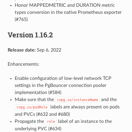
Honor MAPPEDMETRIC and DURATION metric
types conversion in the native Prometheus exporter
(#765)
Version 1.16.2
Release date:
Sep 6, 2022
Enhancements:
Enable configuration of low-level network TCP
settings in the PgBouncer connection pooler
implementation (#584)
Make sure that the
and the
cnpg.io/instanceName
labels are always present on pods
cnpg.io/podRole
and PVCs (#632 and #680)
Propagate the
label of an instance to the
role
underlying PVC (#634)