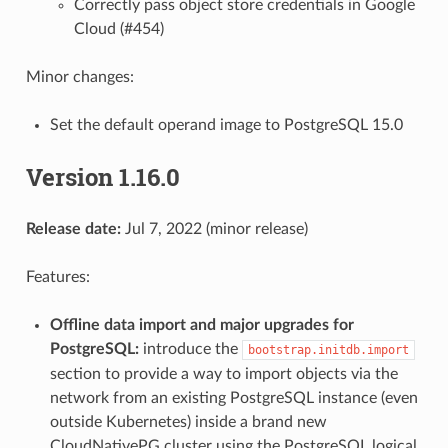
Correctly pass object store credentials in Google
Cloud (#454)
Minor changes:
Set the default operand image to PostgreSQL 15.0
Version 1.16.0
Release date:
Jul 7, 2022 (minor release)
Features:
Offline data import and major upgrades for
PostgreSQL:
introduce the
bootstrap.initdb.import
section to provide a way to import objects via the
network from an existing PostgreSQL instance (even
outside Kubernetes) inside a brand new
CloudNativePG cluster using the PostgreSQL logical