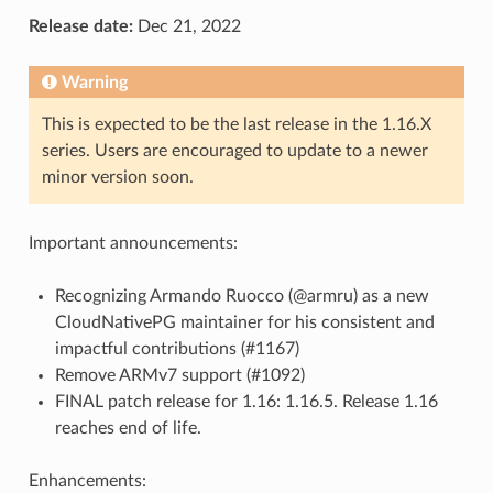
Release date:
Dec 21, 2022
Warning
This is expected to be the last release in the 1.16.X
series. Users are encouraged to update to a newer
minor version soon.
Important announcements:
Recognizing Armando Ruocco (@armru) as a new
CloudNativePG maintainer for his consistent and
impactful contributions (#1167)
Remove ARMv7 support (#1092)
FINAL patch release for 1.16: 1.16.5. Release 1.16
reaches end of life.
Enhancements: