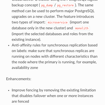
backup concept (
/
). The same
pg_dump
pg_restore
method can be used to perform major PostgreSQL
upgrades on a new cluster. The feature introduces
two types of import:
(import one
microservice
database only in the new cluster) and
monolith
(import the selected databases and roles from the
existing instance).
Anti-affinity rules for synchronous replication based
on labels: make sure that synchronous replicas are
running on nodes with different characteristics than
the node where the primary is running, for example,
availability zone
Enhancements:
Improve fencing by removing the existing limitation
that disables failover when one or more instances
are fenced