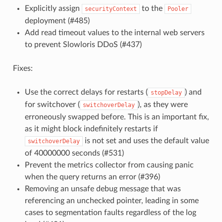
Explicitly assign
to the
securityContext
Pooler
deployment (#485)
Add read timeout values to the internal web servers
to prevent Slowloris DDoS (#437)
Fixes:
Use the correct delays for restarts (
) and
stopDelay
for switchover (
), as they were
switchoverDelay
erroneously swapped before. This is an important fix,
as it might block indefinitely restarts if
is not set and uses the default value
switchoverDelay
of 40000000 seconds (#531)
Prevent the metrics collector from causing panic
when the query returns an error (#396)
Removing an unsafe debug message that was
referencing an unchecked pointer, leading in some
cases to segmentation faults regardless of the log