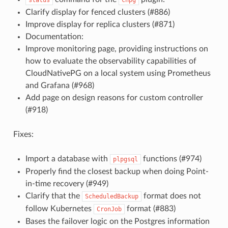
Clarify display for fenced clusters (#886)
Improve display for replica clusters (#871)
Documentation:
Improve monitoring page, providing instructions on
how to evaluate the observability capabilities of
CloudNativePG on a local system using Prometheus
and Grafana (#968)
Add page on design reasons for custom controller
(#918)
Fixes:
Import a database with
functions (#974)
plpgsql
Properly find the closest backup when doing Point-
in-time recovery (#949)
Clarify that the
format does not
ScheduledBackup
follow Kubernetes
format (#883)
CronJob
Bases the failover logic on the Postgres information