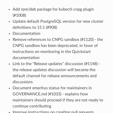
Add rpm/deb package for kubectl-cnpg plugin
(#1008)
Update default PostgreSQL version for new cluster
definitions to 15.1 (#908)
Documentation
Remove references to CNPG sandbox (#1120) - the
CNPG sandbox has been deprecated, in favor of
instructions on monitoring in the Quickstart
documentation
Link to the "Release updates" discussion (#1148) -
the release updates discussion will become the
default channel for release announcements and
discussions
Document emeritus status for maintainers in
GOVERNANCE.md (#1033) - explains how
maintainers should proceed if they are not ready to
continue contributing
Improve instructions on creating pull requests