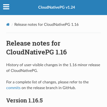
CloudNativePG v1.24
Release notes for CloudNativePG 1.16
Release notes for
CloudNativePG 1.16
History of user-visible changes in the 1.16 minor release
of CloudNativePG.
For a complete list of changes, please refer to the
commits
on the release branch in GitHub.
Version 1.16.5