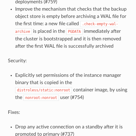
deployments (#759)
Improve the mechanism that checks that the backup
object store is empty before archiving a WAL file for
the first time: a new file called
.check-empty-wal-
is placed in the
immediately after
archive
PGDATA
the cluster is bootstrapped and it is then removed
after the first WAL file is successfully archived
Security:
Explicitly set permissions of the instance manager
binary that is copied in the
container image, by using
distroless/static:nonroot
the
user (#754)
nonroot:nonroot
Fixes:
Drop any active connection on a standby after it is
promoted to primary (#737)