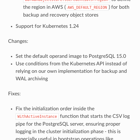
the region in AWS (
) for both
AWS_DEFAULT_REGION
backup and recovery object stores
Support for Kubernetes 1.24
Changes:
Set the default operand image to PostgreSQL 15.0
Use conditions from the Kubernetes API instead of
relying on our own implementation for backup and
WAL archiving
Fixes:
Fix the initialization order inside the
function that starts the CSV log
WithActiveInstance
pipe for the PostgreSQL server, ensuring proper
logging in the cluster initialization phase - this is
especially useful in bootstrap operations like