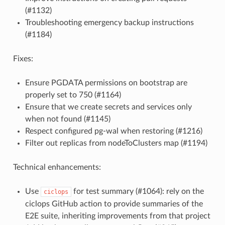
(#1132)
Troubleshooting emergency backup instructions
(#1184)
Fixes:
Ensure PGDATA permissions on bootstrap are
properly set to 750 (#1164)
Ensure that we create secrets and services only
when not found (#1145)
Respect configured pg-wal when restoring (#1216)
Filter out replicas from nodeToClusters map (#1194)
Technical enhancements:
Use
for test summary (#1064): rely on the
ciclops
ciclops GitHub action to provide summaries of the
E2E suite, inheriting improvements from that project