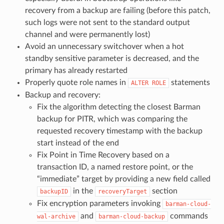
recovery from a backup are failing (before this patch,
such logs were not sent to the standard output
channel and were permanently lost)
Avoid an unnecessary switchover when a hot
standby sensitive parameter is decreased, and the
primary has already restarted
Properly quote role names in
statements
ALTER ROLE
Backup and recovery:
Fix the algorithm detecting the closest Barman
backup for PITR, which was comparing the
requested recovery timestamp with the backup
start instead of the end
Fix Point in Time Recovery based on a
transaction ID, a named restore point, or the
“immediate” target by providing a new field called
in the
section
backupID
recoveryTarget
Fix encryption parameters invoking
barman-cloud-
and
commands
wal-archive
barman-cloud-backup