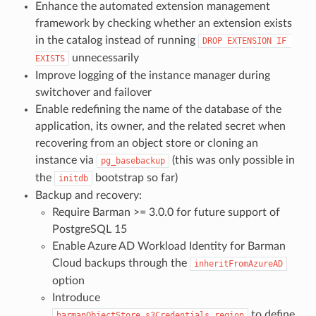
Enhance the automated extension management
framework by checking whether an extension exists
in the catalog instead of running
DROP EXTENSION IF 
unnecessarily
EXISTS
Improve logging of the instance manager during
switchover and failover
Enable redefining the name of the database of the
application, its owner, and the related secret when
recovering from an object store or cloning an
instance via
(this was only possible in
pg_basebackup
the
bootstrap so far)
initdb
Backup and recovery:
Require Barman >= 3.0.0 for future support of
PostgreSQL 15
Enable Azure AD Workload Identity for Barman
Cloud backups through the
inheritFromAzureAD
option
Introduce
to define
barmanObjectStore.s3Credentials.region