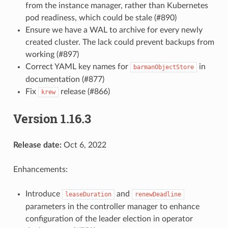
from the instance manager, rather than Kubernetes
pod readiness, which could be stale (#890)
Ensure we have a WAL to archive for every newly
created cluster. The lack could prevent backups from
working (#897)
Correct YAML key names for
in
barmanObjectStore
documentation (#877)
Fix
release (#866)
krew
Version 1.16.3
Release date:
Oct 6, 2022
Enhancements:
Introduce
and
leaseDuration
renewDeadline
parameters in the controller manager to enhance
configuration of the leader election in operator