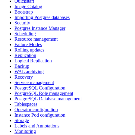
Quickstart
Image Catalog
Bootstrap
Importing Postgres databases
Security
Postgres Instance Manager
Scheduling
Resource management
Failure Modes
Rolling updates
Replication
Logical Replication
Backup
WAL archiving
Recovery
Service management
PostgreSQL Configuration
PostgreSQL Role management
PostgreSQL Database management
Tablespaces
Operator configuration
Instance Pod configuration
Storage
Labels and Annotations
Monitoring