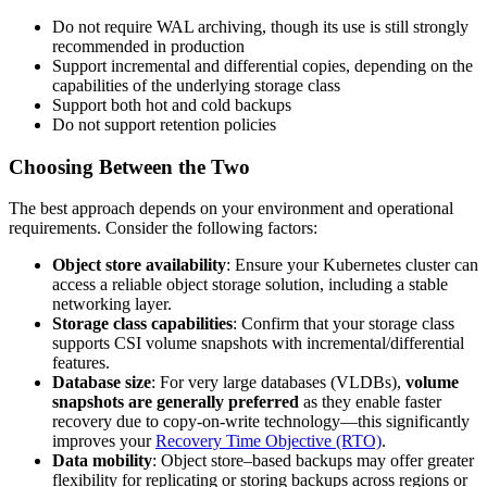
Do not require WAL archiving, though its use is still strongly
recommended in production
Support incremental and differential copies, depending on the
capabilities of the underlying storage class
Support both hot and cold backups
Do not support retention policies
Choosing Between the Two
The best approach depends on your environment and operational
requirements. Consider the following factors:
Object store availability
: Ensure your Kubernetes cluster can
access a reliable object storage solution, including a stable
networking layer.
Storage class capabilities
: Confirm that your storage class
supports CSI volume snapshots with incremental/differential
features.
Database size
: For very large databases (VLDBs),
volume
snapshots are generally preferred
as they enable faster
recovery due to copy-on-write technology—this significantly
improves your
Recovery Time Objective (RTO)
.
Data mobility
: Object store–based backups may offer greater
flexibility for replicating or storing backups across regions or