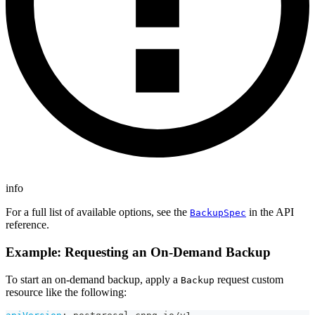
info
For a full list of available options, see the
in the API
BackupSpec
reference.
Example: Requesting an On-Demand Backup
To start an on-demand backup, apply a
request custom
Backup
resource like the following: