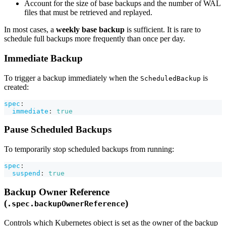
Account for the size of base backups and the number of WAL
files that must be retrieved and replayed.
In most cases, a
weekly base backup
is sufficient. It is rare to
schedule full backups more frequently than once per day.
Immediate Backup
To trigger a backup immediately when the
is
ScheduledBackup
created:
spec
:
immediate
:
true
Pause Scheduled Backups
To temporarily stop scheduled backups from running:
spec
:
suspend
:
true
Backup Owner Reference
(
)
.spec.backupOwnerReference
Controls which Kubernetes object is set as the owner of the backup