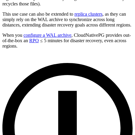
recycles those files).
This use case can also be extended to
replica clusters
, as they can
simply rely on the WAL archive to synchronize across long
distances, extending disaster recovery goals across different regions.
When you
configure a WAL archive
, CloudNativePG provides out-
of-the-box an
RPO
≤ 5 minutes for disaster recovery, even across
regions.