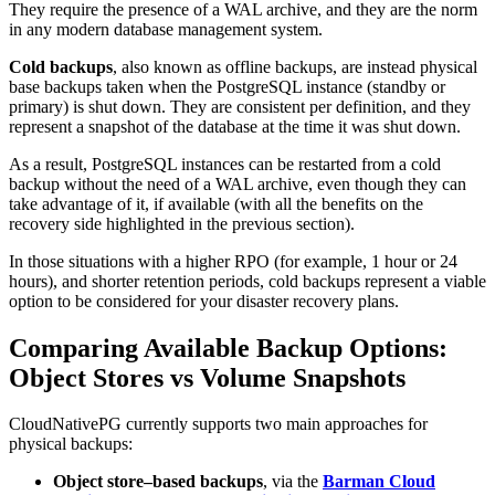
They require the presence of a WAL archive, and they are the norm
in any modern database management system.
Cold backups
, also known as offline backups, are instead physical
base backups taken when the PostgreSQL instance (standby or
primary) is shut down. They are consistent per definition, and they
represent a snapshot of the database at the time it was shut down.
As a result, PostgreSQL instances can be restarted from a cold
backup without the need of a WAL archive, even though they can
take advantage of it, if available (with all the benefits on the
recovery side highlighted in the previous section).
In those situations with a higher RPO (for example, 1 hour or 24
hours), and shorter retention periods, cold backups represent a viable
option to be considered for your disaster recovery plans.
Comparing Available Backup Options:
Object Stores vs Volume Snapshots
CloudNativePG currently supports two main approaches for
physical backups:
Object store–based backups
, via the
Barman Cloud