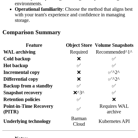
environments.
Operational familiarity
: Choose the method that aligns best
with your team's experience and confidence in managing
storage.
Comparison Summary
Feature
Object Store
Volume Snapshots
WAL archiving
Required
Recommended^1^
Cold backup
❌
✅
Hot backup
✅
✅
Incremental copy
❌
✅^2^
Differential copy
❌
✅^2^
Backup from a standby
✅
✅
Snapshot recovery
❌^3^
✅
Retention policies
✅
❌
Point-in-Time Recovery
Requires WAL
✅
(PITR)
archive
Barman
Underlying technology
Kubernetes API
Cloud