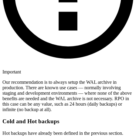
Important
Our recommendation is to always setup the WAL archive in
production. There are known use cases — normally involving
staging and development environments — where none of the above
benefits are needed and the WAL archive is not necessary. RPO in
this case can be any value, such as 24 hours (daily backups) or
infinite (no backup at all).
Cold and Hot backups
Hot backups have already been defined in the previous section.