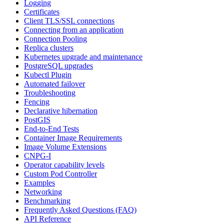
Logging
Certificates
Client TLS/SSL connections
Connecting from an application
Connection Pooling
Replica clusters
Kubernetes upgrade and maintenance
PostgreSQL upgrades
Kubectl Plugin
Automated failover
Troubleshooting
Fencing
Declarative hibernation
PostGIS
End-to-End Tests
Container Image Requirements
Image Volume Extensions
CNPG-I
Operator capability levels
Custom Pod Controller
Examples
Networking
Benchmarking
Frequently Asked Questions (FAQ)
API Reference