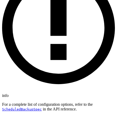
info
For a complete list of configuration options, refer to the
in the API reference.
ScheduledBackupSpec