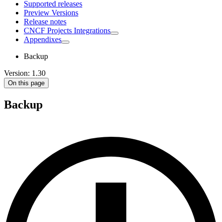
Supported releases
Preview Versions
Release notes
CNCF Projects Integrations
Appendixes
Backup
Version: 1.30
On this page
Backup