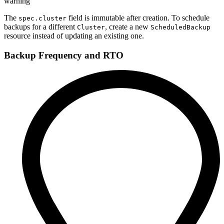
warning
The
field is immutable after creation. To schedule
spec.cluster
backups for a different
, create a new
Cluster
ScheduledBackup
resource instead of updating an existing one.
Backup Frequency and RTO