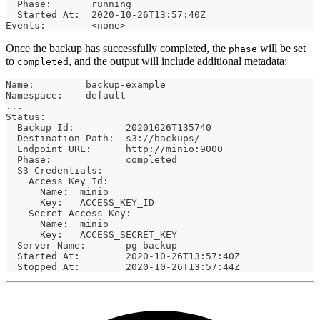
  Phase:       running
  Started At:  2020-10-26T13:57:40Z
Events:        <none>
Once the backup has successfully completed, the
will be set
phase
to
, and the output will include additional metadata:
completed
Name:         backup-example
Namespace:    default
...
Status:
  Backup Id:         20201026T135740
  Destination Path:  s3://backups/
  Endpoint URL:      http://minio:9000
  Phase:             completed
  S3 Credentials:
    Access Key Id:
      Name:  minio
      Key:   ACCESS_KEY_ID
    Secret Access Key:
      Name:  minio
      Key:   ACCESS_SECRET_KEY
  Server Name:       pg-backup
  Started At:        2020-10-26T13:57:40Z
  Stopped At:        2020-10-26T13:57:44Z