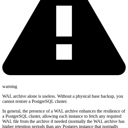
warning
WAL archive alone is useless. Without a physical base backup, you
cannot restore a PostgreSQL cluster.
In general, the presence of a WAL archive enhances the resilience of
a PostgreSQL cluster, allowing each instance to fetch any required
WAL file from the archive if needed (normally the WAL archive has
higher retention periods than any Postgres instance that normally