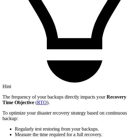
Hint
The frequency of your backups directly impacts your
Recovery
Time Objective
(
RTO
).
To optimize your disaster recovery strategy based on continuous
backup:
Regularly test restoring from your backups.
Measure the time required for a full recovery.