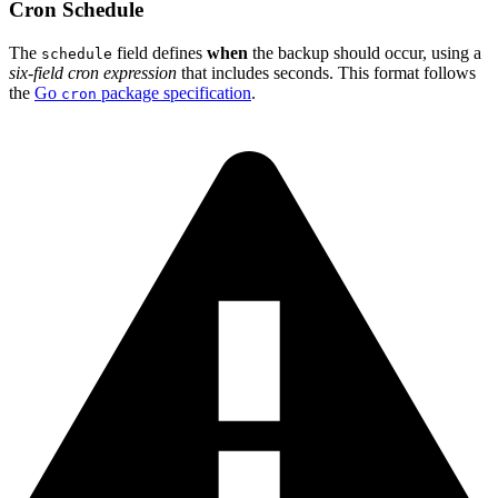
Cron Schedule
The
field defines
when
the backup should occur, using a
schedule
six-field cron expression
that includes seconds. This format follows
the
Go
package specification
.
cron