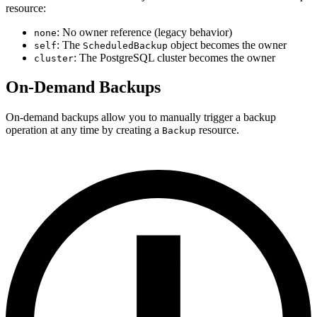
resource:
: No owner reference (legacy behavior)
none
: The
object becomes the owner
self
ScheduledBackup
: The PostgreSQL cluster becomes the owner
cluster
On-Demand Backups
On-demand backups allow you to manually trigger a backup
operation at any time by creating a
resource.
Backup