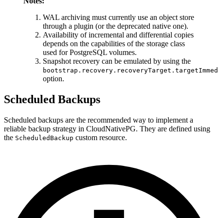
Notes:
WAL archiving must currently use an object store
through a plugin (or the deprecated native one).
Availability of incremental and differential copies
depends on the capabilities of the storage class
used for PostgreSQL volumes.
Snapshot recovery can be emulated by using the
bootstrap.recovery.recoveryTarget.targetImmed
option.
Scheduled Backups
Scheduled backups are the recommended way to implement a
reliable backup strategy in CloudNativePG. They are defined using
the
custom resource.
ScheduledBackup