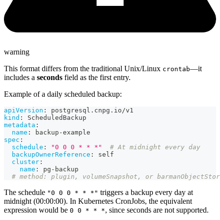
warning
This format differs from the traditional Unix/Linux
—it
crontab
includes a
seconds
field as the first entry.
Example of a daily scheduled backup:
apiVersion
:
 postgresql.cnpg.io/v1
kind
:
 ScheduledBackup
metadata
:
name
:
 backup
-
example
spec
:
schedule
:
"0 0 0 * * *"
# At midnight every day
backupOwnerReference
:
 self
cluster
:
name
:
 pg
-
backup
# method: plugin, volumeSnapshot, or barmanObjectStor
The schedule
triggers a backup every day at
"0 0 0 * * *"
midnight (00:00:00). In Kubernetes CronJobs, the equivalent
expression would be
, since seconds are not supported.
0 0 * * *