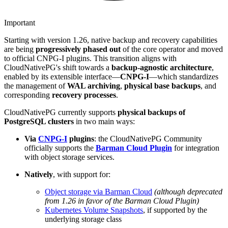
Important
Starting with version 1.26, native backup and recovery capabilities
are being
progressively phased out
of the core operator and moved
to official CNPG-I plugins. This transition aligns with
CloudNativePG's shift towards a
backup-agnostic architecture
,
enabled by its extensible interface—
CNPG-I
—which standardizes
the management of
WAL archiving
,
physical base backups
, and
corresponding
recovery processes
.
CloudNativePG currently supports
physical backups of
PostgreSQL clusters
in two main ways:
Via
CNPG-I
plugins
: the CloudNativePG Community
officially supports the
Barman Cloud Plugin
for integration
with object storage services.
Natively
, with support for:
Object storage via Barman Cloud
(although deprecated
from 1.26 in favor of the Barman Cloud Plugin)
Kubernetes Volume Snapshots
, if supported by the
underlying storage class