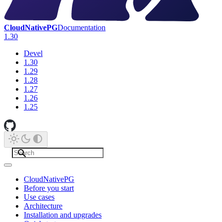
CloudNativePG
Documentation
1.30
Devel
1.30
1.29
1.28
1.27
1.26
1.25
CloudNativePG
Before you start
Use cases
Architecture
Installation and upgrades