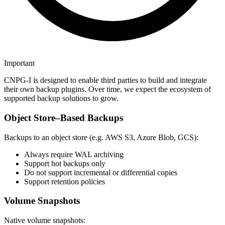
Important
CNPG-I is designed to enable third parties to build and integrate
their own backup plugins. Over time, we expect the ecosystem of
supported backup solutions to grow.
Object Store–Based Backups
Backups to an object store (e.g. AWS S3, Azure Blob, GCS):
Always require WAL archiving
Support hot backups only
Do not support incremental or differential copies
Support retention policies
Volume Snapshots
Native volume snapshots: