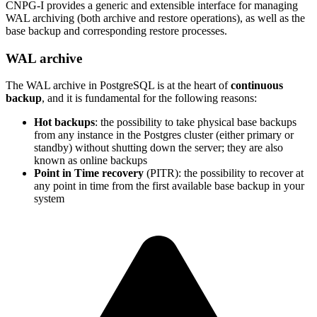
CNPG-I provides a generic and extensible interface for managing
WAL archiving (both archive and restore operations), as well as the
base backup and corresponding restore processes.
WAL archive
The WAL archive in PostgreSQL is at the heart of
continuous
backup
, and it is fundamental for the following reasons:
Hot backups
: the possibility to take physical base backups
from any instance in the Postgres cluster (either primary or
standby) without shutting down the server; they are also
known as online backups
Point in Time recovery
(PITR): the possibility to recover at
any point in time from the first available base backup in your
system