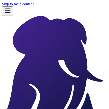
Skip to main content