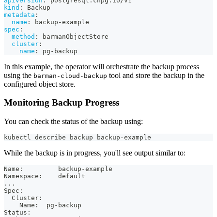
apiVersion
:
 postgresql.cnpg.io/v1
kind
:
 Backup
metadata
:
name
:
 backup
-
example
spec
:
method
:
 barmanObjectStore
cluster
:
name
:
 pg
-
backup
In this example, the operator will orchestrate the backup process
using the
tool and store the backup in the
barman-cloud-backup
configured object store.
Monitoring Backup Progress
You can check the status of the backup using:
kubectl describe backup backup-example
While the backup is in progress, you'll see output similar to:
Name:         backup-example
Namespace:    default
...
Spec:
  Cluster:
    Name:  pg-backup
Status: