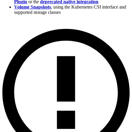
Plugin
or the
deprecated native integration
Volume Snapshots
, using the Kubernetes CSI interface and
supported storage classes