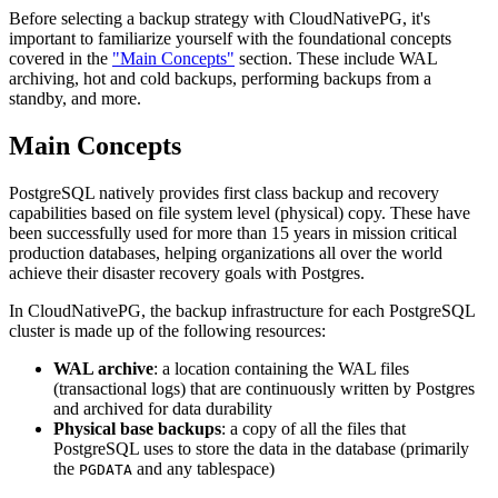
Before selecting a backup strategy with CloudNativePG, it's
important to familiarize yourself with the foundational concepts
covered in the
"Main Concepts"
section. These include WAL
archiving, hot and cold backups, performing backups from a
standby, and more.
Main Concepts
PostgreSQL natively provides first class backup and recovery
capabilities based on file system level (physical) copy. These have
been successfully used for more than 15 years in mission critical
production databases, helping organizations all over the world
achieve their disaster recovery goals with Postgres.
In CloudNativePG, the backup infrastructure for each PostgreSQL
cluster is made up of the following resources:
WAL archive
: a location containing the WAL files
(transactional logs) that are continuously written by Postgres
and archived for data durability
Physical base backups
: a copy of all the files that
PostgreSQL uses to store the data in the database (primarily
the
and any tablespace)
PGDATA