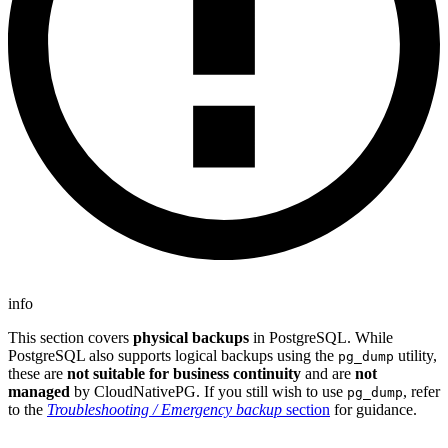
info
This section covers
physical backups
in PostgreSQL. While
PostgreSQL also supports logical backups using the
utility,
pg_dump
these are
not suitable for business continuity
and are
not
managed
by CloudNativePG. If you still wish to use
, refer
pg_dump
to the
Troubleshooting / Emergency backup
section
for guidance.