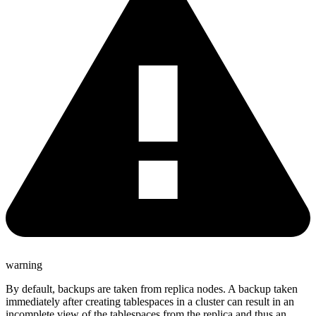
warning
By default, backups are taken from replica nodes. A backup taken
immediately after creating tablespaces in a cluster can result in an
incomplete view of the tablespaces from the replica and thus an