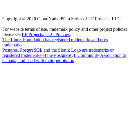
Copyright © 2026 CloudNativePG a Series of LF Projects, LLC.
For website terms of use, trademark policy and other project policies
please see
LF Projects, LLC Policies
.
The Linux Foundation has registered trademarks and uses
trademarks
.
Postgres, PostgreSQL and the Slonik Logo are trademarks or
registered trademarks of the PostgreSQL Community Association of
Canada, and used with their permission
.