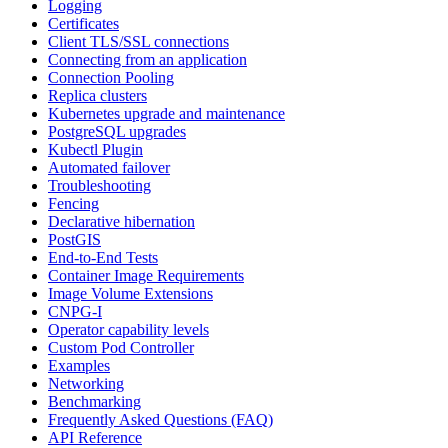
Logging
Certificates
Client TLS/SSL connections
Connecting from an application
Connection Pooling
Replica clusters
Kubernetes upgrade and maintenance
PostgreSQL upgrades
Kubectl Plugin
Automated failover
Troubleshooting
Fencing
Declarative hibernation
PostGIS
End-to-End Tests
Container Image Requirements
Image Volume Extensions
CNPG-I
Operator capability levels
Custom Pod Controller
Examples
Networking
Benchmarking
Frequently Asked Questions (FAQ)
API Reference