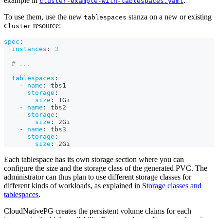
example in
.
cluster-example-with-tablespaces.yaml
To use them, use the new
stanza on a new or existing
tablespaces
resource:
Cluster
spec
:
instances
:
3
# ...
tablespaces
:
-
name
:
 tbs1
storage
:
size
:
 1Gi
-
name
:
 tbs2
storage
:
size
:
 2Gi
-
name
:
 tbs3
storage
:
size
:
 2Gi
Each tablespace has its own storage section where you can
configure the size and the storage class of the generated PVC. The
administrator can thus plan to use different storage classes for
different kinds of workloads, as explained in
Storage classes and
tablespaces
.
CloudNativePG creates the persistent volume claims for each