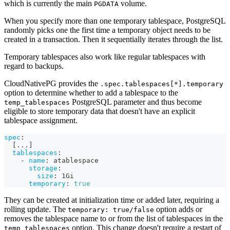
which is currently the main
volume.
PGDATA
When you specify more than one temporary tablespace, PostgreSQL
randomly picks one the first time a temporary object needs to be
created in a transaction. Then it sequentially iterates through the list.
Temporary tablespaces also work like regular tablespaces with
regard to backups.
CloudNativePG provides the
.spec.tablespaces[*].temporary
option to determine whether to add a tablespace to the
PostgreSQL parameter and thus become
temp_tablespaces
eligible to store temporary data that doesn't have an explicit
tablespace assignment.
spec
:
[
...
]
tablespaces
:
-
name
:
 atablespace
storage
:
size
:
 1Gi
temporary
:
true
They can be created at initialization time or added later, requiring a
rolling update. The
option adds or
temporary: true/false
removes the tablespace name to or from the list of tablespaces in the
option. This change doesn't require a restart of
temp_tablespaces