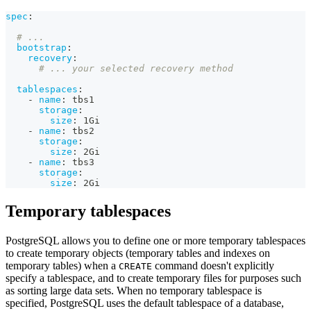
spec
:
# ...
bootstrap
:
recovery
:
# ... your selected recovery method
tablespaces
:
-
name
:
 tbs1
storage
:
size
:
 1Gi
-
name
:
 tbs2
storage
:
size
:
 2Gi
-
name
:
 tbs3
storage
:
size
:
 2Gi
Temporary tablespaces
PostgreSQL allows you to define one or more temporary tablespaces
to create temporary objects (temporary tables and indexes on
temporary tables) when a
command doesn't explicitly
CREATE
specify a tablespace, and to create temporary files for purposes such
as sorting large data sets. When no temporary tablespace is
specified, PostgreSQL uses the default tablespace of a database,