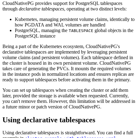
CloudNativePG provides support for PostgreSQL tablespaces
through
declarative tablespaces
, operating at two distinct levels:
Kubernetes, managing persistent volume claims, identically to
how PGDATA and WAL volumes are handled
PostgreSQL, managing the
global objects in the
TABLESPACE
PostgreSQL instance
Being a part of the Kubernetes ecosystem, CloudNativePG's
declarative tablespaces are implemented by leveraging persistent
volume claims (and persistent volumes). Each tablespace defined in
the cluster is housed in its own persistent volume. CloudNativePG
takes care of generating the PVCs. It mounts the required volumes
in the instance pods in normalized locations and ensures replicas are
ready to support tablespaces before activating them in the primary.
You can set up tablespaces when creating the cluster or add them
later, provided the storage is available when requested. Currently,
you can't remove them. However, this limitation will be addressed in
a future minor or patch version of CloudNativePG.
Using declarative tablespaces
Using declarative tablespaces is straightforward. You can find a full