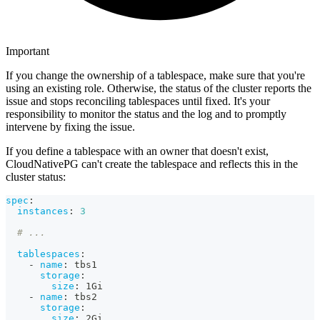
Important
If you change the ownership of a tablespace, make sure that you're
using an existing role. Otherwise, the status of the cluster reports the
issue and stops reconciling tablespaces until fixed. It's your
responsibility to monitor the status and the log and to promptly
intervene by fixing the issue.
If you define a tablespace with an owner that doesn't exist,
CloudNativePG can't create the tablespace and reflects this in the
cluster status:
spec
:
instances
:
3
# ...
tablespaces
:
-
name
:
 tbs1
storage
:
size
:
 1Gi
-
name
:
 tbs2
storage
:
size
:
 2Gi