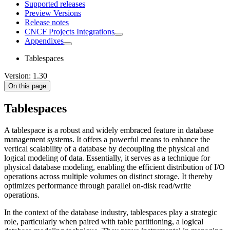
Supported releases
Preview Versions
Release notes
CNCF Projects Integrations
Appendixes
Tablespaces
Version: 1.30
On this page
Tablespaces
A tablespace is a robust and widely embraced feature in database
management systems. It offers a powerful means to enhance the
vertical scalability of a database by decoupling the physical and
logical modeling of data. Essentially, it serves as a technique for
physical database modeling, enabling the efficient distribution of I/O
operations across multiple volumes on distinct storage. It thereby
optimizes performance through parallel on-disk read/write
operations.
In the context of the database industry, tablespaces play a strategic
role, particularly when paired with table partitioning, a logical