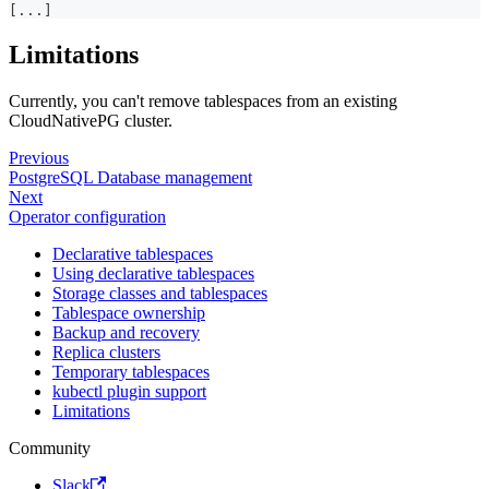
[
...
]
Limitations
Currently, you can't remove tablespaces from an existing
CloudNativePG cluster.
Previous
PostgreSQL Database management
Next
Operator configuration
Declarative tablespaces
Using declarative tablespaces
Storage classes and tablespaces
Tablespace ownership
Backup and recovery
Replica clusters
Temporary tablespaces
kubectl plugin support
Limitations
Community
Slack