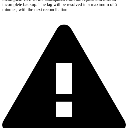
incomplete backup. The lag will be resolved in a maximum of 5
minutes, with the next reconciliation.