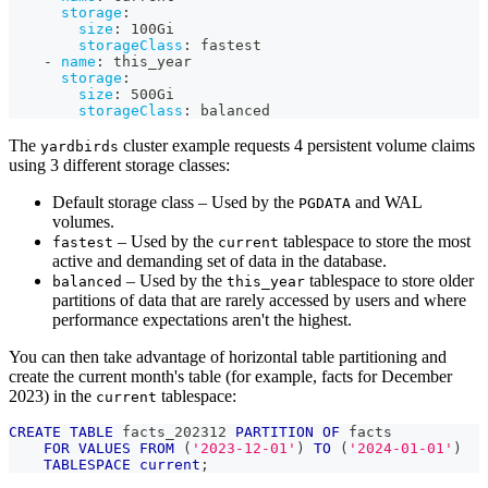
storage
:
size
:
 100Gi
storageClass
:
 fastest
-
name
:
 this_year
storage
:
size
:
 500Gi
storageClass
:
 balanced
The
cluster example requests 4 persistent volume claims
yardbirds
using 3 different storage classes:
Default storage class – Used by the
and WAL
PGDATA
volumes.
– Used by the
tablespace to store the most
fastest
current
active and demanding set of data in the database.
– Used by the
tablespace to store older
balanced
this_year
partitions of data that are rarely accessed by users and where
performance expectations aren't the highest.
You can then take advantage of horizontal table partitioning and
create the current month's table (for example, facts for December
2023) in the
tablespace:
current
CREATE
TABLE
 facts_202312 
PARTITION
OF
 facts
FOR
VALUES
FROM
(
'2023-12-01'
)
TO
(
'2024-01-01'
)
TABLESPACE
current
;