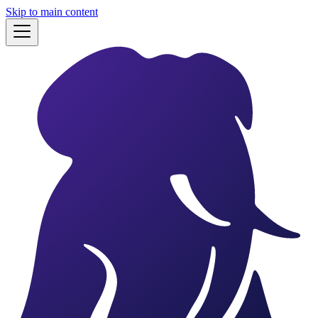
Skip to main content