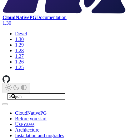
CloudNativePG
Documentation
1.30
Devel
1.30
1.29
1.28
1.27
1.26
1.25
CloudNativePG
Before you start
Use cases
Architecture
Installation and upgrades