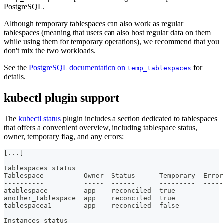
PostgreSQL.
Although temporary tablespaces can also work as regular
tablespaces (meaning that users can also host regular data on them
while using them for temporary operations), we recommend that you
don't mix the two workloads.
See the
PostgreSQL documentation on
for
temp_tablespaces
details.
kubectl plugin support
The
kubectl status
plugin includes a section dedicated to tablespaces
that offers a convenient overview, including tablespace status,
owner, temporary flag, and any errors:
[
...
]
Tablespaces status
Tablespace          Owner  Status      Temporary  Error
---
---
---
-
---
-
-
---
---
---
---
---
---
-
-
atablespace         app    reconciled  true       
another_tablespace  app    reconciled  true       
tablespacea1        app    reconciled  false 
Instances status