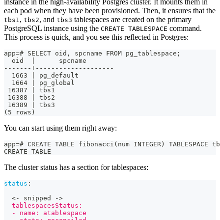
instance in the high-availability Postgres cluster. It mounts them in
each pod when they have been provisioned. Then, it ensures that the
,
, and
tablespaces are created on the primary
tbs1
tbs2
tbs3
PostgreSQL instance using the
command.
CREATE TABLESPACE
This process is quick, and you see this reflected in Postgres:
app=# SELECT oid, spcname FROM pg_tablespace;
  oid  |      spcname       
-------+--------------------
  1663 | pg_default
  1664 | pg_global
 16387 | tbs1
 16388 | tbs2
 16389 | tbs3
(5 rows)
You can start using them right away:
app=# CREATE TABLE fibonacci(num INTEGER) TABLESPACE tb
CREATE TABLE
The cluster status has a section for tablespaces:
status
:
  <
-
 snipped 
-
>
  tablespacesStatus:
  - name: atablespace