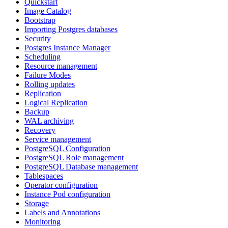
Quickstart
Image Catalog
Bootstrap
Importing Postgres databases
Security
Postgres Instance Manager
Scheduling
Resource management
Failure Modes
Rolling updates
Replication
Logical Replication
Backup
WAL archiving
Recovery
Service management
PostgreSQL Configuration
PostgreSQL Role management
PostgreSQL Database management
Tablespaces
Operator configuration
Instance Pod configuration
Storage
Labels and Annotations
Monitoring