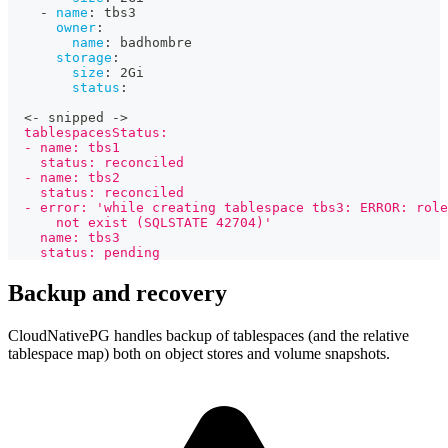
-
name
:
 tbs3
owner
:
name
:
 badhombre
storage
:
size
:
 2Gi
status
:
  <
-
 snipped 
-
>
  tablespacesStatus:
  - name: tbs1
    status: reconciled
  - name: tbs2
    status: reconciled
  - error: 'while creating tablespace tbs3: ERROR: role
      not exist (SQLSTATE 42704)'
    name: tbs3
    status: pending
Backup and recovery
CloudNativePG handles backup of tablespaces (and the relative
tablespace map) both on object stores and volume snapshots.