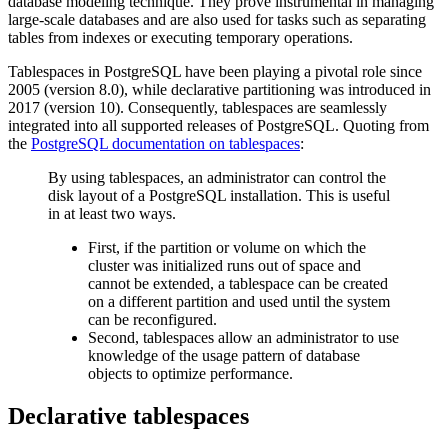
database modeling technique. They prove instrumental in managing
large-scale databases and are also used for tasks such as separating
tables from indexes or executing temporary operations.
Tablespaces in PostgreSQL have been playing a pivotal role since
2005 (version 8.0), while declarative partitioning was introduced in
2017 (version 10). Consequently, tablespaces are seamlessly
integrated into all supported releases of PostgreSQL. Quoting from
the
PostgreSQL documentation on tablespaces
:
By using tablespaces, an administrator can control the
disk layout of a PostgreSQL installation. This is useful
in at least two ways.
First, if the partition or volume on which the
cluster was initialized runs out of space and
cannot be extended, a tablespace can be created
on a different partition and used until the system
can be reconfigured.
Second, tablespaces allow an administrator to use
knowledge of the usage pattern of database
objects to optimize performance.
Declarative tablespaces