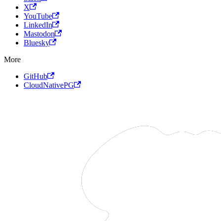
X
YouTube
LinkedIn
Mastodon
Bluesky
More
GitHub
CloudNativePG