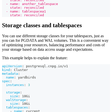
    state: reconciled
  - name: another_tablespace
    state: reconciled
  - name: tablespacea1
    state: reconciled
Storage classes and tablespaces
You can use different storage classes for your tablespaces, just as
you can for PGDATA and WAL volumes. This is a convenient way
of optimizing your resources, balancing performance and costs of
your storage based on data access usage and expectations.
This example helps to explain the feature:
apiVersion
:
 postgresql.cnpg.io/v1
kind
:
 Cluster
metadata
:
name
:
 yardbirds
spec
:
instances
:
3
storage
:
size
:
 10Gi
walStorage
:
size
:
 10Gi
tablespaces
:
-
name
:
 current