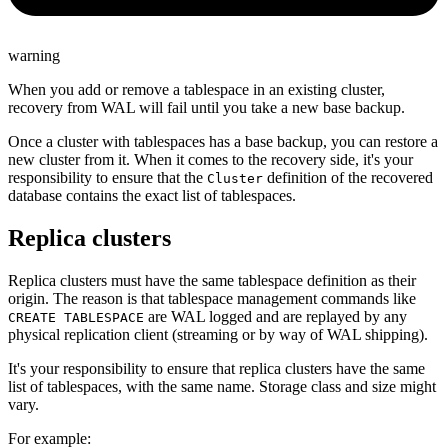
warning
When you add or remove a tablespace in an existing cluster,
recovery from WAL will fail until you take a new base backup.
Once a cluster with tablespaces has a base backup, you can restore a
new cluster from it. When it comes to the recovery side, it's your
responsibility to ensure that the
definition of the recovered
Cluster
database contains the exact list of tablespaces.
Replica clusters
Replica clusters must have the same tablespace definition as their
origin. The reason is that tablespace management commands like
are WAL logged and are replayed by any
CREATE TABLESPACE
physical replication client (streaming or by way of WAL shipping).
It's your responsibility to ensure that replica clusters have the same
list of tablespaces, with the same name. Storage class and size might
vary.
For example: