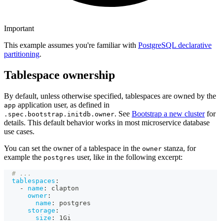
Important
This example assumes you're familiar with
PostgreSQL declarative
partitioning
.
Tablespace ownership
By default, unless otherwise specified, tablespaces are owned by the
application user, as defined in
app
. See
Bootstrap a new cluster
for
.spec.bootstrap.initdb.owner
details. This default behavior works in most microservice database
use cases.
You can set the owner of a tablespace in the
stanza, for
owner
example the
user, like in the following excerpt:
postgres
# ...
tablespaces
:
-
name
:
 clapton
owner
:
name
:
 postgres
storage
:
size
:
 1Gi