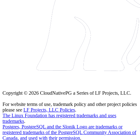
Copyright © 2026 CloudNativePG a Series of LF Projects, LLC.
For website terms of use, trademark policy and other project policies
please see
LF Projects, LLC Policies
.
The Linux Foundation has registered trademarks and uses
trademarks
.
Postgres, PostgreSQL and the Slonik Logo are trademarks or
registered trademarks of the PostgreSQL Community Association of
Canada, and used with their permission
.