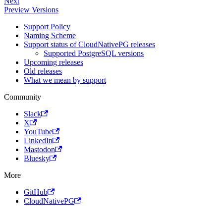
Next
Preview Versions
Support Policy
Naming Scheme
Support status of CloudNativePG releases
Supported PostgreSQL versions
Upcoming releases
Old releases
What we mean by support
Community
Slack
X
YouTube
LinkedIn
Mastodon
Bluesky
More
GitHub
CloudNativePG