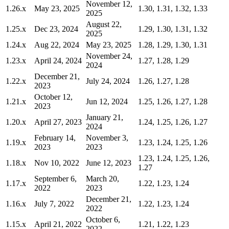
November 12,
1.26.x
May 23, 2025
1.30, 1.31, 1.32, 1.33
2025
August 22,
1.25.x
Dec 23, 2024
1.29, 1.30, 1.31, 1.32
2025
1.24.x
Aug 22, 2024
May 23, 2025
1.28, 1.29, 1.30, 1.31
November 24,
1.23.x
April 24, 2024
1.27, 1.28, 1.29
2024
December 21,
1.22.x
July 24, 2024
1.26, 1.27, 1.28
2023
October 12,
1.21.x
Jun 12, 2024
1.25, 1.26, 1.27, 1.28
2023
January 21,
1.20.x
April 27, 2023
1.24, 1.25, 1.26, 1.27
2024
February 14,
November 3,
1.19.x
1.23, 1.24, 1.25, 1.26
2023
2023
1.23, 1.24, 1.25, 1.26,
1.18.x
Nov 10, 2022
June 12, 2023
1.27
September 6,
March 20,
1.17.x
1.22, 1.23, 1.24
2022
2023
December 21,
1.16.x
July 7, 2022
1.22, 1.23, 1.24
2022
October 6,
1.15.x
April 21, 2022
1.21, 1.22, 1.23
2022