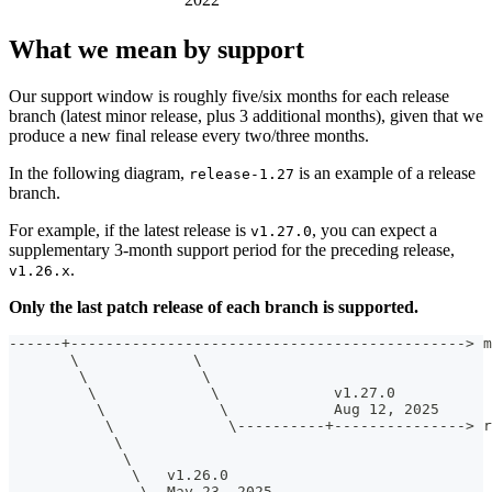
What we mean by support
Our support window is roughly five/six months for each release
branch (latest minor release, plus 3 additional months), given that we
produce a new final release every two/three months.
In the following diagram,
is an example of a release
release-1.27
branch.
For example, if the latest release is
, you can expect a
v1.27.0
supplementary 3-month support period for the preceding release,
.
v1.26.x
Only the last patch release of each branch is supported.
------+---------------------------------------------> m
       \             \
        \             \
         \             \             v1.27.0
          \             \            Aug 12, 2025      
           \             \----------+---------------> r
            \                                          
             \                                         
              \   v1.26.0                              
               \  May 23, 2025                         