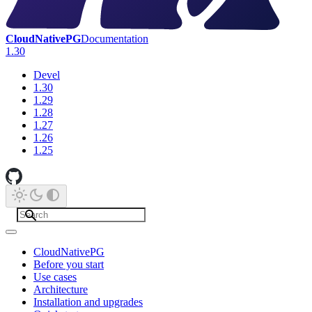
CloudNativePG
Documentation
1.30
Devel
1.30
1.29
1.28
1.27
1.26
1.25
CloudNativePG
Before you start
Use cases
Architecture
Installation and upgrades