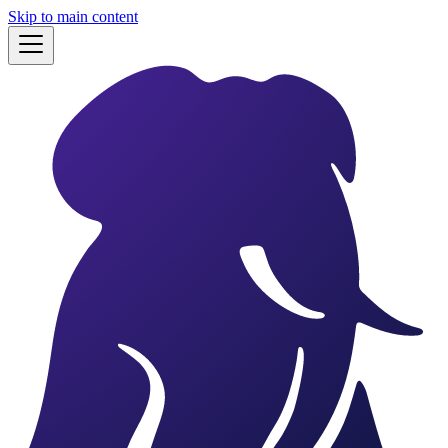
Skip to main content