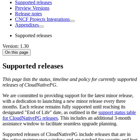
Supported releases
Preview Versions
Release notes
CNCF Projects Integrations
Appendixes
Supported releases
Version: 1.30
On this page
Supported releases
This page lists the status, timeline and policy for currently supported
releases of CloudNativePG
.
We are committed to providing support for the latest minor release,
with a dedication to launching a new minor release every three
months. Each release remains fully supported until reaching its
designated "End of Life" date, as outlined in the
support status table
for CloudNativePG releases
. This includes an additional 3-month
assistance window to facilitate seamless upgrade planning.
Supported releases of CloudNativePG include releases that are in
the active maintenance window and are patched for security and bug