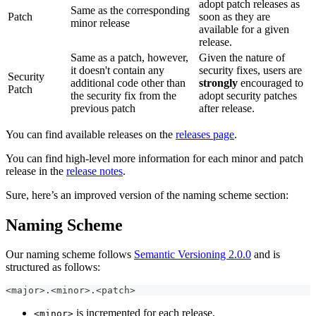
adopt patch releases as
Same as the corresponding
Patch
soon as they are
minor release
available for a given
release.
Same as a patch, however,
Given the nature of
it doesn't contain any
security fixes, users are
Security
additional code other than
strongly
encouraged to
Patch
the security fix from the
adopt security patches
previous patch
after release.
You can find available releases on the
releases page
.
You can find high-level more information for each minor and patch
release in the
release notes
.
Sure, here’s an improved version of the naming scheme section:
Naming Scheme
Our naming scheme follows
Semantic Versioning 2.0.0
and is
structured as follows:
<major>.<minor>.<patch>
is incremented for each release.
<minor>