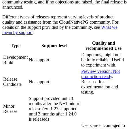
community testing, and if no objections are raised, the final release is
announced.
Different types of releases represent varying levels of product
quality and assistance from the CloudNativePG community. For
details on the support provided by the community, see
What we
mean by support
.
Quality and
Type
Support level
recommended Use
Dangerous, might not
Development
No support
be fully reliable. Useful
Build
to experiment with.
Preview version: Not
production-ready
.
Release
No support
Released for
Candidate
experimentation and
testing.
Support provided until 3
months after the N+1 minor
Minor
release (ex. 1.23 supported
Release
until 3 months after 1.24.0
is released)
Users are encouraged to