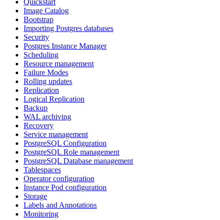
Quickstart
Image Catalog
Bootstrap
Importing Postgres databases
Security
Postgres Instance Manager
Scheduling
Resource management
Failure Modes
Rolling updates
Replication
Logical Replication
Backup
WAL archiving
Recovery
Service management
PostgreSQL Configuration
PostgreSQL Role management
PostgreSQL Database management
Tablespaces
Operator configuration
Instance Pod configuration
Storage
Labels and Annotations
Monitoring