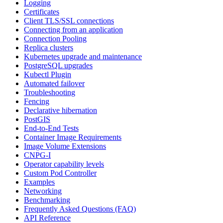
Logging
Certificates
Client TLS/SSL connections
Connecting from an application
Connection Pooling
Replica clusters
Kubernetes upgrade and maintenance
PostgreSQL upgrades
Kubectl Plugin
Automated failover
Troubleshooting
Fencing
Declarative hibernation
PostGIS
End-to-End Tests
Container Image Requirements
Image Volume Extensions
CNPG-I
Operator capability levels
Custom Pod Controller
Examples
Networking
Benchmarking
Frequently Asked Questions (FAQ)
API Reference