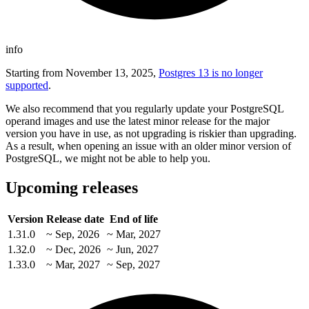
info
Starting from November 13, 2025,
Postgres 13 is no longer
supported
.
We also recommend that you regularly update your PostgreSQL
operand images and use the latest minor release for the major
version you have in use, as not upgrading is riskier than upgrading.
As a result, when opening an issue with an older minor version of
PostgreSQL, we might not be able to help you.
Upcoming releases
Version
Release date
End of life
1.31.0
~ Sep, 2026
~ Mar, 2027
1.32.0
~ Dec, 2026
~ Jun, 2027
1.33.0
~ Mar, 2027
~ Sep, 2027