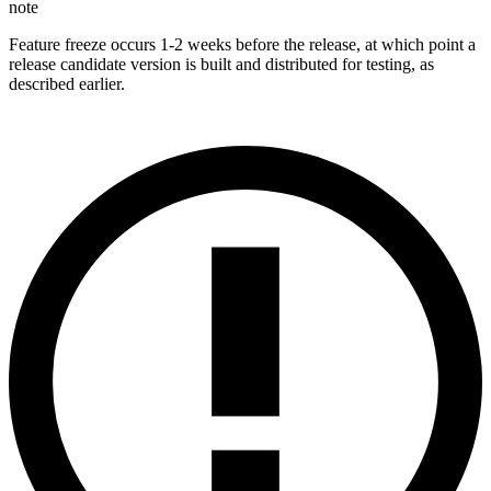
note
Feature freeze occurs 1-2 weeks before the release, at which point a
release candidate version is built and distributed for testing, as
described earlier.