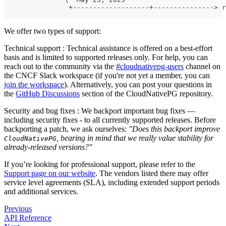
                +-------------------+---------------> r
                                                       
We offer two types of support:
Technical support : Technical assistance is offered on a best-effort
basis and is limited to supported releases only. For help, you can
reach out to the community via the
#cloudnativepg-users
channel on
the CNCF Slack workspace (if you're not yet a member, you can
join the workspace
). Alternatively, you can post your questions in
the
GitHub Discussions
section of the CloudNativePG repository.
Security and bug fixes : We backport important bug fixes —
including security fixes - to all currently supported releases. Before
backporting a patch, we ask ourselves:
"Does this backport improve
, bearing in mind that we really value stability for
CloudNativePG
already-released versions?"
If you’re looking for professional support, please refer to the
Support page on our website
. The vendors listed there may offer
service level agreements (SLA), including extended support periods
and additional services.
Previous
API Reference