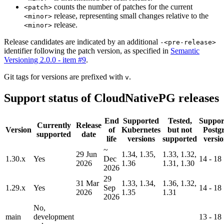
counts the number of patches for the current
<patch>
release, representing small changes relative to the
<minor>
release.
<minor>
Release candidates are indicated by an additional
-<pre-release>
identifier following the patch version, as specified in
Semantic
Versioning 2.0.0 - item #9
.
Git tags for versions are prefixed with
.
v
Support status of CloudNativePG releases
End
Supported
Tested,
Suppor
Currently
Release
Version
of
Kubernetes
but not
Postg
supported
date
life
versions
supported
versio
~
29 Jun
1.34, 1.35,
1.33, 1.32,
1.30.x
Yes
Dec
14 - 18
2026
1.36
1.31, 1.30
2026
29
31 Mar
1.33, 1.34,
1.36, 1.32,
1.29.x
Yes
Sep
14 - 18
2026
1.35
1.31
2026
No,
main
development
13 - 18