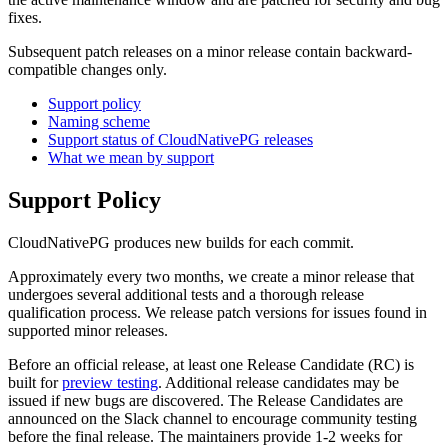
fixes.
Subsequent patch releases on a minor release contain backward-
compatible changes only.
Support policy
Naming scheme
Support status of CloudNativePG releases
What we mean by support
Support Policy
CloudNativePG produces new builds for each commit.
Approximately every two months, we create a minor release that
undergoes several additional tests and a thorough release
qualification process. We release patch versions for issues found in
supported minor releases.
Before an official release, at least one Release Candidate (RC) is
built for
preview testing
. Additional release candidates may be
issued if new bugs are discovered. The Release Candidates are
announced on the Slack channel to encourage community testing
before the final release. The maintainers provide 1-2 weeks for