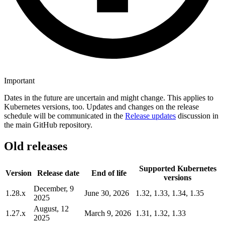
Important
Dates in the future are uncertain and might change. This applies to
Kubernetes versions, too. Updates and changes on the release
schedule will be communicated in the
Release updates
discussion in
the main GitHub repository.
Old releases
Supported Kubernetes
Version
Release date
End of life
versions
December, 9
1.28.x
June 30, 2026
1.32, 1.33, 1.34, 1.35
2025
August, 12
1.27.x
March 9, 2026
1.31, 1.32, 1.33
2025