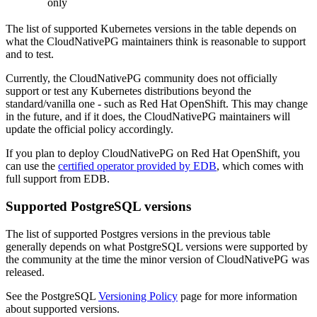
only
The list of supported Kubernetes versions in the table depends on
what the CloudNativePG maintainers think is reasonable to support
and to test.
Currently, the CloudNativePG community does not officially
support or test any Kubernetes distributions beyond the
standard/vanilla one - such as Red Hat OpenShift. This may change
in the future, and if it does, the CloudNativePG maintainers will
update the official policy accordingly.
If you plan to deploy CloudNativePG on Red Hat OpenShift, you
can use the
certified operator provided by EDB
, which comes with
full support from EDB.
Supported PostgreSQL versions
The list of supported Postgres versions in the previous table
generally depends on what PostgreSQL versions were supported by
the community at the time the minor version of CloudNativePG was
released.
See the PostgreSQL
Versioning Policy
page for more information
about supported versions.