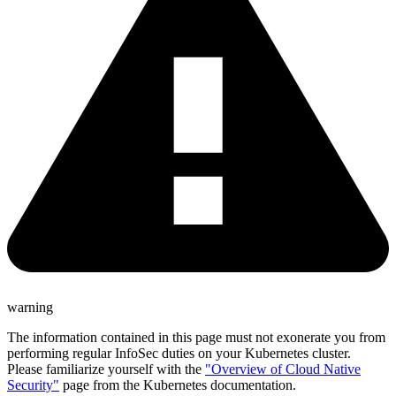
warning
The information contained in this page must not exonerate you from
performing regular InfoSec duties on your Kubernetes cluster.
Please familiarize yourself with the
"Overview of Cloud Native
Security"
page from the Kubernetes documentation.