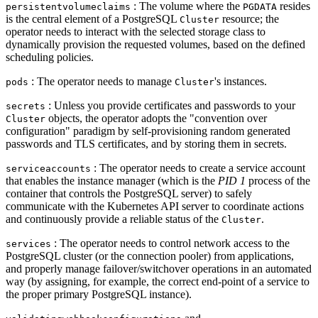
: The volume where the
resides
persistentvolumeclaims
PGDATA
is the central element of a PostgreSQL
resource; the
Cluster
operator needs to interact with the selected storage class to
dynamically provision the requested volumes, based on the defined
scheduling policies.
: The operator needs to manage
's instances.
pods
Cluster
: Unless you provide certificates and passwords to your
secrets
objects, the operator adopts the "convention over
Cluster
configuration" paradigm by self-provisioning random generated
passwords and TLS certificates, and by storing them in secrets.
: The operator needs to create a service account
serviceaccounts
that enables the instance manager (which is the
PID 1
process of the
container that controls the PostgreSQL server) to safely
communicate with the Kubernetes API server to coordinate actions
and continuously provide a reliable status of the
.
Cluster
: The operator needs to control network access to the
services
PostgreSQL cluster (or the connection pooler) from applications,
and properly manage failover/switchover operations in an automated
way (by assigning, for example, the correct end-point of a service to
the proper primary PostgreSQL instance).