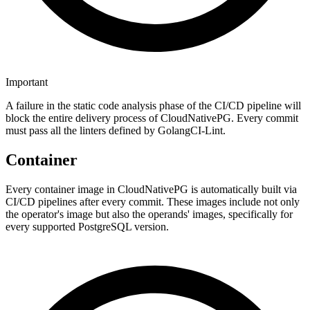
Important
A failure in the static code analysis phase of the CI/CD pipeline will
block the entire delivery process of CloudNativePG. Every commit
must pass all the linters defined by GolangCI-Lint.
Container
Every container image in CloudNativePG is automatically built via
CI/CD pipelines after every commit. These images include not only
the operator's image but also the operands' images, specifically for
every supported PostgreSQL version.