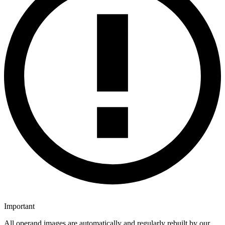
Important
All operand images are automatically and regularly rebuilt by our