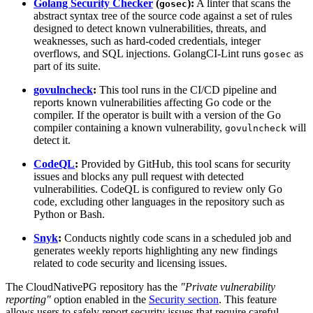
Golang Security Checker
(
):
A linter that scans the
gosec
abstract syntax tree of the source code against a set of rules
designed to detect known vulnerabilities, threats, and
weaknesses, such as hard-coded credentials, integer
overflows, and SQL injections. GolangCI-Lint runs
as
gosec
part of its suite.
govulncheck
:
This tool runs in the CI/CD pipeline and
reports known vulnerabilities affecting Go code or the
compiler. If the operator is built with a version of the Go
compiler containing a known vulnerability,
will
govulncheck
detect it.
CodeQL
:
Provided by GitHub, this tool scans for security
issues and blocks any pull request with detected
vulnerabilities. CodeQL is configured to review only Go
code, excluding other languages in the repository such as
Python or Bash.
Snyk
:
Conducts nightly code scans in a scheduled job and
generates weekly reports highlighting any new findings
related to code security and licensing issues.
The CloudNativePG repository has the
"Private vulnerability
reporting"
option enabled in the
Security section
. This feature
allows users to safely report security issues that require careful