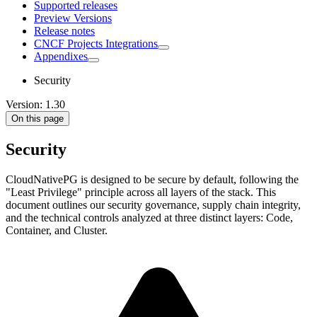
Supported releases
Preview Versions
Release notes
CNCF Projects Integrations
Appendixes
Security
Version: 1.30
On this page
Security
CloudNativePG is designed to be secure by default, following the
"Least Privilege" principle across all layers of the stack. This
document outlines our security governance, supply chain integrity,
and the technical controls analyzed at three distinct layers: Code,
Container, and Cluster.