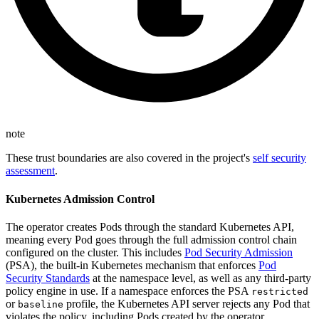
note
These trust boundaries are also covered in the project's
self security
assessment
.
Kubernetes Admission Control
The operator creates Pods through the standard Kubernetes API,
meaning every Pod goes through the full admission control chain
configured on the cluster. This includes
Pod Security Admission
(PSA), the built-in Kubernetes mechanism that enforces
Pod
Security Standards
at the namespace level, as well as any third-party
policy engine in use. If a namespace enforces the PSA
restricted
or
profile, the Kubernetes API server rejects any Pod that
baseline
violates the policy, including Pods created by the operator.