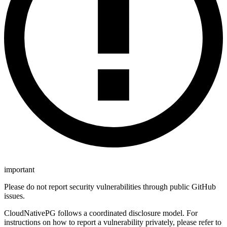
important
Please do not report security vulnerabilities through public GitHub
issues.
CloudNativePG follows a coordinated disclosure model. For
instructions on how to report a vulnerability privately, please refer to