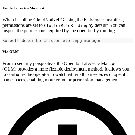
Via Kubernetes Manifest
When installing CloudNativePG using the Kubernetes manifest,
permissions are set to
by default. You can
ClusterRoleBinding
inspect the permissions required by the operator by running:
kubectl describe clusterrole cnpg-manager
Via OLM
From a security perspective, the Operator Lifecycle Manager
(OLM) provides a more flexible deployment method. It allows you
to configure the operator to watch either all namespaces or specific
namespaces, enabling more granular permission management.