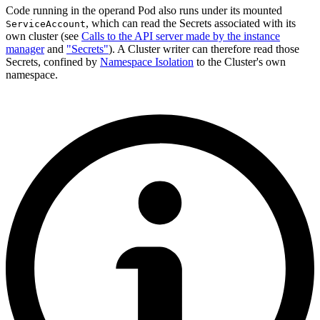
Code running in the operand Pod also runs under its mounted
, which can read the Secrets associated with its
ServiceAccount
own cluster (see
Calls to the API server made by the instance
manager
and
"Secrets"
). A Cluster writer can therefore read those
Secrets, confined by
Namespace Isolation
to the Cluster's own
namespace.