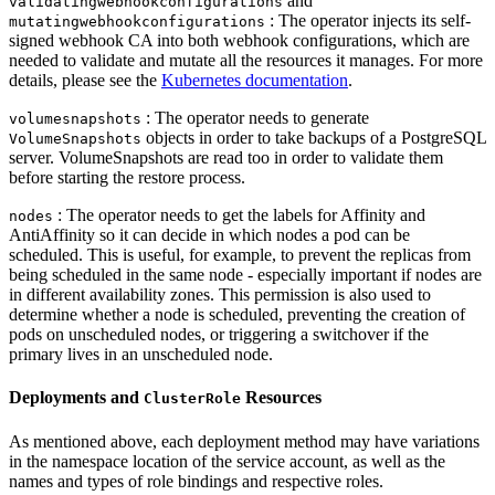
and
validatingwebhookconfigurations
: The operator injects its self-
mutatingwebhookconfigurations
signed webhook CA into both webhook configurations, which are
needed to validate and mutate all the resources it manages. For more
details, please see the
Kubernetes documentation
.
: The operator needs to generate
volumesnapshots
objects in order to take backups of a PostgreSQL
VolumeSnapshots
server. VolumeSnapshots are read too in order to validate them
before starting the restore process.
: The operator needs to get the labels for Affinity and
nodes
AntiAffinity so it can decide in which nodes a pod can be
scheduled. This is useful, for example, to prevent the replicas from
being scheduled in the same node - especially important if nodes are
in different availability zones. This permission is also used to
determine whether a node is scheduled, preventing the creation of
pods on unscheduled nodes, or triggering a switchover if the
primary lives in an unscheduled node.
Deployments and
Resources
ClusterRole
As mentioned above, each deployment method may have variations
in the namespace location of the service account, as well as the
names and types of role bindings and respective roles.