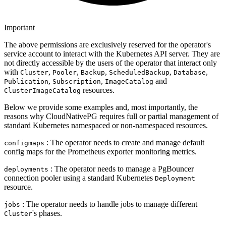
Important
The above permissions are exclusively reserved for the operator's
service account to interact with the Kubernetes API server. They are
not directly accessible by the users of the operator that interact only
with
,
,
,
,
,
Cluster
Pooler
Backup
ScheduledBackup
Database
,
,
and
Publication
Subscription
ImageCatalog
resources.
ClusterImageCatalog
Below we provide some examples and, most importantly, the
reasons why CloudNativePG requires full or partial management of
standard Kubernetes namespaced or non-namespaced resources.
: The operator needs to create and manage default
configmaps
config maps for the Prometheus exporter monitoring metrics.
: The operator needs to manage a PgBouncer
deployments
connection pooler using a standard Kubernetes
Deployment
resource.
: The operator needs to handle jobs to manage different
jobs
's phases.
Cluster