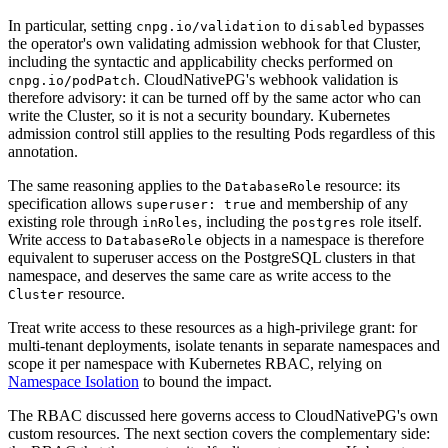
In particular, setting
to
bypasses
cnpg.io/validation
disabled
the operator's own validating admission webhook for that Cluster,
including the syntactic and applicability checks performed on
. CloudNativePG's webhook validation is
cnpg.io/podPatch
therefore advisory: it can be turned off by the same actor who can
write the Cluster, so it is not a security boundary. Kubernetes
admission control still applies to the resulting Pods regardless of this
annotation.
The same reasoning applies to the
resource: its
DatabaseRole
specification allows
and membership of any
superuser: true
existing role through
, including the
role itself.
inRoles
postgres
Write access to
objects in a namespace is therefore
DatabaseRole
equivalent to superuser access on the PostgreSQL clusters in that
namespace, and deserves the same care as write access to the
resource.
Cluster
Treat write access to these resources as a high-privilege grant: for
multi-tenant deployments, isolate tenants in separate namespaces and
scope it per namespace with Kubernetes RBAC, relying on
Namespace Isolation
to bound the impact.
The RBAC discussed here governs access to CloudNativePG's own
custom resources. The next section covers the complementary side: