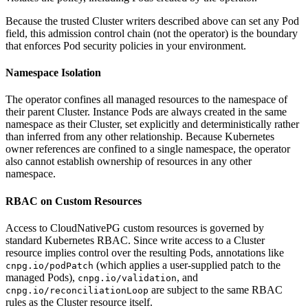
Because the trusted Cluster writers described above can set any Pod
field, this admission control chain (not the operator) is the boundary
that enforces Pod security policies in your environment.
Namespace Isolation
The operator confines all managed resources to the namespace of
their parent Cluster. Instance Pods are always created in the same
namespace as their Cluster, set explicitly and deterministically rather
than inferred from any other relationship. Because Kubernetes
owner references are confined to a single namespace, the operator
also cannot establish ownership of resources in any other
namespace.
RBAC on Custom Resources
Access to CloudNativePG custom resources is governed by
standard Kubernetes RBAC. Since write access to a Cluster
resource implies control over the resulting Pods, annotations like
(which applies a user-supplied patch to the
cnpg.io/podPatch
managed Pods),
, and
cnpg.io/validation
are subject to the same RBAC
cnpg.io/reconciliationLoop
rules as the Cluster resource itself.