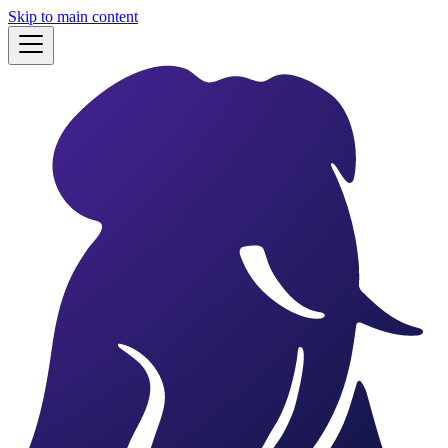
Skip to main content