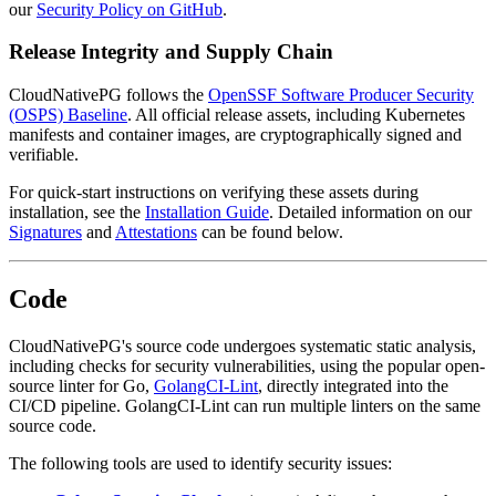
our
Security Policy on GitHub
.
Release Integrity and Supply Chain
CloudNativePG follows the
OpenSSF Software Producer Security
(OSPS) Baseline
. All official release assets, including Kubernetes
manifests and container images, are cryptographically signed and
verifiable.
For quick-start instructions on verifying these assets during
installation, see the
Installation Guide
. Detailed information on our
Signatures
and
Attestations
can be found below.
Code
CloudNativePG's source code undergoes systematic static analysis,
including checks for security vulnerabilities, using the popular open-
source linter for Go,
GolangCI-Lint
, directly integrated into the
CI/CD pipeline. GolangCI-Lint can run multiple linters on the same
source code.
The following tools are used to identify security issues: