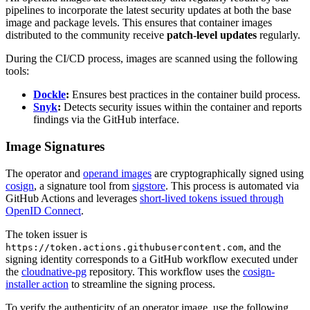
pipelines to incorporate the latest security updates at both the base
image and package levels. This ensures that container images
distributed to the community receive
patch-level updates
regularly.
During the CI/CD process, images are scanned using the following
tools:
Dockle
:
Ensures best practices in the container build process.
Snyk
:
Detects security issues within the container and reports
findings via the GitHub interface.
Image Signatures
The operator and
operand images
are cryptographically signed using
cosign
, a signature tool from
sigstore
. This process is automated via
GitHub Actions and leverages
short-lived tokens issued through
OpenID Connect
.
The token issuer is
, and the
https://token.actions.githubusercontent.com
signing identity corresponds to a GitHub workflow executed under
the
cloudnative-pg
repository. This workflow uses the
cosign-
installer action
to streamline the signing process.
To verify the authenticity of an operator image, use the following