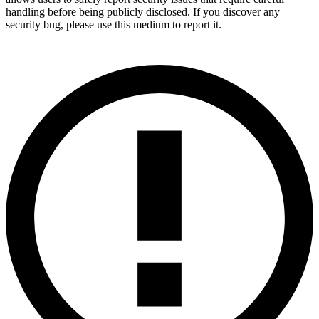
handling before being publicly disclosed. If you discover any
security bug, please use this medium to report it.