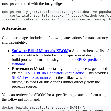
command with the image digest:
cosign
cosign verify ghcr.io/cloudnative-pg/cloudnative-pg@sha
  --certificate-identity-regexp="^https://github.com/cl
  --certificate-oidc-issuer="https://token.actions.gith
Attestations
Container images include the following attestations for transparency
and traceability:
Software Bill of Materials (SBOM)
:
A comprehensive list of
software artifacts included in the image or used during its
build process, formatted using the
in-toto SPDX predicate
standard
.
Provenance:
Metadata detailing the build process, generated
via the
SLSA GitHub Generator Github action
. This provides
SLSA Level 3 assurance
that the artifact was built on a
trusted, isolated GitHub Actions runner directly from the
project's source.
You can retrieve the SBOM for a specific image and platform using
the following command:
docker buildx imagetools inspect <IMAGE> \