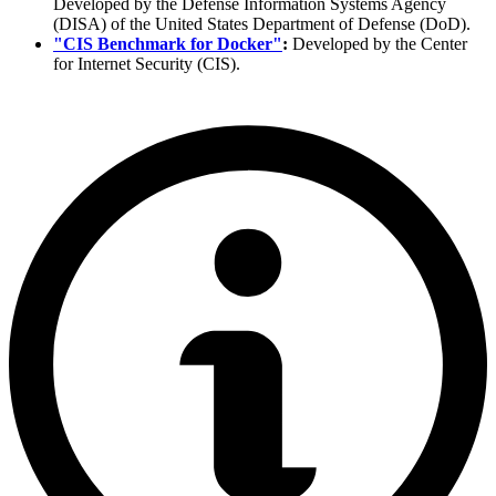
Developed by the Defense Information Systems Agency
(DISA) of the United States Department of Defense (DoD).
"CIS Benchmark for Docker"
:
Developed by the Center
for Internet Security (CIS).