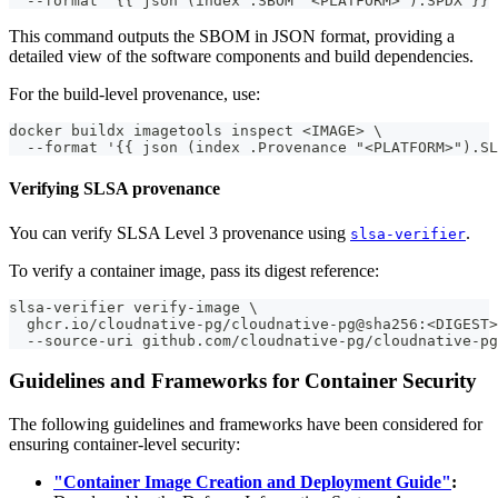
  --format '{{ json (index .SBOM "<PLATFORM>").SPDX }}'
This command outputs the SBOM in JSON format, providing a
detailed view of the software components and build dependencies.
For the build-level provenance, use:
docker buildx imagetools inspect <IMAGE> \
  --format '{{ json (index .Provenance "<PLATFORM>").SL
Verifying SLSA provenance
You can verify SLSA Level 3 provenance using
.
slsa-verifier
To verify a container image, pass its digest reference:
slsa-verifier verify-image \
  ghcr.io/cloudnative-pg/cloudnative-pg@sha256:<DIGEST>
  --source-uri github.com/cloudnative-pg/cloudnative-pg
Guidelines and Frameworks for Container Security
The following guidelines and frameworks have been considered for
ensuring container-level security:
"Container Image Creation and Deployment Guide"
: