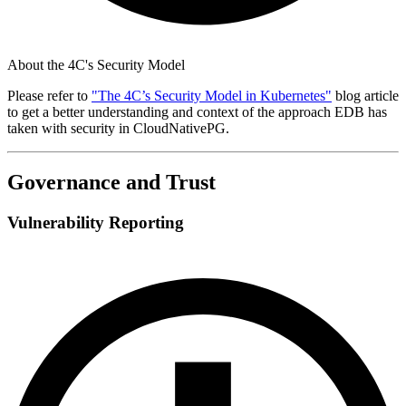
About the 4C's Security Model
Please refer to
"The 4C’s Security Model in Kubernetes"
blog article
to get a better understanding and context of the approach EDB has
taken with security in CloudNativePG.
Governance and Trust
Vulnerability Reporting