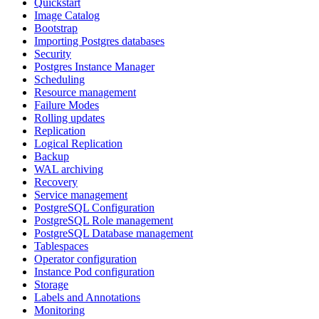
Quickstart
Image Catalog
Bootstrap
Importing Postgres databases
Security
Postgres Instance Manager
Scheduling
Resource management
Failure Modes
Rolling updates
Replication
Logical Replication
Backup
WAL archiving
Recovery
Service management
PostgreSQL Configuration
PostgreSQL Role management
PostgreSQL Database management
Tablespaces
Operator configuration
Instance Pod configuration
Storage
Labels and Annotations
Monitoring