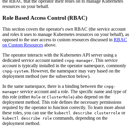
the RBAC that the operator itself relies on to manage Kubernetes
resources on your behalf.
Role Based Access Control (RBAC)
This section covers the operator's
own
RBAC (the service account
and roles it uses to manage Kubernetes resources on your behalf), as
opposed to the user access to custom resources discussed in
RBAC
on Custom Resources
above.
The operator interacts with the Kubernetes API server using a
dedicated service account named
. This service
cnpg-manager
account is typically installed in the operator namespace, commonly
. However, the namespace may vary based on the
cnpg-system
deployment method (see the subsection below).
In the same namespace, there is a binding between the
cnpg-
service account and a role. The specific name and type of
manager
this role (either
or
) also depend on the
Role
ClusterRole
deployment method. This role defines the necessary permissions
required by the operator to function correctly. To learn more about
these roles, you can use the
or
kubectl describe clusterrole
commands, depending on the
kubectl describe role
deployment method.