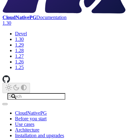
CloudNativePG
Documentation
1.30
Devel
1.30
1.29
1.28
1.27
1.26
1.25
CloudNativePG
Before you start
Use cases
Architecture
Installation and upgrades