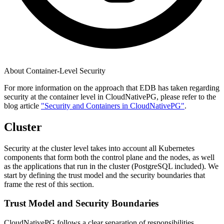
About Container-Level Security
For more information on the approach that EDB has taken regarding
security at the container level in CloudNativePG, please refer to the
blog article
"Security and Containers in CloudNativePG"
.
Cluster
Security at the cluster level takes into account all Kubernetes
components that form both the control plane and the nodes, as well
as the applications that run in the cluster (PostgreSQL included). We
start by defining the trust model and the security boundaries that
frame the rest of this section.
Trust Model and Security Boundaries
CloudNativePG follows a clear separation of responsibilities