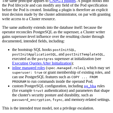
The same principle applies to
CNPG-I plugins
. A plugin hooks into
the Pod lifecycle and can modify any field of the Pod specification
before the Pod is created. Installing a plugin is therefore an explicit
trust decision made by the cluster administrator, on par with granting
write access to a Cluster resource.
The same authority extends into the database itself: because the
operator reconciles PostgreSQL as the superuser, a Cluster writer
gains superuser-level influence over the resulting cluster through
documented, intended fields, including:
the bootstrap SQL hooks
,
postInitSQL
, and
,
postInitApplicationSQL
postInitTemplateSQL
executed as the
superuser at initialization (see
postgres
Executing Queries After Initialization
);
inline managed roles
(
), which may set
spec.managed.roles
or grant membership of existing roles, and
superuser: true
can use PostgreSQL features such as
COPY ... FROM
to run commands inside the operand Pod;
PROGRAM
custom PostgreSQL configuration, including
rules
pg_hba
(for example
authentication) and parameters that shape
trust
the cluster's security posture and durability, such as
,
, and memory-related settings.
password_encryption
fsync
This is the intended trust model, not a privilege escalation.