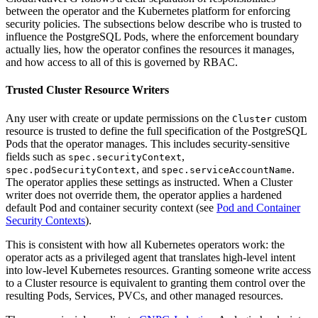
between the operator and the Kubernetes platform for enforcing
security policies. The subsections below describe who is trusted to
influence the PostgreSQL Pods, where the enforcement boundary
actually lies, how the operator confines the resources it manages,
and how access to all of this is governed by RBAC.
Trusted Cluster Resource Writers
Any user with create or update permissions on the
custom
Cluster
resource is trusted to define the full specification of the PostgreSQL
Pods that the operator manages. This includes security-sensitive
fields such as
,
spec.securityContext
, and
.
spec.podSecurityContext
spec.serviceAccountName
The operator applies these settings as instructed. When a Cluster
writer does not override them, the operator applies a hardened
default Pod and container security context (see
Pod and Container
Security Contexts
).
This is consistent with how all Kubernetes operators work: the
operator acts as a privileged agent that translates high-level intent
into low-level Kubernetes resources. Granting someone write access
to a Cluster resource is equivalent to granting them control over the
resulting Pods, Services, PVCs, and other managed resources.