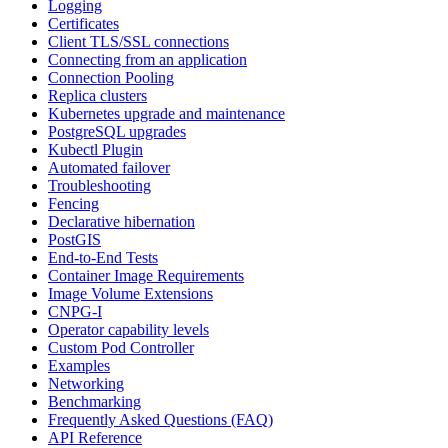
Logging
Certificates
Client TLS/SSL connections
Connecting from an application
Connection Pooling
Replica clusters
Kubernetes upgrade and maintenance
PostgreSQL upgrades
Kubectl Plugin
Automated failover
Troubleshooting
Fencing
Declarative hibernation
PostGIS
End-to-End Tests
Container Image Requirements
Image Volume Extensions
CNPG-I
Operator capability levels
Custom Pod Controller
Examples
Networking
Benchmarking
Frequently Asked Questions (FAQ)
API Reference