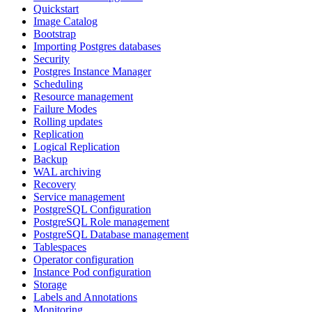
Quickstart
Image Catalog
Bootstrap
Importing Postgres databases
Security
Postgres Instance Manager
Scheduling
Resource management
Failure Modes
Rolling updates
Replication
Logical Replication
Backup
WAL archiving
Recovery
Service management
PostgreSQL Configuration
PostgreSQL Role management
PostgreSQL Database management
Tablespaces
Operator configuration
Instance Pod configuration
Storage
Labels and Annotations
Monitoring