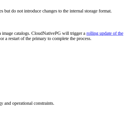
s but do not introduce changes to the internal storage format.
ia image catalogs. CloudNativePG will trigger a
rolling update of the
or a restart of the primary to complete the process.
 and operational constraints.