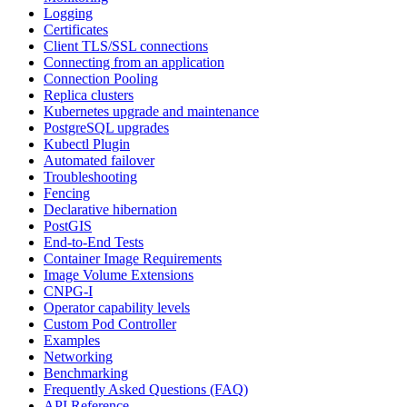
Logging
Certificates
Client TLS/SSL connections
Connecting from an application
Connection Pooling
Replica clusters
Kubernetes upgrade and maintenance
PostgreSQL upgrades
Kubectl Plugin
Automated failover
Troubleshooting
Fencing
Declarative hibernation
PostGIS
End-to-End Tests
Container Image Requirements
Image Volume Extensions
CNPG-I
Operator capability levels
Custom Pod Controller
Examples
Networking
Benchmarking
Frequently Asked Questions (FAQ)
API Reference