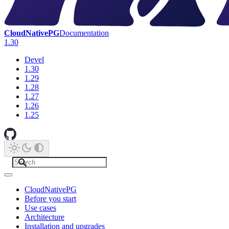
CloudNativePG
Documentation
1.30
Devel
1.30
1.29
1.28
1.27
1.26
1.25
CloudNativePG
Before you start
Use cases
Architecture
Installation and upgrades