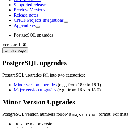
Supported releases
Preview Versions
Release notes
CNCF Projects Integrations
Appendixes
PostgreSQL upgrades
Version: 1.30
On this page
PostgreSQL upgrades
PostgreSQL upgrades fall into two categories:
Minor version upgrades
(e.g., from 18.0 to 18.1)
Major version upgrades
(e.g., from 16.x to 18.0)
Minor Version Upgrades
PostgreSQL version numbers follow a
format. For insta
major.minor
is the major version
18