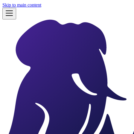
Skip to main content