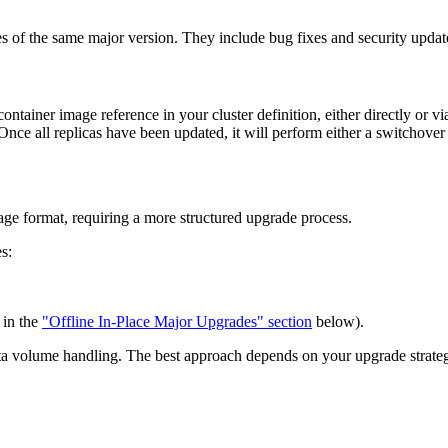
ses of the same major version. They include bug fixes and security update
tainer image reference in your cluster definition, either directly or v
 Once all replicas have been updated, it will perform either a switchover 
age format, requiring a more structured upgrade process.
s:
 in the
"Offline In-Place Major Upgrades" section
below).
ta volume handling. The best approach depends on your upgrade strategy