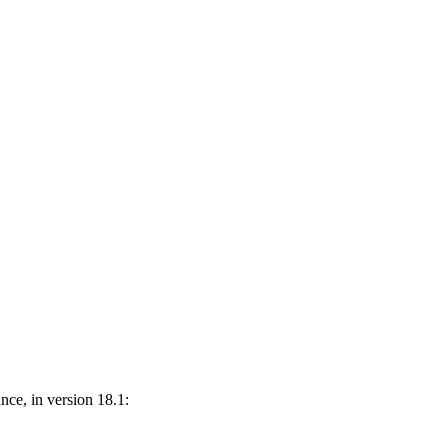
nce, in version 18.1: