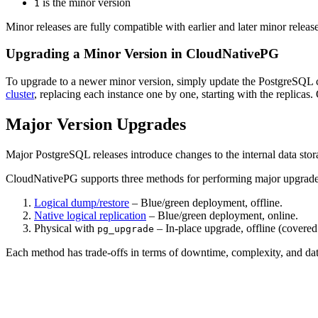
is the minor version
1
Minor releases are fully compatible with earlier and later minor relea
Upgrading a Minor Version in CloudNativePG
To upgrade to a newer minor version, simply update the PostgreSQL con
cluster
, replacing each instance one by one, starting with the replicas.
Major Version Upgrades
Major PostgreSQL releases introduce changes to the internal data stor
CloudNativePG supports three methods for performing major upgrade
Logical dump/restore
– Blue/green deployment, offline.
Native logical replication
– Blue/green deployment, online.
Physical with
– In-place upgrade, offline (covered
pg_upgrade
Each method has trade-offs in terms of downtime, complexity, and da