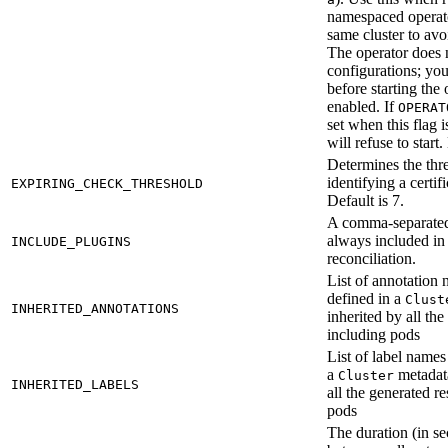
namespaced operato
same cluster to avo
The operator does n
configurations; yo
before starting the 
enabled. If
OPERAT
set when this flag i
will refuse to start
Determines the thre
identifying a certif
EXPIRING_CHECK_THRESHOLD
Default is 7.
A comma-separated 
always included in 
INCLUDE_PLUGINS
reconciliation.
List of annotation
defined in a
Clust
INHERITED_ANNOTATIONS
inherited by all th
including pods
List of label names
a
metadata
Cluster
INHERITED_LABELS
all the generated r
pods
The duration (in se