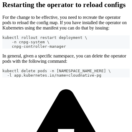
Restarting the operator to reload configs
For the change to be effective, you need to recreate the operator
pods to reload the config map. If you have installed the operator on
Kubernetes using the manifest you can do that by issuing:
kubectl rollout restart deployment \
    -n cnpg-system \
    cnpg-controller-manager
In general, given a specific namespace, you can delete the operator
pods with the following command:
kubectl delete pods -n [NAMESPACE_NAME_HERE] \
  -l app.kubernetes.io/name=cloudnative-pg