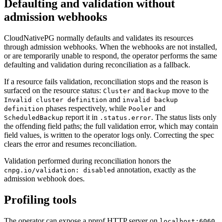
Defaulting and validation without
admission webhooks
CloudNativePG normally defaults and validates its resources
through admission webhooks. When the webhooks are not installed,
or are temporarily unable to respond, the operator performs the same
defaulting and validation during reconciliation as a fallback.
If a resource fails validation, reconciliation stops and the reason is
surfaced on the resource status:
and
move to the
Cluster
Backup
and
Invalid cluster definition
invalid backup
phases respectively, while
and
definition
Pooler
report it in
. The status lists only
ScheduledBackup
.status.error
the offending field paths; the full validation error, which may contain
field values, is written to the operator logs only. Correcting the spec
clears the error and resumes reconciliation.
Validation performed during reconciliation honors the
annotation, exactly as the
cnpg.io/validation: disabled
admission webhook does.
Profiling tools
The operator can expose a pprof HTTP server on
.
localhost:6060