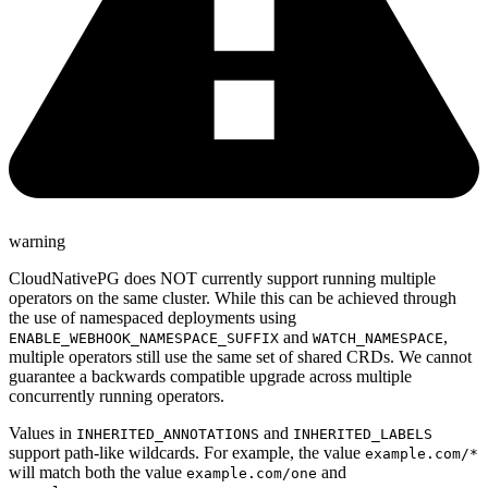
warning
CloudNativePG does NOT currently support running multiple
operators on the same cluster. While this can be achieved through
the use of namespaced deployments using
and
,
ENABLE_WEBHOOK_NAMESPACE_SUFFIX
WATCH_NAMESPACE
multiple operators still use the same set of shared CRDs. We cannot
guarantee a backwards compatible upgrade across multiple
concurrently running operators.
Values in
and
INHERITED_ANNOTATIONS
INHERITED_LABELS
support path-like wildcards. For example, the value
example.com/*
will match both the value
and
example.com/one