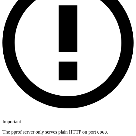
Important
The pprof server only serves plain HTTP on port
.
6060