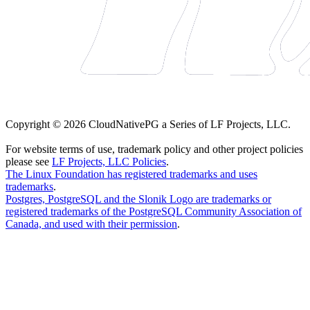
Copyright © 2026 CloudNativePG a Series of LF Projects, LLC.
For website terms of use, trademark policy and other project policies
please see
LF Projects, LLC Policies
.
The Linux Foundation has registered trademarks and uses
trademarks
.
Postgres, PostgreSQL and the Slonik Logo are trademarks or
registered trademarks of the PostgreSQL Community Association of
Canada, and used with their permission
.