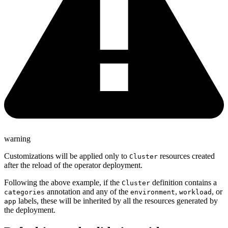
warning
Customizations will be applied only to
resources created
Cluster
after the reload of the operator deployment.
Following the above example, if the
definition contains a
Cluster
annotation and any of the
,
, or
categories
environment
workload
labels, these will be inherited by all the resources generated by
app
the deployment.