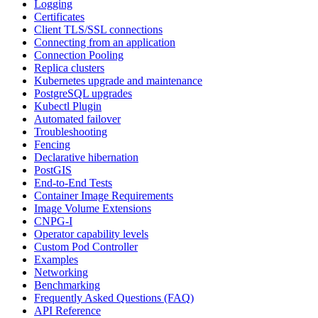
Logging
Certificates
Client TLS/SSL connections
Connecting from an application
Connection Pooling
Replica clusters
Kubernetes upgrade and maintenance
PostgreSQL upgrades
Kubectl Plugin
Automated failover
Troubleshooting
Fencing
Declarative hibernation
PostGIS
End-to-End Tests
Container Image Requirements
Image Volume Extensions
CNPG-I
Operator capability levels
Custom Pod Controller
Examples
Networking
Benchmarking
Frequently Asked Questions (FAQ)
API Reference