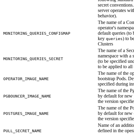
secret conventions. 
server operates wi
behavior).
The name of a Con
operator's namespac
default queries (to
MONITORING_QUERIES_CONFIGMAP
key
) to b
queries
Clusters
The name of a Secre
namespace with a se
MONITORING_QUERIES_SECRET
(to be specified un
to be applied to all
The name of the op
bootstrap Pods. Def
OPERATOR_IMAGE_NAME
specified during ins
The name of the P
by default for new 
PGBOUNCER_IMAGE_NAME
the version specifie
The name of the P
by default for new 
POSTGRES_IMAGE_NAME
the version specifie
Name of an addition
defined in the ope
PULL_SECRET_NAME