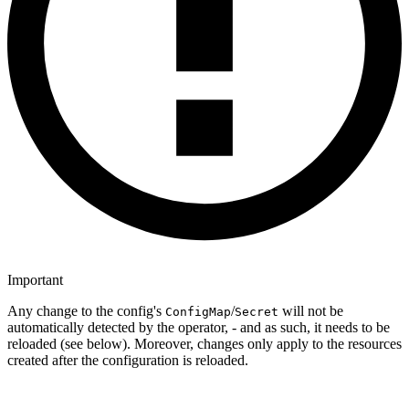
Important
Any change to the config's
/
will not be
ConfigMap
Secret
automatically detected by the operator, - and as such, it needs to be
reloaded (see below). Moreover, changes only apply to the resources
created after the configuration is reloaded.