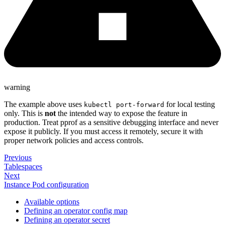
warning
The example above uses
for local testing
kubectl port-forward
only. This is
not
the intended way to expose the feature in
production. Treat pprof as a sensitive debugging interface and never
expose it publicly. If you must access it remotely, secure it with
proper network policies and access controls.
Previous
Tablespaces
Next
Instance Pod configuration
Available options
Defining an operator config map
Defining an operator secret