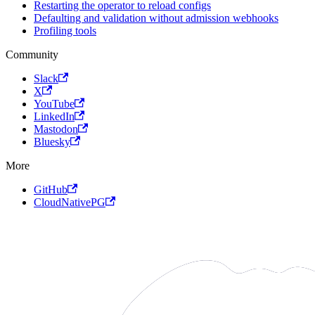
Restarting the operator to reload configs
Defaulting and validation without admission webhooks
Profiling tools
Community
Slack
X
YouTube
LinkedIn
Mastodon
Bluesky
More
GitHub
CloudNativePG