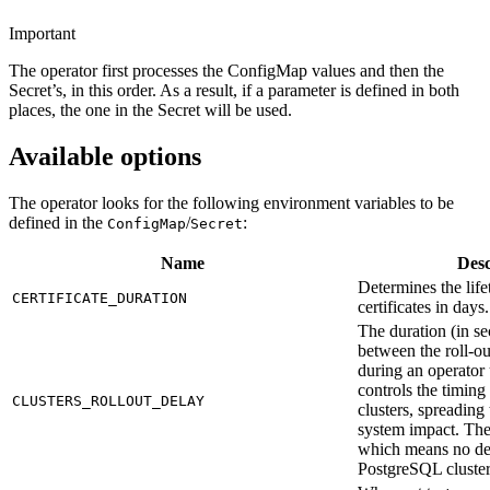
Important
The operator first processes the ConfigMap values and then the
Secret’s, in this order. As a result, if a parameter is defined in both
places, the one in the Secret will be used.
Available options
The operator looks for the following environment variables to be
defined in the
/
:
ConfigMap
Secret
Name
Desc
Determines the life
CERTIFICATE_DURATION
certificates in days
The duration (in se
between the roll-out
during an operator 
controls the timing
CLUSTERS_ROLLOUT_DELAY
clusters, spreading
system impact. The
which means no de
PostgreSQL cluster