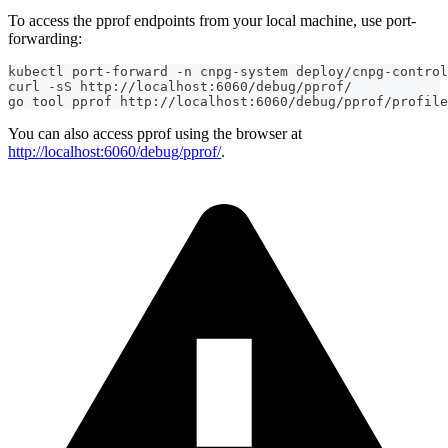
To access the pprof endpoints from your local machine, use port-
forwarding:
kubectl port-forward -n cnpg-system deploy/cnpg-control
curl -sS http://localhost:6060/debug/pprof/
go tool pprof http://localhost:6060/debug/pprof/profile
You can also access pprof using the browser at
http://localhost:6060/debug/pprof/
.