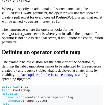
.
example.com/two
When you specify an additional pull secret name using the
parameter, the operator will use that secret to
PULL_SECRET_NAME
create a pull secret for every created PostgreSQL cluster. That secret
will be named
.
<cluster-name>-pull
The namespace where the operator looks for the
secret is where you installed the operator. If the
PULL_SECRET_NAME
operator is not able to find that secret, it will ignore the configuration
parameter.
Defining an operator config map
The example below customizes the behavior of the operator, by
defining the label/annotation names to be inherited by the resources
created by any
object that is deployed at a later time, by
Cluster
enabling
in-place updates for the instance manager
, and by
spreading upgrades.
apiVersion
:
 v1
kind
:
 ConfigMap
metadata
:
name
:
 cnpg
-
controller
-
manager
-
config
namespace
:
 cnpg
-
system
data
: