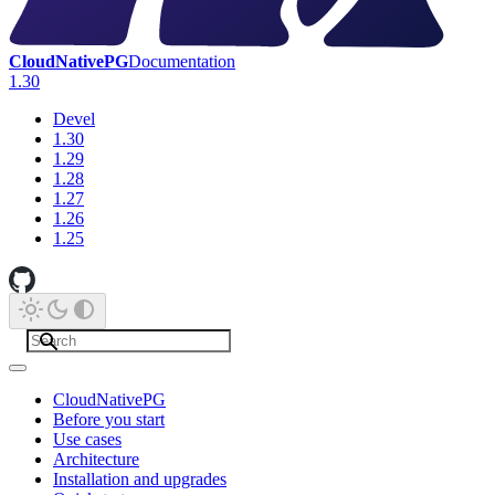
CloudNativePG
Documentation
1.30
Devel
1.30
1.29
1.28
1.27
1.26
1.25
CloudNativePG
Before you start
Use cases
Architecture
Installation and upgrades