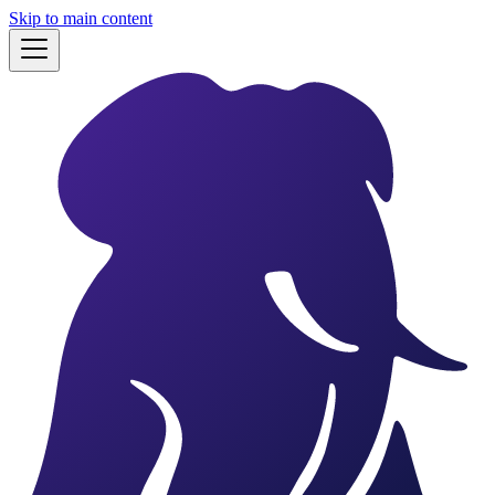
Skip to main content