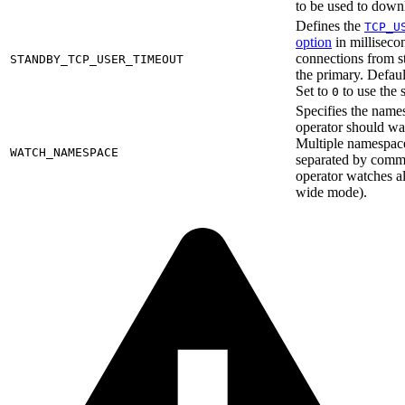
to be used to dow
Defines the
TCP_U
option
in millisecon
connections from s
STANDBY_TCP_USER_TIMEOUT
the primary. Defaul
Set to
to use the 
0
Specifies the name
operator should wat
Multiple namespace
WATCH_NAMESPACE
separated by commas
operator watches al
wide mode).