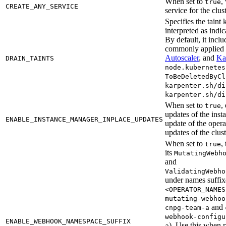
When set to
,
true
CREATE_ANY_SERVICE
service for the clus
Specifies the taint
interpreted as indic
By default, it inclu
commonly applied
Autoscaler
, and
Ka
DRAIN_TAINTS
node.kubernetes
ToBeDeletedByCl
karpenter.sh/di
karpenter.sh/di
When set to
,
true
updates of the inst
ENABLE_INSTANCE_MANAGER_INPLACE_UPDATES
update of the opera
updates of the clus
When set to
,
true
its
MutatingWebh
and
ValidatingWebho
under names suffi
<OPERATOR_NAMES
mutating-webhoo
and
cnpg-team-a
webhook-configu
ENABLE_WEBHOOK_NAMESPACE_SUFFIX
). Use this when 
a