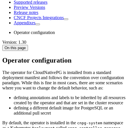
Supported releases
Preview Versions
Release notes
CNCF Projects Integrations
Appendixes
Operator configuration
Version: 1.30
On this page
Operator configuration
The operator for CloudNativePG is installed from a standard
deployment manifest and follows the convention over configuration
paradigm. While this is fine in most cases, there are some scenarios
where you want to change the default behavior, such as:
defining annotations and labels to be inherited by all resources
created by the operator and that are set in the cluster resource
defining a different default image for PostgreSQL or an
additional pull secret
By default, the operator is installed in the
namespace
cnpg-system
as a Kubernetes
called
.