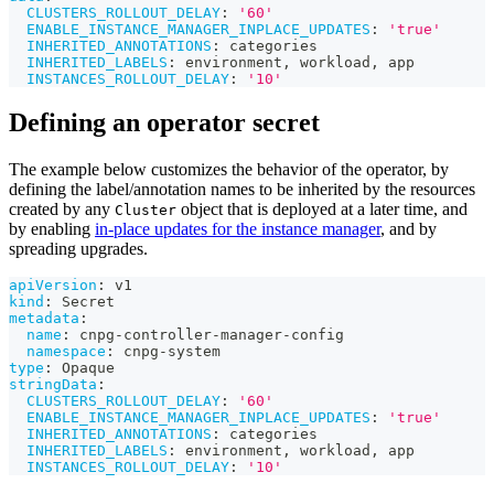
CLUSTERS_ROLLOUT_DELAY
:
'60'
ENABLE_INSTANCE_MANAGER_INPLACE_UPDATES
:
'true'
INHERITED_ANNOTATIONS
:
 categories
INHERITED_LABELS
:
 environment
,
 workload
,
 app
INSTANCES_ROLLOUT_DELAY
:
'10'
Defining an operator secret
The example below customizes the behavior of the operator, by
defining the label/annotation names to be inherited by the resources
created by any
object that is deployed at a later time, and
Cluster
by enabling
in-place updates for the instance manager
, and by
spreading upgrades.
apiVersion
:
 v1
kind
:
 Secret
metadata
:
name
:
 cnpg
-
controller
-
manager
-
config
namespace
:
 cnpg
-
system
type
:
 Opaque
stringData
:
CLUSTERS_ROLLOUT_DELAY
:
'60'
ENABLE_INSTANCE_MANAGER_INPLACE_UPDATES
:
'true'
INHERITED_ANNOTATIONS
:
 categories
INHERITED_LABELS
:
 environment
,
 workload
,
 app
INSTANCES_ROLLOUT_DELAY
:
'10'