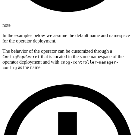
note
In the examples below we assume the default name and namespace
for the operator deployment.
The behavior of the operator can be customized through a
/
that is located in the same namespace of the
ConfigMap
Secret
operator deployment and with
cnpg-controller-manager-
as the name.
config