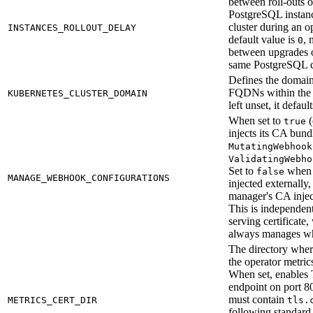
between roll-outs o
PostgreSQL instanc
cluster during an 
INSTANCES_ROLLOUT_DELAY
default value is
, 
0
between upgrades o
same PostgreSQL cl
Defines the domain 
FQDNs within the K
KUBERNETES_CLUSTER_DOMAIN
left unset, it defaul
When set to
(
true
injects its CA bund
MutatingWebhook
ValidatingWebho
Set to
when 
false
MANAGE_WEBHOOK_CONFIGURATIONS
injected externally
manager's CA injec
This is independen
serving certificate
always manages wh
The directory where
the operator metrics
When set, enables 
endpoint on port 8
must contain
METRICS_CERT_DIR
tls.
following standar