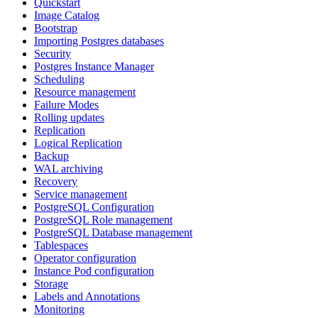
Quickstart
Image Catalog
Bootstrap
Importing Postgres databases
Security
Postgres Instance Manager
Scheduling
Resource management
Failure Modes
Rolling updates
Replication
Logical Replication
Backup
WAL archiving
Recovery
Service management
PostgreSQL Configuration
PostgreSQL Role management
PostgreSQL Database management
Tablespaces
Operator configuration
Instance Pod configuration
Storage
Labels and Annotations
Monitoring