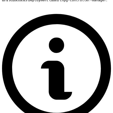
Deployment
cnpg-controller-manager