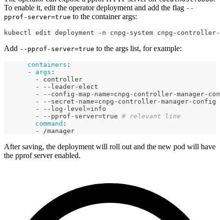
To enable it, edit the operator deployment and add the flag
--
to the container args:
pprof-server=true
kubectl edit deployment -n cnpg-system cnpg-controller-
Add
to the args list, for example:
--pprof-server=true
containers
:
-
args
:
-
 controller
-
-
-
leader
-
elect
-
-
-
config
-
map
-
name=cnpg
-
controller
-
manager
-
con
-
-
-
secret
-
name=cnpg
-
controller
-
manager
-
config
-
-
-
log
-
level=info
-
-
-
pprof
-
server=true 
# relevant line
command
:
-
 /manager
After saving, the deployment will roll out and the new pod will have
the pprof server enabled.