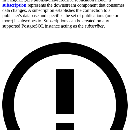
subscription
represents the downstream component that consumes
data changes. A subscription establishes the connection to a
publisher's database and specifies the set of publications (one or
more) it subscribes to. Subscriptions can be created on any
supported PostgreSQL instance acting as the
subscriber
.