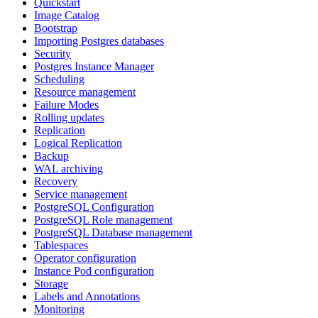
Quickstart
Image Catalog
Bootstrap
Importing Postgres databases
Security
Postgres Instance Manager
Scheduling
Resource management
Failure Modes
Rolling updates
Replication
Logical Replication
Backup
WAL archiving
Recovery
Service management
PostgreSQL Configuration
PostgreSQL Role management
PostgreSQL Database management
Tablespaces
Operator configuration
Instance Pod configuration
Storage
Labels and Annotations
Monitoring