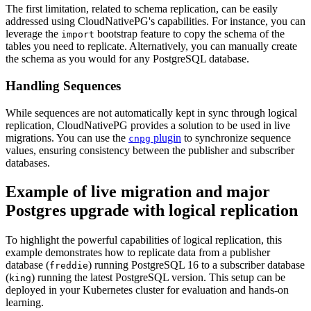
The first limitation, related to schema replication, can be easily
addressed using CloudNativePG's capabilities. For instance, you can
leverage the
bootstrap feature to copy the schema of the
import
tables you need to replicate. Alternatively, you can manually create
the schema as you would for any PostgreSQL database.
Handling Sequences
While sequences are not automatically kept in sync through logical
replication, CloudNativePG provides a solution to be used in live
migrations. You can use the
plugin
to synchronize sequence
cnpg
values, ensuring consistency between the publisher and subscriber
databases.
Example of live migration and major
Postgres upgrade with logical replication
To highlight the powerful capabilities of logical replication, this
example demonstrates how to replicate data from a publisher
database (
) running PostgreSQL 16 to a subscriber database
freddie
(
) running the latest PostgreSQL version. This setup can be
king
deployed in your Kubernetes cluster for evaluation and hands-on
learning.