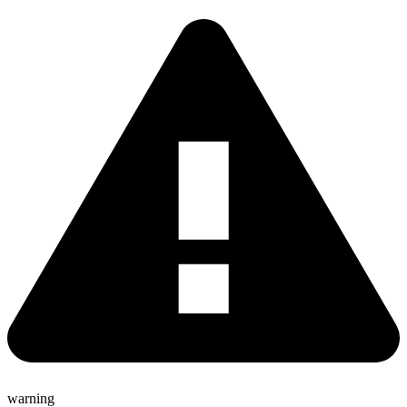
warning