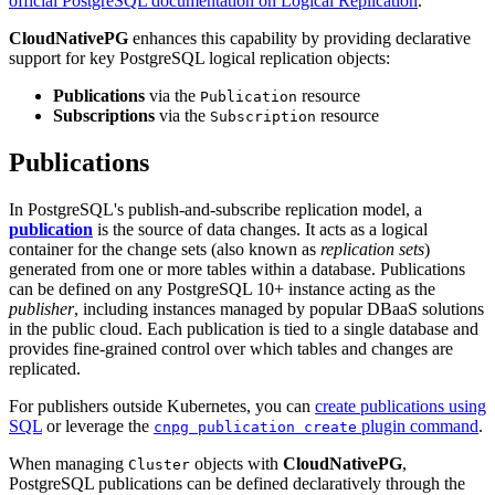
official PostgreSQL documentation on Logical Replication
.
CloudNativePG
enhances this capability by providing declarative
support for key PostgreSQL logical replication objects:
Publications
via the
resource
Publication
Subscriptions
via the
resource
Subscription
Publications
In PostgreSQL's publish-and-subscribe replication model, a
publication
is the source of data changes. It acts as a logical
container for the change sets (also known as
replication sets
)
generated from one or more tables within a database. Publications
can be defined on any PostgreSQL 10+ instance acting as the
publisher
, including instances managed by popular DBaaS solutions
in the public cloud. Each publication is tied to a single database and
provides fine-grained control over which tables and changes are
replicated.
For publishers outside Kubernetes, you can
create publications using
SQL
or leverage the
plugin command
.
cnpg publication create
When managing
objects with
CloudNativePG
,
Cluster
PostgreSQL publications can be defined declaratively through the