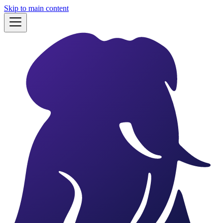
Skip to main content