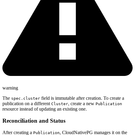
warning
The
field is immutable after creation. To create a
spec.cluster
publication on a different
, create a new
Cluster
Publication
resource instead of updating an existing one.
Reconciliation and Status
After creating a
, CloudNativePG manages it on the
Publication