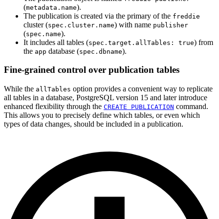
(
).
metadata.name
The publication is created via the primary of the
freddie
cluster (
) with name
spec.cluster.name
publisher
(
).
spec.name
It includes all tables (
) from
spec.target.allTables: true
the
database (
).
app
spec.dbname
Fine-grained control over publication tables
While the
option provides a convenient way to replicate
allTables
all tables in a database, PostgreSQL version 15 and later introduce
enhanced flexibility through the
command.
CREATE PUBLICATION
This allows you to precisely define which tables, or even which
types of data changes, should be included in a publication.