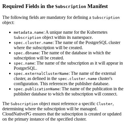
Required Fields in the
Manifest
Subscription
The following fields are mandatory for defining a
Subscription
object:
: A unique name for the Kubernetes
metadata.name
object within its namespace.
Subscription
: The name of the PostgreSQL cluster
spec.cluster.name
where the subscription will be created.
: The name of the database in which the
spec.dbname
subscription will be created.
: The name of the subscription as it will appear in
spec.name
PostgreSQL.
: The name of the external
spec.externalClusterName
cluster, as defined in the
cluster's
spec.cluster.name
configuration. This references the publisher database.
: The name of the publication in the
spec.publicationName
publisher database to which the subscription will connect.
The
object must reference a specific
,
Subscription
Cluster
determining where the subscription will be managed.
CloudNativePG ensures that the subscription is created or updated
on the primary instance of the specified cluster.