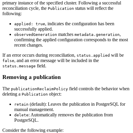
primary instance of the specified cluster. Following a successful
reconciliation cycle, the
status will reflect the
Publication
following:
, indicates the configuration has been
applied: true
successfully applied.
matches
,
observedGeneration
metadata.generation
confirming the applied configuration corresponds to the most
recent changes.
If an error occurs during reconciliation,
will be
status.applied
, and an error message will be included in the
false
field.
status.message
Removing a publication
The
field controls the behavior when
publicationReclaimPolicy
deleting a
object:
Publication
(default): Leaves the publication in PostgreSQL for
retain
manual management.
: Automatically removes the publication from
delete
PostgreSQL.
Consider the following example: