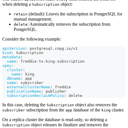
when deleting a
object:
Subscription
(default): Leaves the subscription in PostgreSQL for
retain
manual management.
: Automatically removes the subscription from
delete
PostgreSQL.
Consider the following example:
apiVersion
:
 postgresql.cnpg.io/v1
kind
:
 Subscription
metadata
:
name
:
 freddie
-
to
-
king
-
subscription
spec
:
cluster
:
name
:
 king
dbname
:
 app
name
:
 subscriber
externalClusterName
:
 freddie
publicationName
:
 publisher
subscriptionReclaimPolicy
:
 delete
In this case, deleting the
object also removes the
Subscription
subscription from the
database of the
cluster.
subscriber
app
king
On a replica cluster the database is read-only, so deleting a
object releases its finalizer and removes the
Subscription