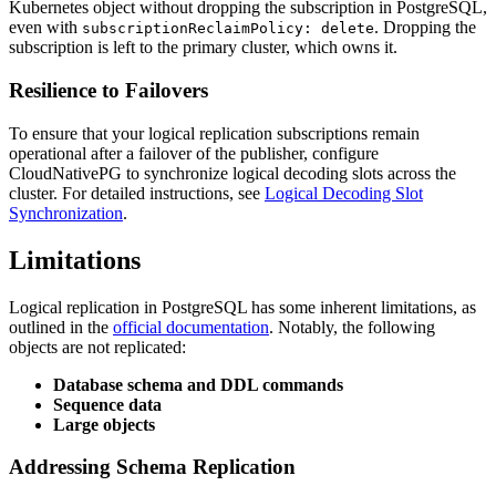
Kubernetes object without dropping the subscription in PostgreSQL,
even with
. Dropping the
subscriptionReclaimPolicy: delete
subscription is left to the primary cluster, which owns it.
Resilience to Failovers
To ensure that your logical replication subscriptions remain
operational after a failover of the publisher, configure
CloudNativePG to synchronize logical decoding slots across the
cluster. For detailed instructions, see
Logical Decoding Slot
Synchronization
.
Limitations
Logical replication in PostgreSQL has some inherent limitations, as
outlined in the
official documentation
. Notably, the following
objects are not replicated:
Database schema and DDL commands
Sequence data
Large objects
Addressing Schema Replication