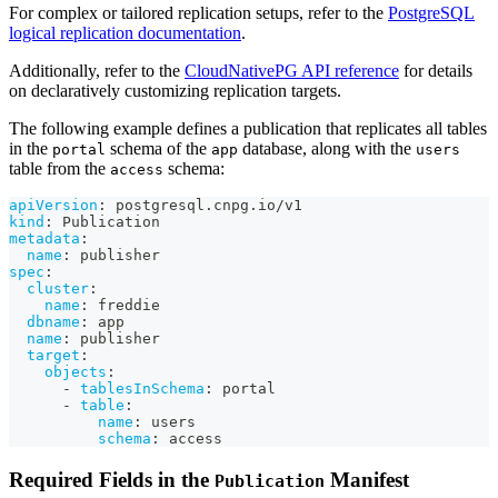
For complex or tailored replication setups, refer to the
PostgreSQL
logical replication documentation
.
Additionally, refer to the
CloudNativePG API reference
for details
on declaratively customizing replication targets.
The following example defines a publication that replicates all tables
in the
schema of the
database, along with the
portal
app
users
table from the
schema:
access
apiVersion
:
 postgresql.cnpg.io/v1
kind
:
 Publication
metadata
:
name
:
 publisher
spec
:
cluster
:
name
:
 freddie
dbname
:
 app
name
:
 publisher
target
:
objects
:
-
tablesInSchema
:
 portal
-
table
:
name
:
 users
schema
:
 access
Required Fields in the
Manifest
Publication