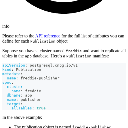
info
Please refer to the
API reference
for the full list of attributes you can
define for each
object.
Publication
Suppose you have a cluster named
and want to replicate all
freddie
tables in the
database. Here's a
manifest:
app
Publication
apiVersion
:
 postgresql.cnpg.io/v1
kind
:
 Publication
metadata
:
name
:
 freddie
-
publisher
spec
:
cluster
:
name
:
 freddie
dbname
:
 app
name
:
 publisher
target
:
allTables
:
true
In the above example:
The publication object is named
freddie-publisher