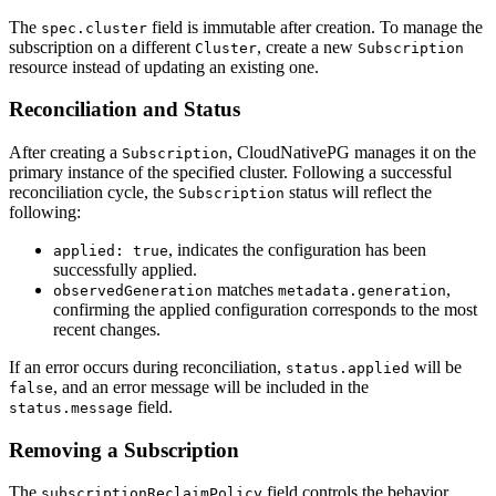
The
field is immutable after creation. To manage the
spec.cluster
subscription on a different
, create a new
Cluster
Subscription
resource instead of updating an existing one.
Reconciliation and Status
After creating a
, CloudNativePG manages it on the
Subscription
primary instance of the specified cluster. Following a successful
reconciliation cycle, the
status will reflect the
Subscription
following:
, indicates the configuration has been
applied: true
successfully applied.
matches
,
observedGeneration
metadata.generation
confirming the applied configuration corresponds to the most
recent changes.
If an error occurs during reconciliation,
will be
status.applied
, and an error message will be included in the
false
field.
status.message
Removing a Subscription
The
field controls the behavior
subscriptionReclaimPolicy