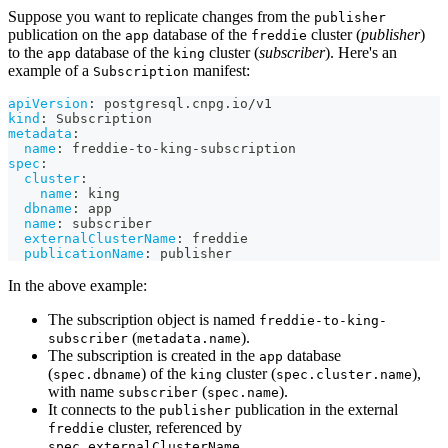
Suppose you want to replicate changes from the
publisher
publication on the
database of the
cluster (
publisher
)
app
freddie
to the
database of the
cluster (
subscriber
). Here's an
app
king
example of a
manifest:
Subscription
apiVersion
:
 postgresql.cnpg.io/v1
kind
:
 Subscription
metadata
:
name
:
 freddie
-
to
-
king
-
subscription
spec
:
cluster
:
name
:
 king
dbname
:
 app
name
:
 subscriber
externalClusterName
:
 freddie
publicationName
:
 publisher
In the above example:
The subscription object is named
freddie-to-king-
(
).
subscriber
metadata.name
The subscription is created in the
database
app
(
) of the
cluster (
),
spec.dbname
king
spec.cluster.name
with name
(
).
subscriber
spec.name
It connects to the
publication in the external
publisher
cluster, referenced by
freddie
.
spec.externalClusterName