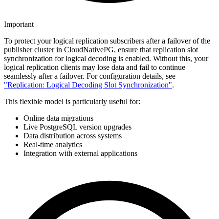
Important
To protect your logical replication subscribers after a failover of the
publisher cluster in CloudNativePG, ensure that replication slot
synchronization for logical decoding is enabled. Without this, your
logical replication clients may lose data and fail to continue
seamlessly after a failover. For configuration details, see
"Replication: Logical Decoding Slot Synchronization"
.
This flexible model is particularly useful for:
Online data migrations
Live PostgreSQL version upgrades
Data distribution across systems
Real-time analytics
Integration with external applications