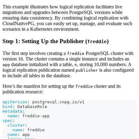
This example illustrates how logical replication facilitates live
migrations and upgrades between PostgreSQL versions while
ensuring data consistency. By combining logical replication with
CloudNativePG, you can easily set up, manage, and evaluate such
scenarios in a Kubernetes environment.
Step 1: Setting Up the Publisher (
)
freddie
The first step involves creating a
PostgreSQL cluster with
freddie
version 16. The cluster contains a single instance and includes an
database initialized with a table,
, storing 10,000 numbers. A
app
n
logical replication publication named
is also configured
publisher
to include all tables in the database.
Here’s the manifest for setting up the
cluster and its
freddie
publication resource:
apiVersion
:
 postgresql.cnpg.io/v1
kind
:
 DatabaseRole
metadata
:
name
:
 freddie
-
app
spec
:
cluster
:
name
:
 freddie
name
:
 app