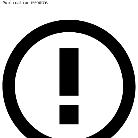
resource.
Publication