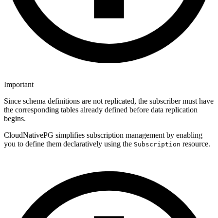
Important
Since schema definitions are not replicated, the subscriber must have
the corresponding tables already defined before data replication
begins.
CloudNativePG simplifies subscription management by enabling
you to define them declaratively using the
resource.
Subscription