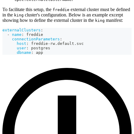
To facilitate this setup, the
external cluster must be defined
freddie
in the
cluster's configuration. Below is an example excerpt
king
showing how to define the external cluster in the
manifest:
king
externalClusters
:
-
name
:
 freddie
connectionParameters
:
host
:
 freddie
-
rw.default.svc
user
:
 postgres
dbname
:
 app