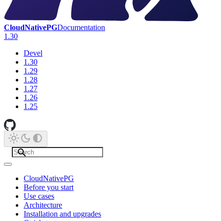
CloudNativePG
Documentation
1.30
Devel
1.30
1.29
1.28
1.27
1.26
1.25
CloudNativePG
Before you start
Use cases
Architecture
Installation and upgrades