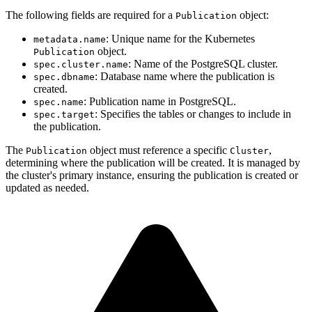
The following fields are required for a
object:
Publication
: Unique name for the Kubernetes
metadata.name
object.
Publication
: Name of the PostgreSQL cluster.
spec.cluster.name
: Database name where the publication is
spec.dbname
created.
: Publication name in PostgreSQL.
spec.name
: Specifies the tables or changes to include in
spec.target
the publication.
The
object must reference a specific
,
Publication
Cluster
determining where the publication will be created. It is managed by
the cluster's primary instance, ensuring the publication is created or
updated as needed.