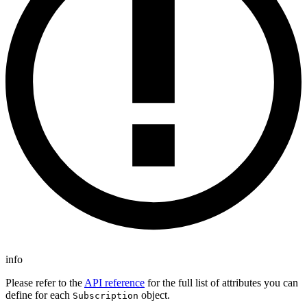
info
Please refer to the
API reference
for the full list of attributes you can
define for each
object.
Subscription