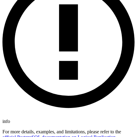
info
For more details, examples, and limitations, please refer to the