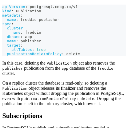
apiVersion
:
 postgresql.cnpg.io/v1
kind
:
 Publication
metadata
:
name
:
 freddie
-
publisher
spec
:
cluster
:
name
:
 freddie
dbname
:
 app
name
:
 publisher
target
:
allTables
:
true
publicationReclaimPolicy
:
 delete
In this case, deleting the
object also removes the
Publication
publication from the
database of the
publisher
app
freddie
cluster.
On a replica cluster the database is read-only, so deleting a
object releases its finalizer and removes the
Publication
Kubernetes object without dropping the publication in PostgreSQL,
even with
. Dropping the
publicationReclaimPolicy: delete
publication is left to the primary cluster, which owns it.
Subscriptions
In PostgreSQL's publish-and-subscribe replication model, a