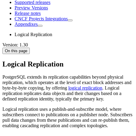
Supported releases
Preview Versions
Release notes
CNCF Projects Integrations
Appendixes
Logical Replication
Version: 1.30
On this page
Logical Replication
PostgreSQL extends its replication capabilities beyond physical
replication, which operates at the level of exact block addresses and
byte-by-byte copying, by offering
logical replication
. Logical
replication replicates data objects and their changes based on a
defined replication identity, typically the primary key.
Logical replication uses a publish-and-subscribe model, where
subscribers connect to publications on a publisher node. Subscribers
pull data changes from these publications and can re-publish them,
enabling cascading replication and complex topologies.