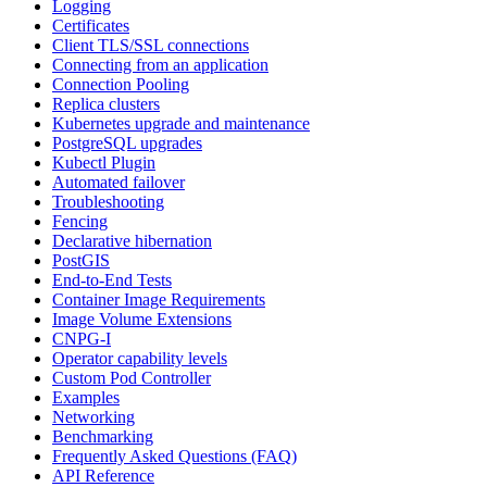
Logging
Certificates
Client TLS/SSL connections
Connecting from an application
Connection Pooling
Replica clusters
Kubernetes upgrade and maintenance
PostgreSQL upgrades
Kubectl Plugin
Automated failover
Troubleshooting
Fencing
Declarative hibernation
PostGIS
End-to-End Tests
Container Image Requirements
Image Volume Extensions
CNPG-I
Operator capability levels
Custom Pod Controller
Examples
Networking
Benchmarking
Frequently Asked Questions (FAQ)
API Reference