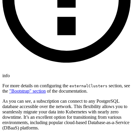
info
For more details on configuring the
section, see
externalClusters
the
"Bootstrap" section
of the documentation.
As you can see, a subscription can connect to any PostgreSQL
database accessible over the network. This flexibility allows you to
seamlessly migrate your data into Kubernetes with nearly zero
downtime. It’s an excellent option for transitioning from various
environments, including popular cloud-based Database-as-a-Service
(DBaaS) platforms.