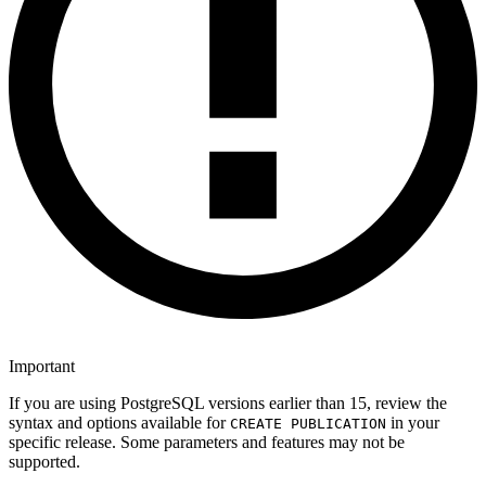
Important
If you are using PostgreSQL versions earlier than 15, review the
syntax and options available for
in your
CREATE PUBLICATION
specific release. Some parameters and features may not be
supported.