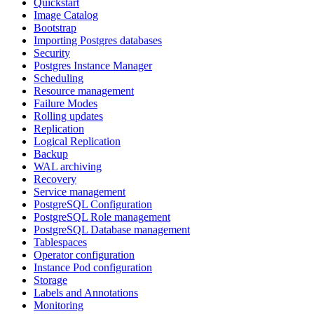
Quickstart
Image Catalog
Bootstrap
Importing Postgres databases
Security
Postgres Instance Manager
Scheduling
Resource management
Failure Modes
Rolling updates
Replication
Logical Replication
Backup
WAL archiving
Recovery
Service management
PostgreSQL Configuration
PostgreSQL Role management
PostgreSQL Database management
Tablespaces
Operator configuration
Instance Pod configuration
Storage
Labels and Annotations
Monitoring