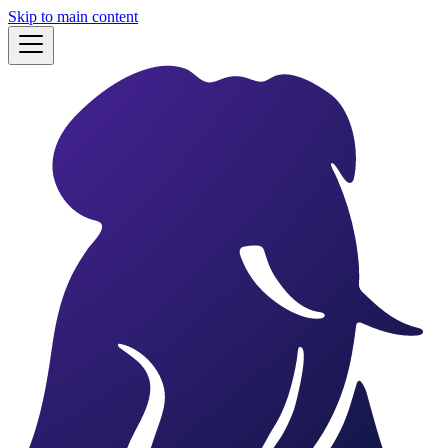
Skip to main content