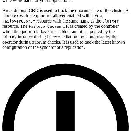
write workloads for your applications.
An additional CRD is used to track the quorum state of the cluster. A
with the quorum failover enabled will have a
Cluster
resource with the same name as the
FailoverQuorum
Cluster
resource. The
CR is created by the controller
FailoverQuorum
when the quorum failover is enabled, and it is updated by the
primary instance during its reconciliation loop, and read by the
operator during quorum checks. It is used to track the latest known
configuration of the synchronous replication.