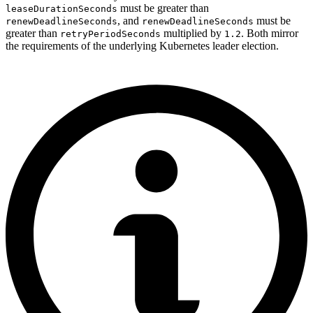
must be greater than
leaseDurationSeconds
, and
must be
renewDeadlineSeconds
renewDeadlineSeconds
greater than
multiplied by
. Both mirror
retryPeriodSeconds
1.2
the requirements of the underlying Kubernetes leader election.