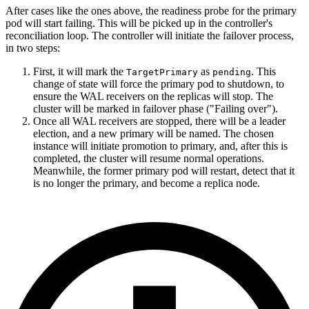
After cases like the ones above, the readiness probe for the primary
pod will start failing. This will be picked up in the controller's
reconciliation loop. The controller will initiate the failover process,
in two steps:
First, it will mark the
as
. This
TargetPrimary
pending
change of state will force the primary pod to shutdown, to
ensure the WAL receivers on the replicas will stop. The
cluster will be marked in failover phase ("Failing over").
Once all WAL receivers are stopped, there will be a leader
election, and a new primary will be named. The chosen
instance will initiate promotion to primary, and, after this is
completed, the cluster will resume normal operations.
Meanwhile, the former primary pod will restart, detect that it
is no longer the primary, and become a replica node.