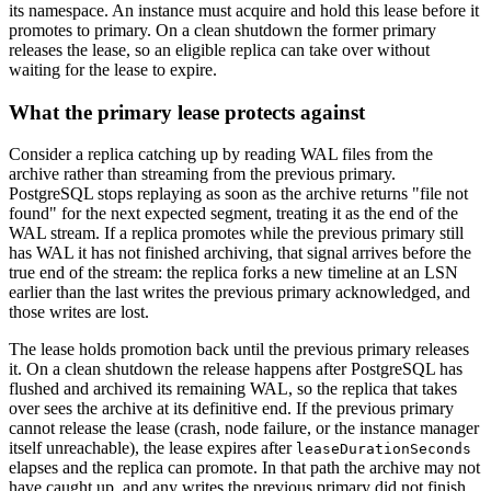
its namespace. An instance must acquire and hold this lease before it
promotes to primary. On a clean shutdown the former primary
releases the lease, so an eligible replica can take over without
waiting for the lease to expire.
What the primary lease protects against
Consider a replica catching up by reading WAL files from the
archive rather than streaming from the previous primary.
PostgreSQL stops replaying as soon as the archive returns "file not
found" for the next expected segment, treating it as the end of the
WAL stream. If a replica promotes while the previous primary still
has WAL it has not finished archiving, that signal arrives before the
true end of the stream: the replica forks a new timeline at an LSN
earlier than the last writes the previous primary acknowledged, and
those writes are lost.
The lease holds promotion back until the previous primary releases
it. On a clean shutdown the release happens after PostgreSQL has
flushed and archived its remaining WAL, so the replica that takes
over sees the archive at its definitive end. If the previous primary
cannot release the lease (crash, node failure, or the instance manager
itself unreachable), the lease expires after
leaseDurationSeconds
elapses and the replica can promote. In that path the archive may not
have caught up, and any writes the previous primary did not finish