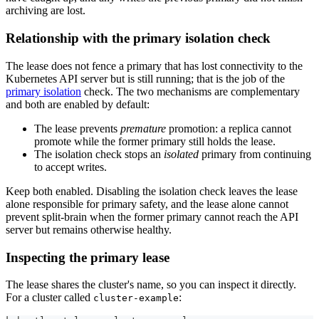
archiving are lost.
Relationship with the primary isolation check
The lease does not fence a primary that has lost connectivity to the
Kubernetes API server but is still running; that is the job of the
primary isolation
check. The two mechanisms are complementary
and both are enabled by default:
The lease prevents
premature
promotion: a replica cannot
promote while the former primary still holds the lease.
The isolation check stops an
isolated
primary from continuing
to accept writes.
Keep both enabled. Disabling the isolation check leaves the lease
alone responsible for primary safety, and the lease alone cannot
prevent split-brain when the former primary cannot reach the API
server but remains otherwise healthy.
Inspecting the primary lease
The lease shares the cluster's name, so you can inspect it directly.
For a cluster called
:
cluster-example