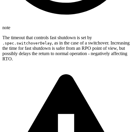
note
The timeout that controls fast shutdown is set by
, as in the case of a switchover. Increasing
.spec.switchoverDelay
the time for fast shutdown is safer from an RPO point of view, but
possibly delays the return to normal operation - negatively affecting
RTO.