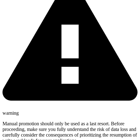
warning
Manual promotion should only be used as a last resort. Before
proceeding, make sure you fully understand the risk of data loss and
carefully consider the consequences of prioritizing the resumption of