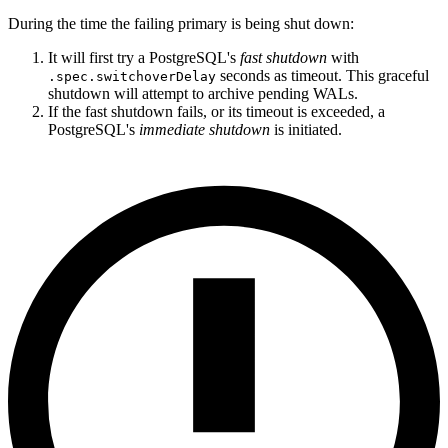
During the time the failing primary is being shut down:
It will first try a PostgreSQL's
fast shutdown
with
seconds as timeout. This graceful
.spec.switchoverDelay
shutdown will attempt to archive pending WALs.
If the fast shutdown fails, or its timeout is exceeded, a
PostgreSQL's
immediate shutdown
is initiated.