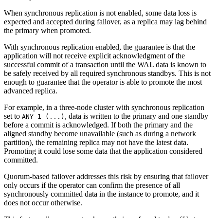
When synchronous replication is not enabled, some data loss is
expected and accepted during failover, as a replica may lag behind
the primary when promoted.
With synchronous replication enabled, the guarantee is that the
application will not receive explicit acknowledgment of the
successful commit of a transaction until the WAL data is known to
be safely received by all required synchronous standbys. This is not
enough to guarantee that the operator is able to promote the most
advanced replica.
For example, in a three-node cluster with synchronous replication
set to
, data is written to the primary and one standby
ANY 1 (...)
before a commit is acknowledged. If both the primary and the
aligned standby become unavailable (such as during a network
partition), the remaining replica may not have the latest data.
Promoting it could lose some data that the application considered
committed.
Quorum-based failover addresses this risk by ensuring that failover
only occurs if the operator can confirm the presence of all
synchronously committed data in the instance to promote, and it
does not occur otherwise.