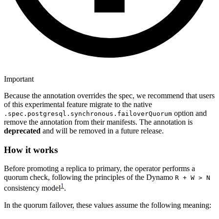
Important
Because the annotation overrides the spec, we recommend that users
of this experimental feature migrate to the native
option and
.spec.postgresql.synchronous.failoverQuorum
remove the annotation from their manifests. The annotation is
deprecated
and will be removed in a future release.
How it works
Before promoting a replica to primary, the operator performs a
quorum check, following the principles of the Dynamo
R + W > N
1
consistency model
.
In the quorum failover, these values assume the following meaning: