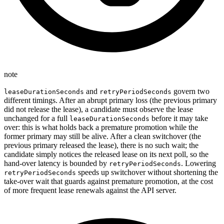
note
and
govern two
leaseDurationSeconds
retryPeriodSeconds
different timings. After an abrupt primary loss (the previous primary
did not release the lease), a candidate must observe the lease
unchanged for a full
before it may take
leaseDurationSeconds
over: this is what holds back a premature promotion while the
former primary may still be alive. After a clean switchover (the
previous primary released the lease), there is no such wait; the
candidate simply notices the released lease on its next poll, so the
hand-over latency is bounded by
. Lowering
retryPeriodSeconds
speeds up switchover without shortening the
retryPeriodSeconds
take-over wait that guards against premature promotion, at the cost
of more frequent lease renewals against the API server.