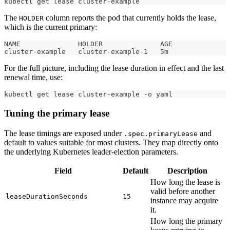
kubectl get lease cluster-example
The
column reports the pod that currently holds the lease,
HOLDER
which is the current primary:
NAME              HOLDER              AGE
cluster-example   cluster-example-1   5m
For the full picture, including the lease duration in effect and the last
renewal time, use:
kubectl get lease cluster-example -o yaml
Tuning the primary lease
The lease timings are exposed under
and
.spec.primaryLease
default to values suitable for most clusters. They map directly onto
the underlying Kubernetes leader-election parameters.
Field
Default
Description
How long the lease is
valid before another
leaseDurationSeconds
15
instance may acquire
it.
How long the primary