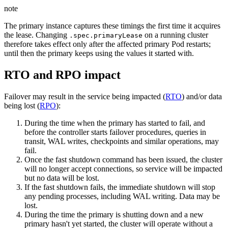
note
The primary instance captures these timings the first time it acquires
the lease. Changing
on a running cluster
.spec.primaryLease
therefore takes effect only after the affected primary Pod restarts;
until then the primary keeps using the values it started with.
RTO and RPO impact
Failover may result in the service being impacted (
RTO
) and/or data
being lost (
RPO
):
During the time when the primary has started to fail, and
before the controller starts failover procedures, queries in
transit, WAL writes, checkpoints and similar operations, may
fail.
Once the fast shutdown command has been issued, the cluster
will no longer accept connections, so service will be impacted
but no data will be lost.
If the fast shutdown fails, the immediate shutdown will stop
any pending processes, including WAL writing. Data may be
lost.
During the time the primary is shutting down and a new
primary hasn't yet started, the cluster will operate without a