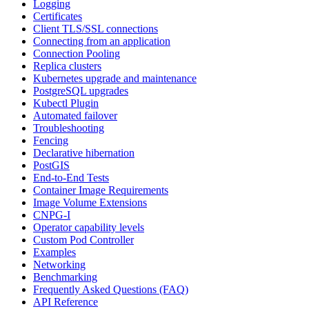
Logging
Certificates
Client TLS/SSL connections
Connecting from an application
Connection Pooling
Replica clusters
Kubernetes upgrade and maintenance
PostgreSQL upgrades
Kubectl Plugin
Automated failover
Troubleshooting
Fencing
Declarative hibernation
PostGIS
End-to-End Tests
Container Image Requirements
Image Volume Extensions
CNPG-I
Operator capability levels
Custom Pod Controller
Examples
Networking
Benchmarking
Frequently Asked Questions (FAQ)
API Reference