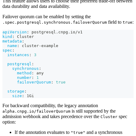
This feature allows users to choose their preferred trade-off between
data durability and data availability.
Failover quorum can be enabled by setting the
field to
:
.spec.postgresql.synchronous.failoverQuorum
true
apiVersion
:
 postgresql.cnpg.io/v1
kind
:
 Cluster
metadata
:
name
:
 cluster
-
example
spec
:
instances
:
3
postgresql
:
synchronous
:
method
:
 any
number
:
1
failoverQuorum
:
true
storage
:
size
:
 1Gi
For backward compatibility, the legacy annotation
is still supported by the
alpha.cnpg.io/failoverQuorum
admission webhook and takes precedence over the
spec
Cluster
option:
If the annotation evaluates to
and a synchronous
"true"