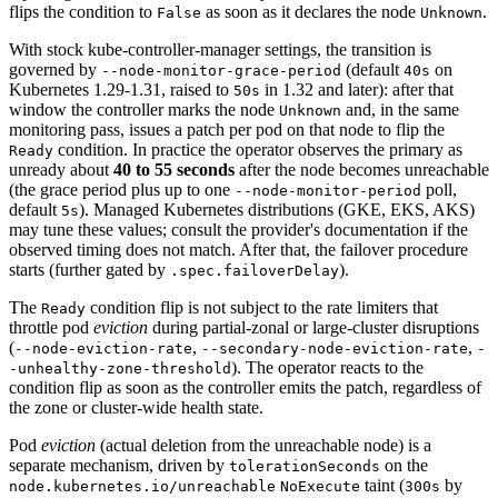
flips the condition to
as soon as it declares the node
.
False
Unknown
With stock kube-controller-manager settings, the transition is
governed by
(default
on
--node-monitor-grace-period
40s
Kubernetes 1.29-1.31, raised to
in 1.32 and later): after that
50s
window the controller marks the node
and, in the same
Unknown
monitoring pass, issues a patch per pod on that node to flip the
condition. In practice the operator observes the primary as
Ready
unready about
40 to 55 seconds
after the node becomes unreachable
(the grace period plus up to one
poll,
--node-monitor-period
default
). Managed Kubernetes distributions (GKE, EKS, AKS)
5s
may tune these values; consult the provider's documentation if the
observed timing does not match. After that, the failover procedure
starts (further gated by
).
.spec.failoverDelay
The
condition flip is not subject to the rate limiters that
Ready
throttle pod
eviction
during partial-zonal or large-cluster disruptions
(
,
,
--node-eviction-rate
--secondary-node-eviction-rate
-
). The operator reacts to the
-unhealthy-zone-threshold
condition flip as soon as the controller emits the patch, regardless of
the zone or cluster-wide health state.
Pod
eviction
(actual deletion from the unreachable node) is a
separate mechanism, driven by
on the
tolerationSeconds
taint (
by
node.kubernetes.io/unreachable
NoExecute
300s