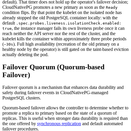
default). That timer does not hold up the operator's failover decision;
CloudNativePG promotes a new primary as soon as the
Ready
condition flips. By that point the kubelet on the isolated node has
already stopped the old PostgreSQL container locally: with the
default
.spec.probes.liveness.isolationCheck.enabled:
, the instance manager fails its own liveness probe once it can
true
reach neither the API server nor the rest of the cluster, and the
kubelet kills the container within approximately three probe periods
(
). Full high availability (recreation of the old primary on a
~30s
healthy node by the operator) is still gated on the taint-based eviction
actually deleting the pod.
Failover Quorum (Quorum-based
Failover)
Failover quorum is a mechanism that enhances data durability and
safety during failover events in CloudNativePG-managed
PostgreSQL clusters.
Quorum-based failover allows the controller to determine whether to
promote a replica to primary based on the state of a quorum of
replicas. This is useful when stronger data durability is required than
the one offered by
synchronous replication
and default automated
failover procedures.