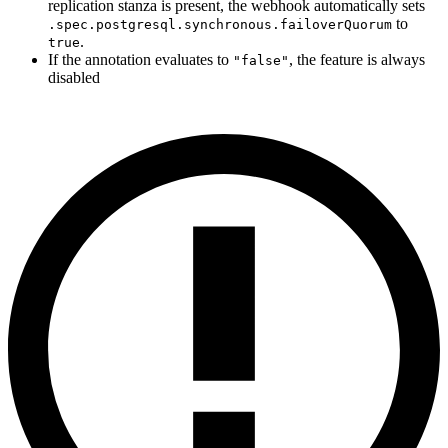
replication stanza is present, the webhook automatically sets
to
.spec.postgresql.synchronous.failoverQuorum
.
true
If the annotation evaluates to
, the feature is always
"false"
disabled