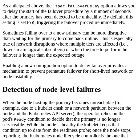
As anticipated above, the
option allows you
.spec.failoverDelay
to delay the start of the failover procedure by a number of seconds
after the primary has been detected to be unhealthy. By default, this
setting is set to
, triggering the failover procedure immediately.
0
Sometimes failing over to a new primary can be more disruptive
than waiting for the primary to come back online. This is especially
true of network disruptions where multiple tiers are affected (i.e.,
downstream logical subscribers) or when the time to perform the
failover is longer than the expected outage.
Enabling a new configuration option to delay failover provides a
mechanism to prevent premature failover for short-lived network or
node instability.
Detection of node-level failures
When the node hosting the primary becomes unreachable (for
example, due to a kubelet crash or a network partition between the
node and the Kubernetes API server), the operator relies on the
pod's
condition to decide that the primary is no longer
Ready
serviceable. While the node is healthy the kubelet keeps that
condition up to date from the readiness probe; once the node stops
reporting, the Kubernetes node lifecycle controller is the one that