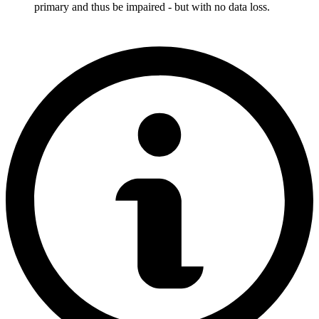
primary and thus be impaired - but with no data loss.