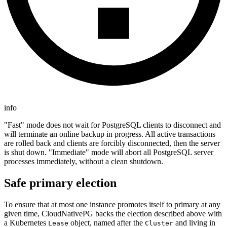
info
"Fast" mode does not wait for PostgreSQL clients to disconnect and
will terminate an online backup in progress. All active transactions
are rolled back and clients are forcibly disconnected, then the server
is shut down. "Immediate" mode will abort all PostgreSQL server
processes immediately, without a clean shutdown.
Safe primary election
To ensure that at most one instance promotes itself to primary at any
given time, CloudNativePG backs the election described above with
a Kubernetes
object, named after the
and living in
Lease
Cluster