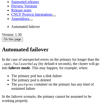
Supported releases
Preview Versions
Release notes
CNCF Projects Integrations
Appendixes
Automated failover
Version: 1.30
On this page
Automated failover
In the case of unexpected errors on the primary for longer than the
(by default
seconds), the cluster will go
.spec.failoverDelay
0
into
failover mode
. This may happen, for example, when:
The primary pod has a disk failure
The primary pod is deleted
The
container on the primary has any kind of
postgres
sustained failure
In the failover scenario, the primary cannot be assumed to be
working properly.