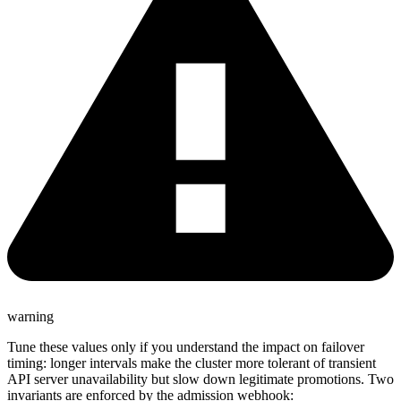
warning
Tune these values only if you understand the impact on failover
timing: longer intervals make the cluster more tolerant of transient
API server unavailability but slow down legitimate promotions. Two
invariants are enforced by the admission webhook: