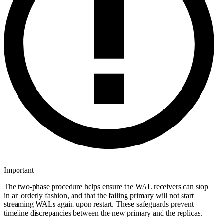
Important
The two-phase procedure helps ensure the WAL receivers can stop
in an orderly fashion, and that the failing primary will not start
streaming WALs again upon restart. These safeguards prevent
timeline discrepancies between the new primary and the replicas.