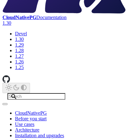
CloudNativePG
Documentation
1.30
Devel
1.30
1.29
1.28
1.27
1.26
1.25
CloudNativePG
Before you start
Use cases
Architecture
Installation and upgrades