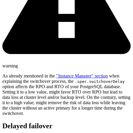
warning
As already mentioned in the
"Instance Manager" section
when
explaining the switchover process, the
.spec.switchoverDelay
option affects the RPO and RTO of your PostgreSQL database.
Setting it to a low value, might favor RTO over RPO but lead to
data loss at cluster level and/or backup level. On the contrary, setting
it to a high value, might remove the risk of data loss while leaving
the cluster without an active primary for a longer time during the
switchover.
Delayed failover