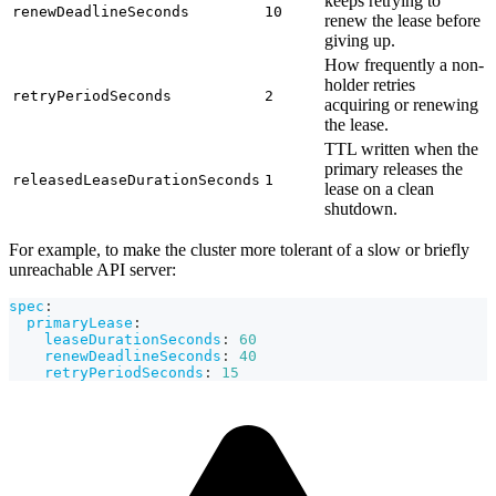
keeps retrying to
renewDeadlineSeconds
10
renew the lease before
giving up.
How frequently a non-
holder retries
retryPeriodSeconds
2
acquiring or renewing
the lease.
TTL written when the
primary releases the
releasedLeaseDurationSeconds
1
lease on a clean
shutdown.
For example, to make the cluster more tolerant of a slow or briefly
unreachable API server:
spec
:
primaryLease
:
leaseDurationSeconds
:
60
renewDeadlineSeconds
:
40
retryPeriodSeconds
:
15