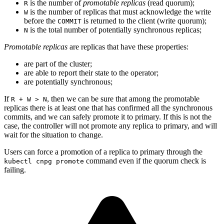
is the number of
promotable replicas
(read quorum);
R
is the number of replicas that must acknowledge the write
W
before the
is returned to the client (write quorum);
COMMIT
is the total number of potentially synchronous replicas;
N
Promotable replicas
are replicas that have these properties:
are part of the cluster;
are able to report their state to the operator;
are potentially synchronous;
If
, then we can be sure that among the promotable
R + W > N
replicas there is at least one that has confirmed all the synchronous
commits, and we can safely promote it to primary. If this is not the
case, the controller will not promote any replica to primary, and will
wait for the situation to change.
Users can force a promotion of a replica to primary through the
command even if the quorum check is
kubectl cnpg promote
failing.