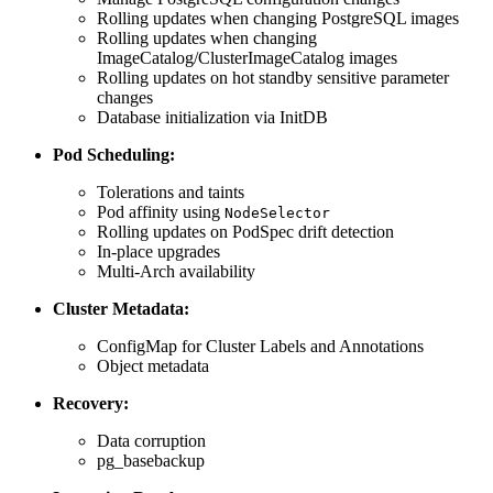
Rolling updates when changing PostgreSQL images
Rolling updates when changing
ImageCatalog/ClusterImageCatalog images
Rolling updates on hot standby sensitive parameter
changes
Database initialization via InitDB
Pod Scheduling:
Tolerations and taints
Pod affinity using
NodeSelector
Rolling updates on PodSpec drift detection
In-place upgrades
Multi-Arch availability
Cluster Metadata:
ConfigMap for Cluster Labels and Annotations
Object metadata
Recovery:
Data corruption
pg_basebackup