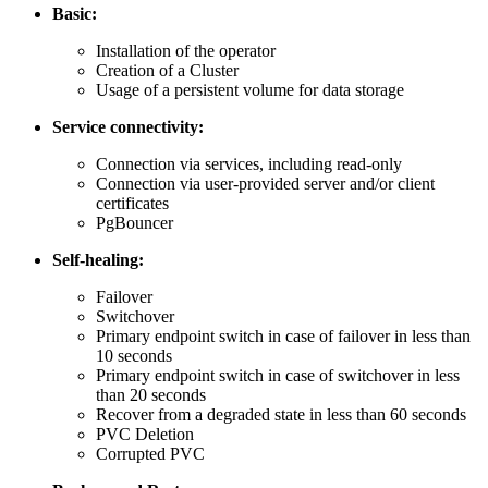
Basic:
Installation of the operator
Creation of a Cluster
Usage of a persistent volume for data storage
Service connectivity:
Connection via services, including read-only
Connection via user-provided server and/or client
certificates
PgBouncer
Self-healing:
Failover
Switchover
Primary endpoint switch in case of failover in less than
10 seconds
Primary endpoint switch in case of switchover in less
than 20 seconds
Recover from a degraded state in less than 60 seconds
PVC Deletion
Corrupted PVC