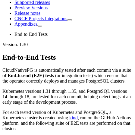
Supported releases
Preview Versions
Release notes
CNCF Projects Integrations
Appendixes
End-to-End Tests
Version: 1.30
End-to-End Tests
CloudNativePG is automatically tested after each commit via a suite
of
End-to-end (E2E) tests
(or integration tests) which ensure that
the operator correctly deploys and manages PostgreSQL clusters.
Kubernetes versions 1.31 through 1.35, and PostgreSQL versions
14 through 18, are tested for each commit, helping detect bugs at an
early stage of the development process.
For each tested version of Kubernetes and PostgreSQL, a
Kubernetes cluster is created using
kind
, run on the GitHub Actions
platform, and the following suite of E2E tests are performed on that
cluster: