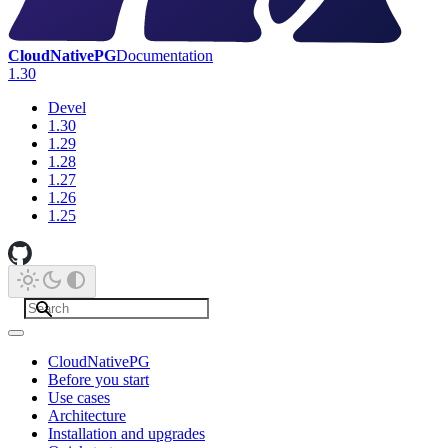
CloudNativePG
Documentation
1.30
Devel
1.30
1.29
1.28
1.27
1.26
1.25
CloudNativePG
Before you start
Use cases
Architecture
Installation and upgrades