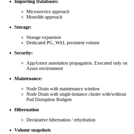
Importing Databases:
Microservice approach
Monolith approach
Storage:
Storage expansion
Dedicated PG_WAL persistent volume
Security:
AppArmor annotation propagation. Executed only on
Azure environment
Maintenance:
Node Drain with maintenance window
Node Drain with single-instance cluster with/without
Pod Disruption Budgets
Hibernation
Declarative hibernation / rehydration
Volume snapshots