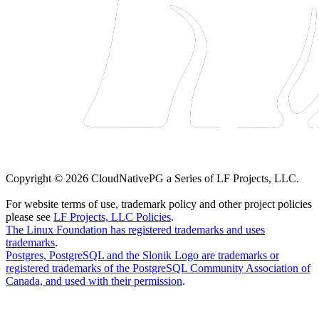
Copyright © 2026 CloudNativePG a Series of LF Projects, LLC.
For website terms of use, trademark policy and other project policies
please see
LF Projects, LLC Policies
.
The Linux Foundation has registered trademarks and uses
trademarks
.
Postgres, PostgreSQL and the Slonik Logo are trademarks or
registered trademarks of the PostgreSQL Community Association of
Canada, and used with their permission
.