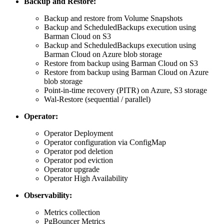
Backup and Restore:
Backup and restore from Volume Snapshots
Backup and ScheduledBackups execution using
Barman Cloud on S3
Backup and ScheduledBackups execution using
Barman Cloud on Azure blob storage
Restore from backup using Barman Cloud on S3
Restore from backup using Barman Cloud on Azure
blob storage
Point-in-time recovery (PITR) on Azure, S3 storage
Wal-Restore (sequential / parallel)
Operator:
Operator Deployment
Operator configuration via ConfigMap
Operator pod deletion
Operator pod eviction
Operator upgrade
Operator High Availability
Observability:
Metrics collection
PgBouncer Metrics