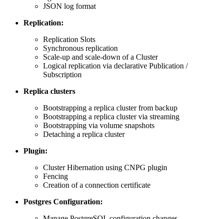
JSON log format
Replication:
Replication Slots
Synchronous replication
Scale-up and scale-down of a Cluster
Logical replication via declarative Publication /
Subscription
Replica clusters
Bootstrapping a replica cluster from backup
Bootstrapping a replica cluster via streaming
Bootstrapping via volume snapshots
Detaching a replica cluster
Plugin:
Cluster Hibernation using CNPG plugin
Fencing
Creation of a connection certificate
Postgres Configuration:
Manage PostgreSQL configuration changes