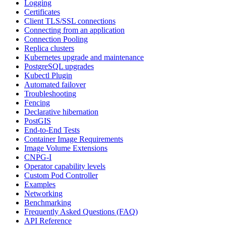
Logging
Certificates
Client TLS/SSL connections
Connecting from an application
Connection Pooling
Replica clusters
Kubernetes upgrade and maintenance
PostgreSQL upgrades
Kubectl Plugin
Automated failover
Troubleshooting
Fencing
Declarative hibernation
PostGIS
End-to-End Tests
Container Image Requirements
Image Volume Extensions
CNPG-I
Operator capability levels
Custom Pod Controller
Examples
Networking
Benchmarking
Frequently Asked Questions (FAQ)
API Reference