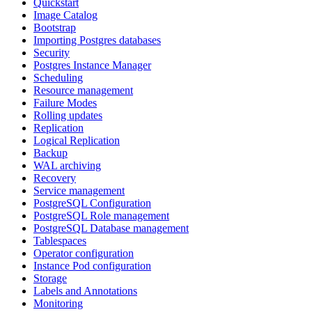
Quickstart
Image Catalog
Bootstrap
Importing Postgres databases
Security
Postgres Instance Manager
Scheduling
Resource management
Failure Modes
Rolling updates
Replication
Logical Replication
Backup
WAL archiving
Recovery
Service management
PostgreSQL Configuration
PostgreSQL Role management
PostgreSQL Database management
Tablespaces
Operator configuration
Instance Pod configuration
Storage
Labels and Annotations
Monitoring