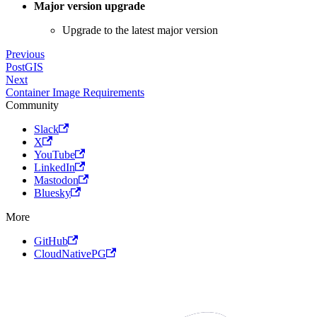
Major version upgrade
Upgrade to the latest major version
Previous
PostGIS
Next
Container Image Requirements
Community
Slack
X
YouTube
LinkedIn
Mastodon
Bluesky
More
GitHub
CloudNativePG