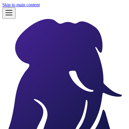
Skip to main content