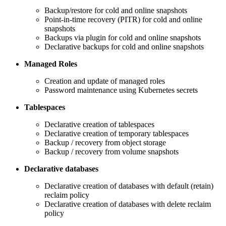
Backup/restore for cold and online snapshots
Point-in-time recovery (PITR) for cold and online
snapshots
Backups via plugin for cold and online snapshots
Declarative backups for cold and online snapshots
Managed Roles
Creation and update of managed roles
Password maintenance using Kubernetes secrets
Tablespaces
Declarative creation of tablespaces
Declarative creation of temporary tablespaces
Backup / recovery from object storage
Backup / recovery from volume snapshots
Declarative databases
Declarative creation of databases with default (retain)
reclaim policy
Declarative creation of databases with delete reclaim
policy