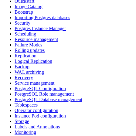
Quickstart
Image Catalog
Bootstrap
Importing Postgres databases
Security
Postgres Instance Manager
Scheduling
Resource management
Failure Modes
Rolling updates
Replication
Logical Replication
Backup
WAL archiving
Recovery
Service management
PostgreSQL Configuration
PostgreSQL Role management
PostgreSQL Database management
Tablespaces
Operator configuration
Instance Pod configuration
Storage
Labels and Annotations
Monitoring