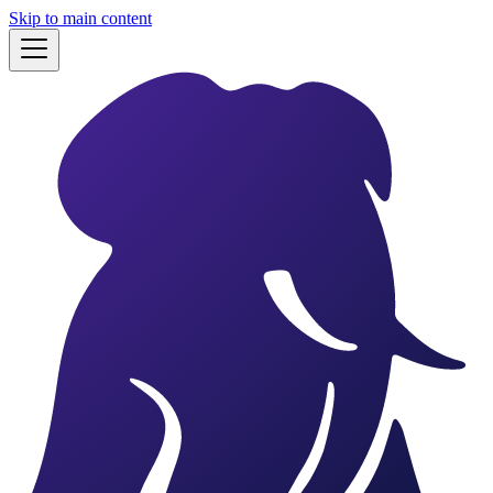
Skip to main content