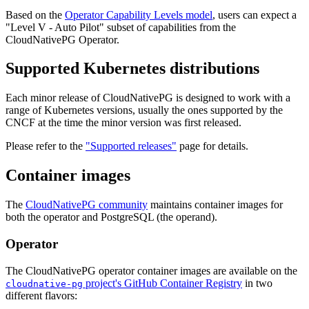
Based on the
Operator Capability Levels model
, users can expect a
"Level V - Auto Pilot" subset of capabilities from the
CloudNativePG Operator.
Supported Kubernetes distributions
Each minor release of CloudNativePG is designed to work with a
range of Kubernetes versions, usually the ones supported by the
CNCF at the time the minor version was first released.
Please refer to the
"Supported releases"
page for details.
Container images
The
CloudNativePG community
maintains container images for
both the operator and PostgreSQL (the operand).
Operator
The CloudNativePG operator container images are available on the
project's GitHub Container Registry
in two
cloudnative-pg
different flavors: