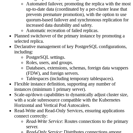
Automated failover, promoting the replica with the most
up-to-date data (coordinated by a per-cluster lease that
prevents premature promotion), with the option to use
quorum-based failover and synchronous replication for
increased data durability and safety.
Automatic recreation of failed replicas.
Planned switchover of the primary instance by promoting a
selected replica.
Declarative management of key PostgreSQL configurations,
including:
PostgreSQL settings.
Roles, users, and groups.
Databases, extensions, schemas, foreign data wrappers
(FDW), and foreign servers.
Tablespaces (including temporary tablespaces).
Flexible instance definition, supporting any number of
instances (minimum 1 primary server).
Scale-up/down capabilities to dynamically adjust cluster size,
with a scale subresource compatible with the Kubernetes
Horizontal and Vertical Pod Autoscalers.
Read-Write and Read-Only Services, ensuring applications
connect correctly:
Read-Write Service
: Routes connections to the primary
server.
Read-Only Service
: Distributes connections among