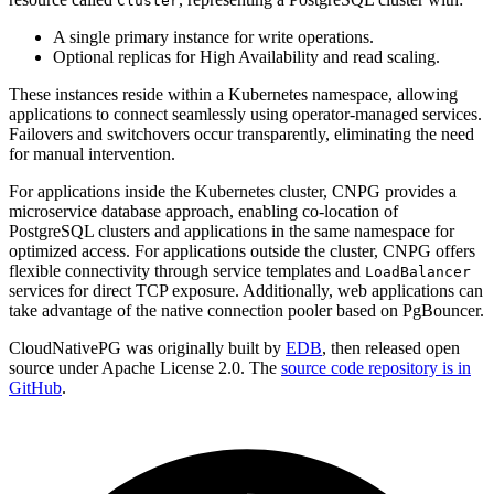
Cluster
A single primary instance for write operations.
Optional replicas for High Availability and read scaling.
These instances reside within a Kubernetes namespace, allowing
applications to connect seamlessly using operator-managed services.
Failovers and switchovers occur transparently, eliminating the need
for manual intervention.
For applications inside the Kubernetes cluster, CNPG provides a
microservice database approach, enabling co-location of
PostgreSQL clusters and applications in the same namespace for
optimized access. For applications outside the cluster, CNPG offers
flexible connectivity through service templates and
LoadBalancer
services for direct TCP exposure. Additionally, web applications can
take advantage of the native connection pooler based on PgBouncer.
CloudNativePG was originally built by
EDB
, then released open
source under Apache License 2.0. The
source code repository is in
GitHub
.