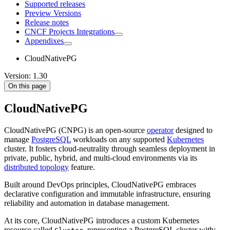
Supported releases
Preview Versions
Release notes
CNCF Projects Integrations
Appendixes
CloudNativePG
Version: 1.30
On this page
CloudNativePG
CloudNativePG (CNPG) is an open-source
operator
designed to
manage
PostgreSQL
workloads on any supported
Kubernetes
cluster. It fosters cloud-neutrality through seamless deployment in
private, public, hybrid, and multi-cloud environments via its
distributed topology
feature.
Built around DevOps principles, CloudNativePG embraces
declarative configuration and immutable infrastructure, ensuring
reliability and automation in database management.
At its core, CloudNativePG introduces a custom Kubernetes
resource called
, representing a PostgreSQL cluster with: