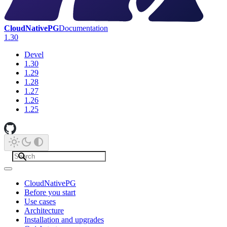
CloudNativePG
Documentation
1.30
Devel
1.30
1.29
1.28
1.27
1.26
1.25
CloudNativePG
Before you start
Use cases
Architecture
Installation and upgrades