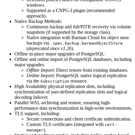
windows.
Supported as a CNPG-I plugin (recommended
approach).
Native Backup Methods:
Continuous backup and full/PITR recovery via volume
snapshots (if supported by the storage class).
Native integration with Barman Cloud for object store
backups via
.spec.backup.barmanObjectStore
(
deprecated since v1.26
).
Offline in-place major upgrades of PostgreSQL
Offline and online import of PostgreSQL databases, including
major upgrades:
Offline Import
: Direct restore from existing databases.
Online Import
: PostgreSQL native logical replication
via the
resource.
Subscription
High Availability physical replication slots, including
synchronization of user-defined replication slots and logical
decoding failover.
Parallel WAL archiving and restore, ensuring high-
performance data synchronization in high-write environments.
TLS support, including:
Secure connections and client certificate authentication.
Custom TLS certificates (integrated with
cert-
).
manager