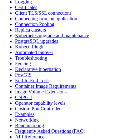
Logging
Certificates
Client TLS/SSL connections
Connecting from an application
Connection Pooling
Replica clusters
Kubernetes upgrade and maintenance
PostgreSQL upgrades
Kubectl Plugin
Automated failover
Troubleshooting
Fencing
Declarative hibernation
PostGIS
End-to-End Tests
Container Image Requirements
Image Volume Extensions
CNPG-I
Operator capability levels
Custom Pod Controller
Examples
Networking
Benchmarking
Frequently Asked Questions (FAQ)
API Reference