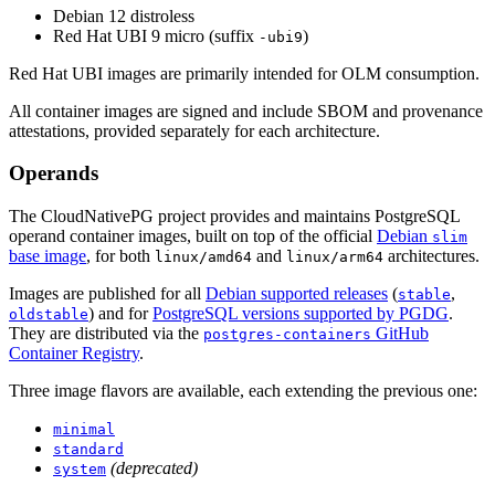
Debian 12 distroless
Red Hat UBI 9 micro (suffix
)
-ubi9
Red Hat UBI images are primarily intended for OLM consumption.
All container images are signed and include SBOM and provenance
attestations, provided separately for each architecture.
Operands
The CloudNativePG project provides and maintains PostgreSQL
operand container images, built on top of the official
Debian
slim
base image
, for both
and
architectures.
linux/amd64
linux/arm64
Images are published for all
Debian supported releases
(
,
stable
) and for
PostgreSQL versions supported by PGDG
.
oldstable
They are distributed via the
GitHub
postgres-containers
Container Registry
.
Three image flavors are available, each extending the previous one:
minimal
standard
(deprecated)
system