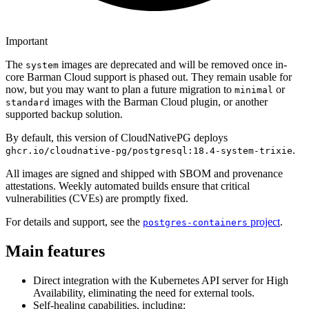
Important
The
images are deprecated and will be removed once in-
system
core Barman Cloud support is phased out. They remain usable for
now, but you may want to plan a future migration to
or
minimal
images with the Barman Cloud plugin, or another
standard
supported backup solution.
By default, this version of CloudNativePG deploys
.
ghcr.io/cloudnative-pg/postgresql:18.4-system-trixie
All images are signed and shipped with SBOM and provenance
attestations. Weekly automated builds ensure that critical
vulnerabilities (CVEs) are promptly fixed.
For details and support, see the
project
.
postgres-containers
Main features
Direct integration with the Kubernetes API server for High
Availability, eliminating the need for external tools.
Self-healing capabilities, including: