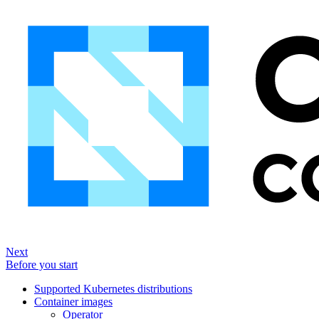
Next
Before you start
Supported Kubernetes distributions
Container images
Operator