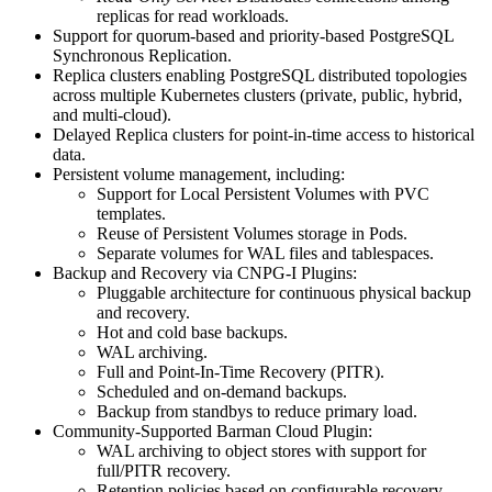
replicas for read workloads.
Support for quorum-based and priority-based PostgreSQL
Synchronous Replication.
Replica clusters enabling PostgreSQL distributed topologies
across multiple Kubernetes clusters (private, public, hybrid,
and multi-cloud).
Delayed Replica clusters for point-in-time access to historical
data.
Persistent volume management, including:
Support for Local Persistent Volumes with PVC
templates.
Reuse of Persistent Volumes storage in Pods.
Separate volumes for WAL files and tablespaces.
Backup and Recovery via CNPG-I Plugins:
Pluggable architecture for continuous physical backup
and recovery.
Hot and cold base backups.
WAL archiving.
Full and Point-In-Time Recovery (PITR).
Scheduled and on-demand backups.
Backup from standbys to reduce primary load.
Community-Supported Barman Cloud Plugin:
WAL archiving to object stores with support for
full/PITR recovery.
Retention policies based on configurable recovery