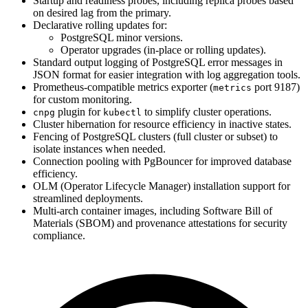
Startup and readiness probes, including replica probes based
on desired lag from the primary.
Declarative rolling updates for:
PostgreSQL minor versions.
Operator upgrades (in-place or rolling updates).
Standard output logging of PostgreSQL error messages in
JSON format for easier integration with log aggregation tools.
Prometheus-compatible metrics exporter (
port 9187)
metrics
for custom monitoring.
plugin for
to simplify cluster operations.
cnpg
kubectl
Cluster hibernation for resource efficiency in inactive states.
Fencing of PostgreSQL clusters (full cluster or subset) to
isolate instances when needed.
Connection pooling with PgBouncer for improved database
efficiency.
OLM (Operator Lifecycle Manager) installation support for
streamlined deployments.
Multi-arch container images, including Software Bill of
Materials (SBOM) and provenance attestations for security
compliance.