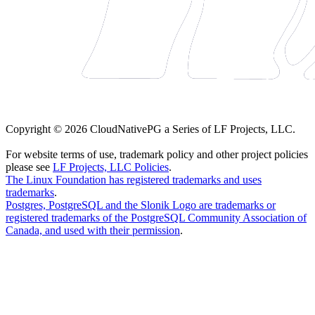
Copyright © 2026 CloudNativePG a Series of LF Projects, LLC.
For website terms of use, trademark policy and other project policies
please see
LF Projects, LLC Policies
.
The Linux Foundation has registered trademarks and uses
trademarks
.
Postgres, PostgreSQL and the Slonik Logo are trademarks or
registered trademarks of the PostgreSQL Community Association of
Canada, and used with their permission
.