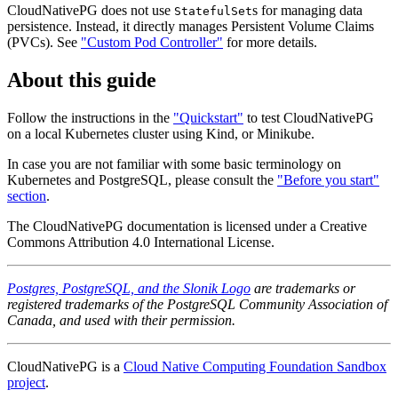
CloudNativePG does not use
s for managing data
StatefulSet
persistence. Instead, it directly manages Persistent Volume Claims
(PVCs). See
"Custom Pod Controller"
for more details.
About this guide
Follow the instructions in the
"Quickstart"
to test CloudNativePG
on a local Kubernetes cluster using Kind, or Minikube.
In case you are not familiar with some basic terminology on
Kubernetes and PostgreSQL, please consult the
"Before you start"
section
.
The CloudNativePG documentation is licensed under a Creative
Commons Attribution 4.0 International License.
Postgres, PostgreSQL, and the Slonik Logo
are trademarks or
registered trademarks of the PostgreSQL Community Association of
Canada, and used with their permission.
CloudNativePG is a
Cloud Native Computing Foundation Sandbox
project
.