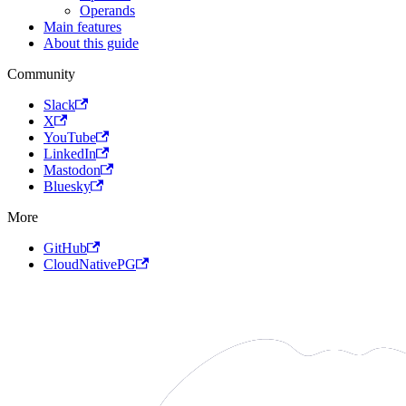
Operands
Main features
About this guide
Community
Slack
X
YouTube
LinkedIn
Mastodon
Bluesky
More
GitHub
CloudNativePG